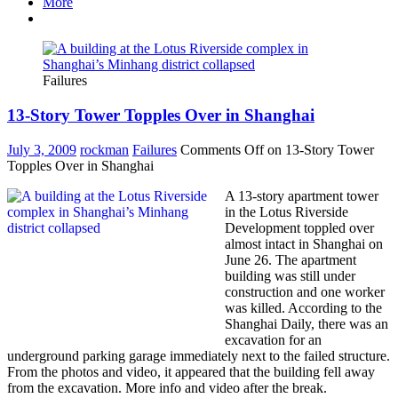
More
Failures
13-Story Tower Topples Over in Shanghai
July 3, 2009
rockman
Failures
Comments Off
on 13-Story Tower
Topples Over in Shanghai
A 13-story apartment tower
in the Lotus Riverside
Development toppled over
almost intact in Shanghai on
June 26. The apartment
building was still under
construction and one worker
was killed. According to the
Shanghai Daily, there was an
excavation for an
underground parking garage immediately next to the failed structure.
From the photos and video, it appeared that the building fell away
from the excavation. More info and video after the break.