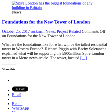
News
Foundations for the New Tower of London
October 25, 2017
rockman
News
,
Project Related
Comments Off
on Foundations for the New Tower of London
What are the foundations like for what will be the tallest residential
tower in Western Europe? Richard Piggin with Bachy Soletanche
explained what will be supporting the £800million Spire London
tower in a Metro.news article. The tower, located
[…]
Share this:
Email
Reddit
WhatsApp