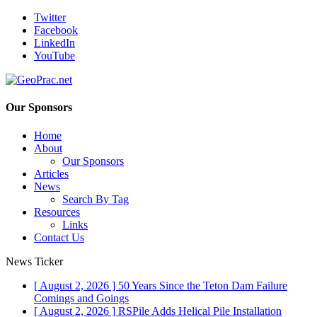
Twitter
Facebook
LinkedIn
YouTube
Our Sponsors
Home
About
Our Sponsors
Articles
News
Search By Tag
Resources
Links
Contact Us
News Ticker
[ August 2, 2026 ]
50 Years Since the Teton Dam Failure
Comings and Goings
[ August 2, 2026 ]
RSPile Adds Helical Pile Installation