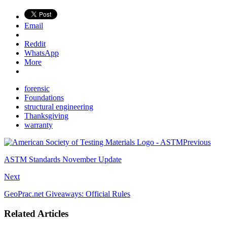
Email
Reddit
WhatsApp
More
forensic
Foundations
structural engineering
Thanksgiving
warranty
Previous
ASTM Standards November Update
Next
GeoPrac.net Giveaways: Official Rules
Related Articles