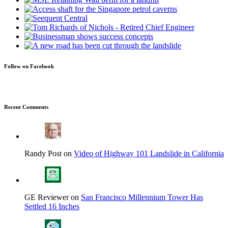
Follow on Facebook
Recent Comments
Randy Post on
Video of Highway 101 Landslide in California
GE Reviewer on
San Francisco Millennium Tower Has
Settled 16 Inches