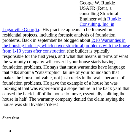
George W. Runkle
USAFR (Ret.), a
consulting Structural
Engineer with
Runkle
Consulting, Inc. in
Loganville Georgia
. His practice appears to be focused on
residential projects, including forensic analysis of foundation
problems. Back in september he blogged about
2:10 Warranties in
the housing industry which cover structural problems with the house
from 1-10 years after construction
(the builder is typically
responsible for the first year), and what that means in terms of what
the warranty company will cover if your house starts having
foundation problems. He says that most warranties have language
that talks about a “catastrophic” failure of your foundation that
makes the house unlivable, not just cracks in the walls because of
foundation problems. He gave the example of a house he was
looking at that was experiencing a slope failure in the back yard that
caused the back half of the house to move, essentially splitting the
house in half. The warranty company denied the claim saying the
house was still livable! Yikes!
Share this: