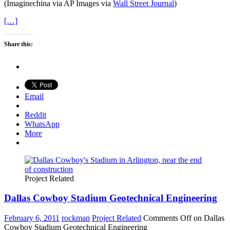
(Imaginechina via AP Images via
Wall Street Journal
)
[…]
Share this:
Email
Reddit
WhatsApp
More
Project Related
Dallas Cowboy Stadium Geotechnical Engineering
February 6, 2011
rockman
Project Related
Comments Off
on Dallas
Cowboy Stadium Geotechnical Engineering