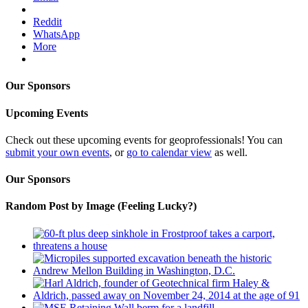
Reddit
WhatsApp
More
Our Sponsors
Upcoming Events
Check out these upcoming events for geoprofessionals! You can
submit your own events
, or
go to calendar view
as well.
Our Sponsors
Random Post by Image (Feeling Lucky?)