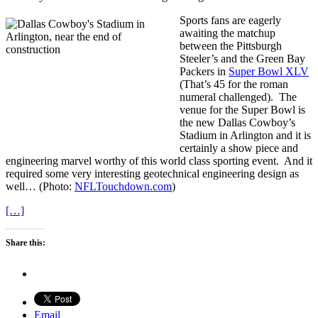
Sports fans are eagerly
awaiting the matchup
between the Pittsburgh
Steeler’s and the Green Bay
Packers in
Super Bowl XLV
(That’s 45 for the roman
numeral challenged). The
venue for the Super Bowl is
the new Dallas Cowboy’s
Stadium in Arlington and it is
certainly a show piece and
engineering marvel worthy of this world class sporting event. And it
required some very interesting geotechnical engineering design as
well… (Photo:
NFLTouchdown.com
)
[…]
Share this:
Email