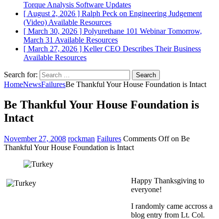
Torque Analysis
Software Updates
[ August 2, 2026 ]
Ralph Peck on Engineering Judgement
(Video)
Available Resources
[ March 30, 2026 ]
Polyurethane 101 Webinar Tomorrow,
March 31
Available Resources
[ March 27, 2026 ]
Keller CEO Describes Their Business
Available Resources
Search for:
Home
News
Failures
Be Thankful Your House Foundation is Intact
Be Thankful Your House Foundation is
Intact
November 27, 2008
rockman
Failures
Comments Off
on Be
Thankful Your House Foundation is Intact
Happy Thanksgiving to
everyone!
I randomly came accross a
blog entry from Lt. Col.