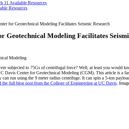
ch 31
Available Resources
able Resources
ter for Geotechnical Modeling Facilitates Seismic Research
or Geotechnical Modeling Facilitates Seism
e subjected to 75Gs of centrifugal force? Well, at least you would kno
 Davis Center for Geotechnical Modeling (CGM). This article is a fasci
 can run using the 9 meter radius centrifuge. It can spin a 5-ton payloa
 the full blog post from the College of Engineering at UC Davis
. Imag