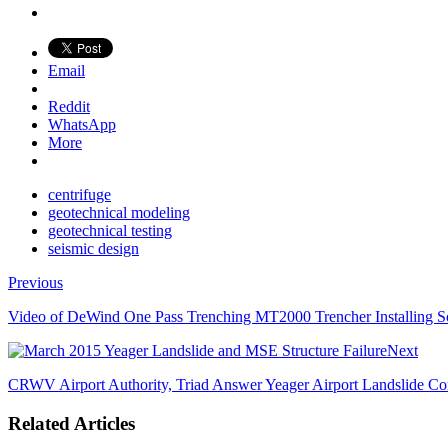
Email
Reddit
WhatsApp
More
centrifuge
geotechnical modeling
geotechnical testing
seismic design
Previous
Video of DeWind One Pass Trenching MT2000 Trencher Installing So
Next
CRWV Airport Authority, Triad Answer Yeager Airport Landslide Co
Related Articles