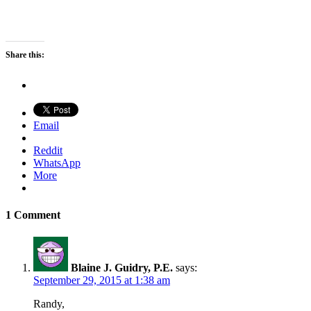
Share this:
Email
Reddit
WhatsApp
More
1 Comment
Blaine J. Guidry, P.E.
says:
September 29, 2015 at 1:38 am
Randy,