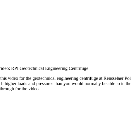
ideo: RPI Geotechnical Engineering Centrifuge
this video for the geotechnical engineering centrifuge at Rensselaer Pol
ch higher loads and pressures than you would normally be able to in the 
through for the video.