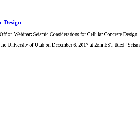
te Design
Off
on Webinar: Seismic Considerations for Cellular Concrete Design
 of the University of Utah on December 6, 2017 at 2pm EST titled “Sei