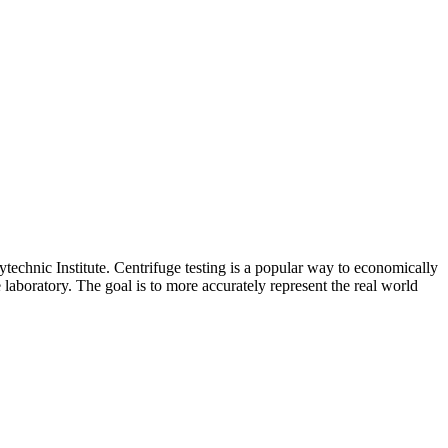
ytechnic Institute. Centrifuge testing is a popular way to economically
laboratory. The goal is to more accurately represent the real world