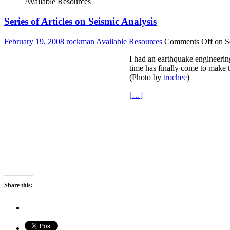
Available Resources
Series of Articles on Seismic Analysis
February 19, 2008
rockman
Available Resources
Comments Off
on Se
I had an earthquake engineerin
time has finally come to make t
(Photo by
trochee
)
[…]
Share this: