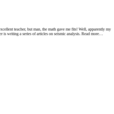
cellent teacher, but man, the math gave me fits! Well, apparently my
er is writing a series of articles on seismic analysis. Read more…