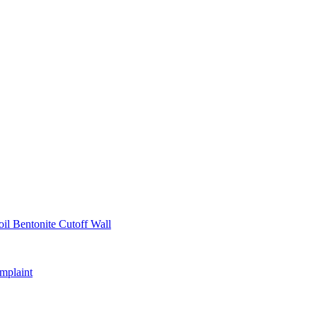
il Bentonite Cutoff Wall
mplaint