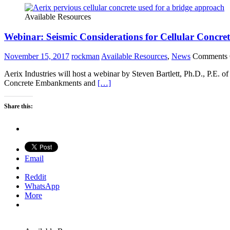
Available Resources
Webinar: Seismic Considerations for Cellular Concre
November 15, 2017
rockman
Available Resources
,
News
Comments 
Aerix Industries will host a webinar by Steven Bartlett, Ph.D., P.E.
Concrete Embankments and
[…]
Share this:
Email
Reddit
WhatsApp
More