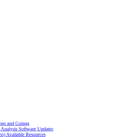
gs and Goings
e Analysis
Software Updates
eo)
Available Resources