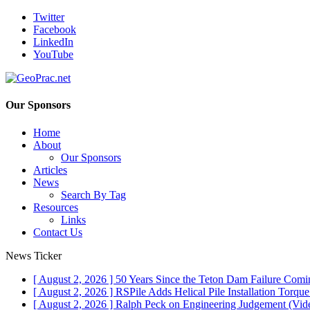
Twitter
Facebook
LinkedIn
YouTube
Our Sponsors
Home
About
Our Sponsors
Articles
News
Search By Tag
Resources
Links
Contact Us
News Ticker
[ August 2, 2026 ]
50 Years Since the Teton Dam Failure
Comin
[ August 2, 2026 ]
RSPile Adds Helical Pile Installation Torqu
[ August 2, 2026 ]
Ralph Peck on Engineering Judgement (Vid