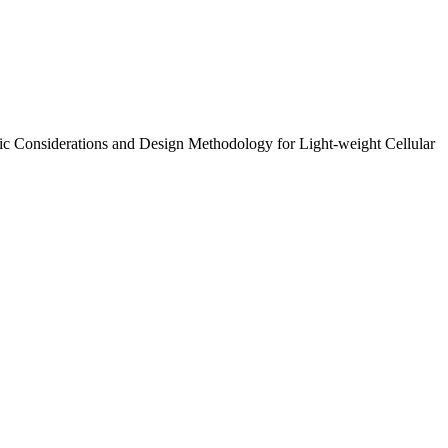
smic Considerations and Design Methodology for Light-weight Cellular