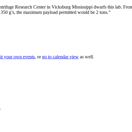
trifuge Research Center in Vicksburg Mississippi dwarfs this lab. Fr
f 350 g’s, the maximum payload permitted would be 2 tons.”
it your own events
, or
go to calendar view
as well.