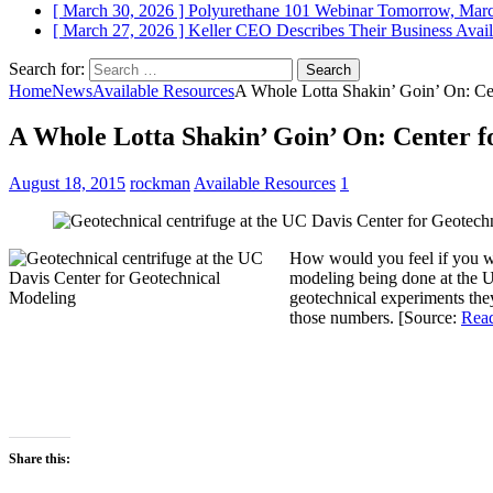
[ March 30, 2026 ]
Polyurethane 101 Webinar Tomorrow, Mar
[ March 27, 2026 ]
Keller CEO Describes Their Business
Avail
Search for:
Home
News
Available Resources
A Whole Lotta Shakin’ Goin’ On: Cen
A Whole Lotta Shakin’ Goin’ On: Center f
August 18, 2015
rockman
Available Resources
1
How would you feel if you wer
modeling being done at the UC
geotechnical experiments they
those numbers. [Source:
Read
Share this: