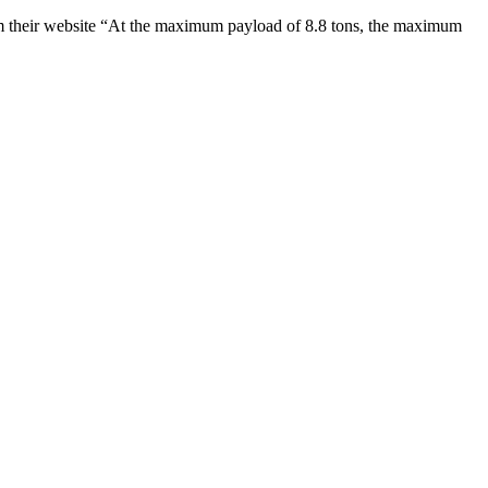
om their website “At the maximum payload of 8.8 tons, the maximum