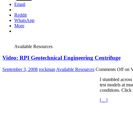
Email
Reddit
WhatsApp
More
Available Resources
Video: RPI Geotechnical Engineering Centrifuge
September 3, 2008
rockman
Available Resources
Comments Off
on V
I stumbled across 
test models at mu
conditions. Click 
[…]