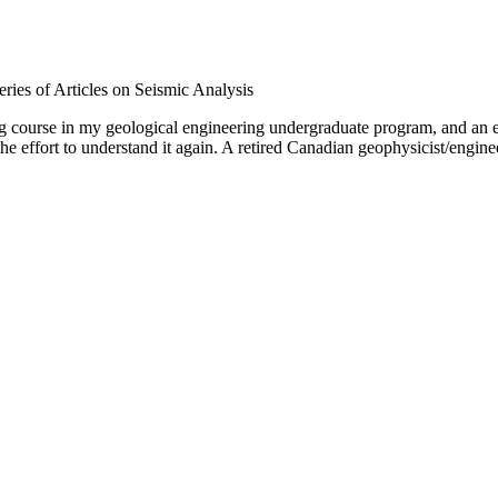
ries of Articles on Seismic Analysis
g course in my geological engineering undergraduate program, and an ex
he effort to understand it again. A retired Canadian geophysicist/engine