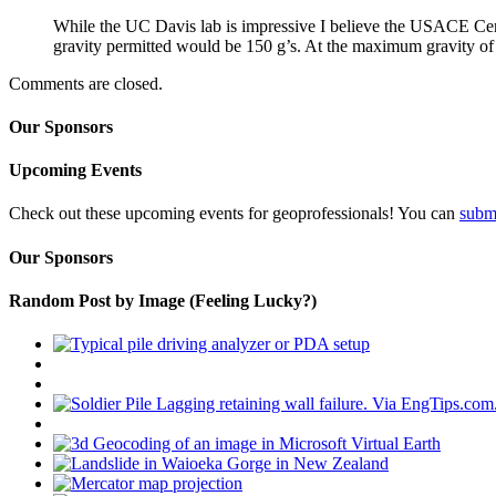
While the UC Davis lab is impressive I believe the USACE Cen
gravity permitted would be 150 g’s. At the maximum gravity o
Comments are closed.
Our Sponsors
Upcoming Events
Check out these upcoming events for geoprofessionals! You can
subm
Our Sponsors
Random Post by Image (Feeling Lucky?)