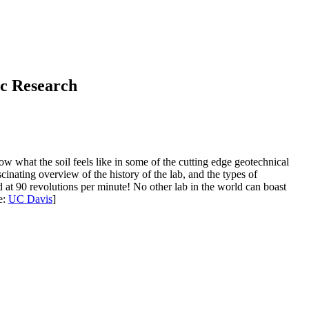
ic Research
w what the soil feels like in some of the cutting edge geotechnical
nating overview of the history of the lab, and the types of
d at 90 revolutions per minute! No other lab in the world can boast
e:
UC Davis
]