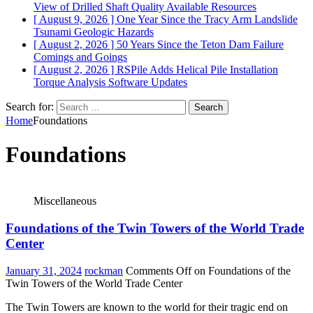
View of Drilled Shaft Quality
Available Resources
[ August 9, 2026 ]
One Year Since the Tracy Arm Landslide
Tsunami
Geologic Hazards
[ August 2, 2026 ]
50 Years Since the Teton Dam Failure
Comings and Goings
[ August 2, 2026 ]
RSPile Adds Helical Pile Installation
Torque Analysis
Software Updates
Search for:
Home
Foundations
Foundations
Miscellaneous
Foundations of the Twin Towers of the World Trade
Center
January 31, 2024
rockman
Comments Off
on Foundations of the
Twin Towers of the World Trade Center
The Twin Towers are known to the world for their tragic end on