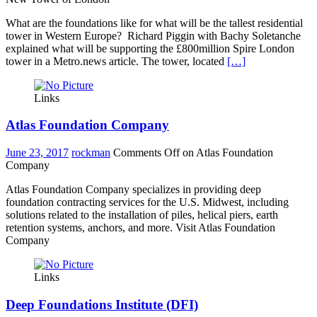
What are the foundations like for what will be the tallest residential
tower in Western Europe? Richard Piggin with Bachy Soletanche
explained what will be supporting the £800million Spire London
tower in a Metro.news article. The tower, located
[…]
Links
Atlas Foundation Company
June 23, 2017
rockman
Comments Off
on Atlas Foundation
Company
Atlas Foundation Company specializes in providing deep
foundation contracting services for the U.S. Midwest, including
solutions related to the installation of piles, helical piers, earth
retention systems, anchors, and more. Visit Atlas Foundation
Company
Links
Deep Foundations Institute (DFI)