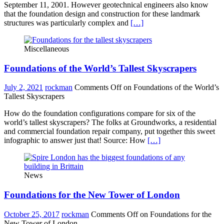
September 11, 2001. However geotechnical engineers also know
that the foundation design and construction for these landmark
structures was particularly complex and
[…]
Miscellaneous
Foundations of the World’s Tallest Skyscrapers
July 2, 2021
rockman
Comments Off
on Foundations of the World’s
Tallest Skyscrapers
How do the foundation configurations compare for six of the
world’s tallest skyscrapers? The folks at Groundworks, a residential
and commercial foundation repair company, put together this sweet
infographic to answer just that! Source: How
[…]
News
Foundations for the New Tower of London
October 25, 2017
rockman
Comments Off
on Foundations for the
New Tower of London