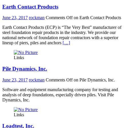
Earth Contact Products
June 23, 2017
rockman
Comments Off
on Earth Contact Products
Earth Contact Products (ECP) is “The Very Best” manufacturer of
steel foundation repair products in the industry. We provide our
national network of foundation repair contractors with a superior
lineup of piers, piles and anchors
[…]
Links
Pile Dynamics, Inc.
June 23, 2017
rockman
Comments Off
on Pile Dynamics, Inc.
Software and equipment manufacturing company for testing and
analysis of deep foundations, especially driven piles. Visit Pile
Dynamics, Inc.
Links
Loadtest, Inc.