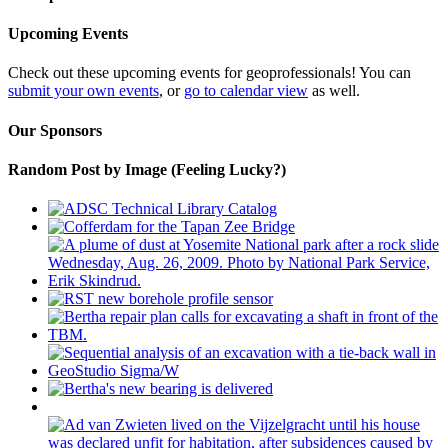
Upcoming Events
Check out these upcoming events for geoprofessionals! You can
submit your own events
, or
go to calendar view
as well.
Our Sponsors
Random Post by Image (Feeling Lucky?)