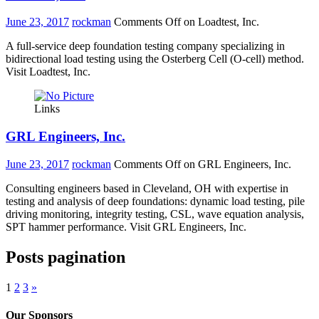
June 23, 2017
rockman
Comments Off
on Loadtest, Inc.
A full-service deep foundation testing company specializing in
bidirectional load testing using the Osterberg Cell (O-cell) method.
Visit Loadtest, Inc.
Links
GRL Engineers, Inc.
June 23, 2017
rockman
Comments Off
on GRL Engineers, Inc.
Consulting engineers based in Cleveland, OH with expertise in
testing and analysis of deep foundations: dynamic load testing, pile
driving monitoring, integrity testing, CSL, wave equation analysis,
SPT hammer performance. Visit GRL Engineers, Inc.
Posts pagination
1
2
3
»
Our Sponsors