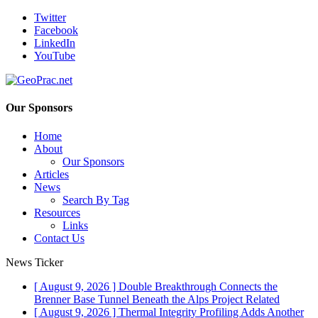
Twitter
Facebook
LinkedIn
YouTube
Our Sponsors
Home
About
Our Sponsors
Articles
News
Search By Tag
Resources
Links
Contact Us
News Ticker
[ August 9, 2026 ]
Double Breakthrough Connects the
Brenner Base Tunnel Beneath the Alps
Project Related
[ August 9, 2026 ]
Thermal Integrity Profiling Adds Another