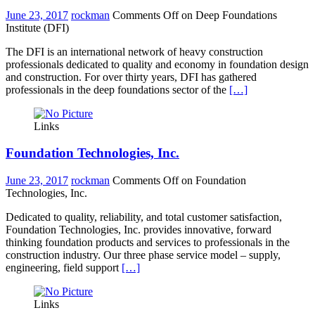
June 23, 2017
rockman
Comments Off
on Deep Foundations
Institute (DFI)
The DFI is an international network of heavy construction
professionals dedicated to quality and economy in foundation design
and construction. For over thirty years, DFI has gathered
professionals in the deep foundations sector of the
[…]
Links
Foundation Technologies, Inc.
June 23, 2017
rockman
Comments Off
on Foundation
Technologies, Inc.
Dedicated to quality, reliability, and total customer satisfaction,
Foundation Technologies, Inc. provides innovative, forward
thinking foundation products and services to professionals in the
construction industry. Our three phase service model – supply,
engineering, field support
[…]
Links