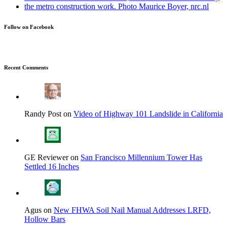
Follow on Facebook
Recent Comments
Randy Post on
Video of Highway 101 Landslide in California
GE Reviewer on
San Francisco Millennium Tower Has
Settled 16 Inches
Agus on
New FHWA Soil Nail Manual Addresses LRFD,
Hollow Bars