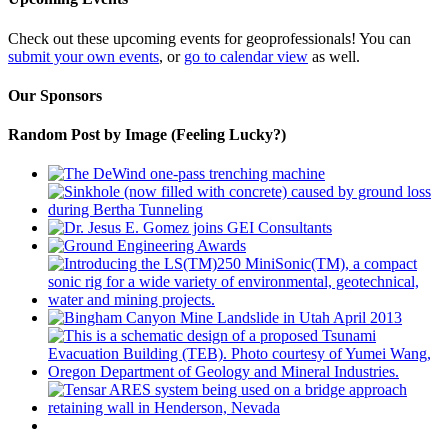
Check out these upcoming events for geoprofessionals! You can
submit your own events
, or
go to calendar view
as well.
Our Sponsors
Random Post by Image (Feeling Lucky?)