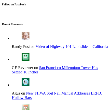
Follow on Facebook
Recent Comments
Randy Post on
Video of Highway 101 Landslide in California
GE Reviewer on
San Francisco Millennium Tower Has
Settled 16 Inches
Agus on
New FHWA Soil Nail Manual Addresses LRFD,
Hollow Bars