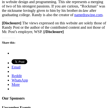
in website design and programming. This site represents a merging
of two of his strongest passions. If you are curious, “Rockman” was
the nickname lovingly given to him by his brother-in-law after
graduating college. Randy is also the creator of
namedrawing.com
.
[Disclosure]
The views expressed on this website are solely those of
Randy Post or the author of the contributed content and not those of
Mr. Post’s employer, WSP.
[/Disclosure]
Share this:
Email
Reddit
WhatsApp
More
Our Sponsors
Upcoming Events