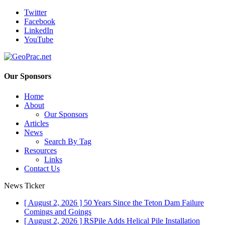
Twitter
Facebook
LinkedIn
YouTube
Our Sponsors
Home
About
Our Sponsors
Articles
News
Search By Tag
Resources
Links
Contact Us
News Ticker
[ August 2, 2026 ]
50 Years Since the Teton Dam Failure
Comings and Goings
[ August 2, 2026 ]
RSPile Adds Helical Pile Installation