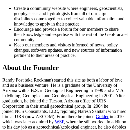
Create a community website where engineers, geoscientists,
geophysicists and hydrologists from all of our target
disciplines come together to collect valuable information and
knowledge to apply in their practice.
Encourage and provide a forum for our members to share
their knowledge and expertise with the rest of the GeoPrac.net
community.
Keep our members and visitors informed of news, policy
changes, software updates, and new sources of information
pertinent to their areas of practice.
About the Founder
Randy Post (aka Rockman) started this site as both a labor of love
and as a business venture. He is a graduate of the University of
Arizona with a B.S. in Geological Engineering in 1999 and a M.S.
in Mining, Geological and Geophysical Engineering in 2001. After
graduation, he joined the Tucson, Arizona office of URS
Corporation in their small geotechnical group. In 2004 he
joined NCS Consultants, LLC, rejoining Naresh Samtani who hired
him at URS (now AECOM). From there he joined
Golder
in 2010
which was later acquired by
WSP
, where he still works. In addition
to his day job as a geotechnical/geological engineer, he also dabbles