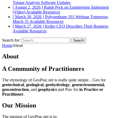
Torque Analysis
Software Updates
[ August 2, 2026 ]
Ralph Peck on Engineering Judgement
(Video)
Available Resources
[ March 30, 2026 ]
Polyurethane 101 Webinar Tomorrow,
March 31
Available Resources
[ March 27, 2026 ]
Keller CEO Describes Their Business
Available Resources
Search for:
Home
About
About
A Community of Practitioners
The etymology of GeoPrac.net is really quite simple…Geo for
geotechnical
,
geological
,
geohydrology
,
geoenvironmental,
geocontruction,
and
geophysics
and Prac for
in Practice or
Practitioner
.
Our Mission
The mission of GeoPrac.net is to: