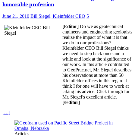
honorable profession
June 21, 2010
Bill Siegel, Kleinfelder CEO
5
[Editor]
Do we as geotechnical
engineers and engineering geologists
realize the impact of what it is that
we do in our professions?
Kleinfelder CEO Bill Siegel thinks
we need to step back once and a
while and look at the significance of
our work. In this article contributed
to GeoPrac.net, Mr. Siegel describes
his observations at more than 50
Kleinfelder offices in this regard. I
think I for one will have to work at
taking his advice. Click through for
Mr. Siegel’s excellent article.
[/Editor]
[…]
Articles