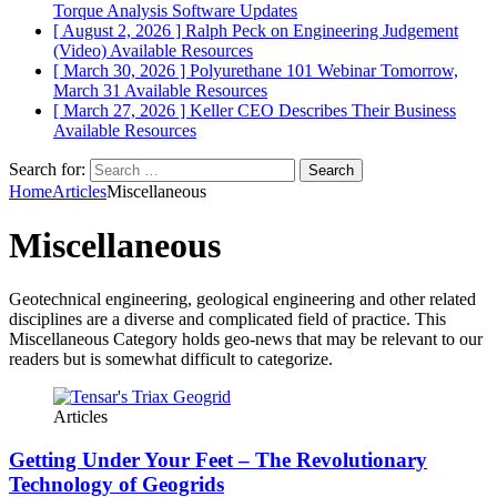
Torque Analysis
Software Updates
[ August 2, 2026 ]
Ralph Peck on Engineering Judgement
(Video)
Available Resources
[ March 30, 2026 ]
Polyurethane 101 Webinar Tomorrow,
March 31
Available Resources
[ March 27, 2026 ]
Keller CEO Describes Their Business
Available Resources
Search for:
Home
Articles
Miscellaneous
Miscellaneous
Geotechnical engineering, geological engineering and other related
disciplines are a diverse and complicated field of practice. This
Miscellaneous Category holds geo-news that may be relevant to our
readers but is somewhat difficult to categorize.
Articles
Getting Under Your Feet – The Revolutionary
Technology of Geogrids