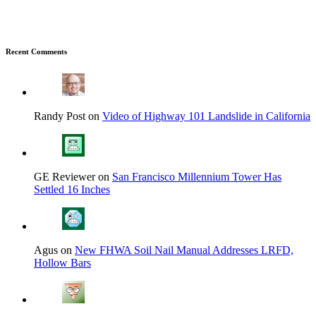
Recent Comments
Randy Post on
Video of Highway 101 Landslide in California
GE Reviewer on
San Francisco Millennium Tower Has
Settled 16 Inches
Agus on
New FHWA Soil Nail Manual Addresses LRFD,
Hollow Bars