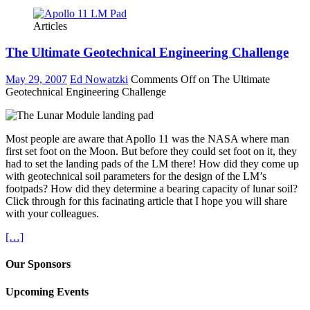
Articles
The Ultimate Geotechnical Engineering Challenge
May 29, 2007
Ed Nowatzki
Comments Off
on The Ultimate
Geotechnical Engineering Challenge
Most people are aware that Apollo 11 was the NASA where man
first set foot on the Moon. But before they could set foot on it, they
had to set the landing pads of the LM there! How did they come up
with geotechnical soil parameters for the design of the LM’s
footpads? How did they determine a bearing capacity of lunar soil?
Click through for this facinating article that I hope you will share
with your colleagues.
[…]
Our Sponsors
Upcoming Events