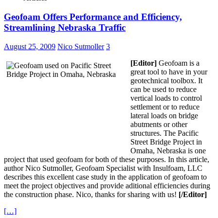
Geofoam Offers Performance and Efficiency,
Streamlining Nebraska Traffic
August 25, 2009
Nico Sutmoller
3
[Editor]
Geofoam is a
great tool to have in your
geotechnical toolbox. It
can be used to reduce
vertical loads to control
settlement or to reduce
lateral loads on bridge
abutments or other
structures. The Pacific
Street Bridge Project in
Omaha, Nebraska is one
project that used geofoam for both of these purposes. In this article,
author Nico Sutmoller, Geofoam Specialist with Insulfoam, LLC
describes this excellent case study in the application of geofoam to
meet the project objectives and provide aditional efficiencies during
the construction phase. Nico, thanks for sharing with us!
[/Editor]
[…]