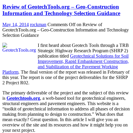
Review of GeotechTools.org – Geo-Construction
Information and Technology Selection Guidance
May 14, 2014
rockman
Comments Off
on Review of
GeotechTools.org – Geo-Construction Information and Technology
Selection Guidance
I first heard about Geotech Tools through a TRB
Strategic Highway Research Program (SHRP 2)
publication titled
Geotechnical Solutions for Soil
Improvement, Rapid Embankment Construction,
and Stabilization of the Pavement Working
Platform
. The final version of the report was released in February of
this year. The report is one of the project deliverables for the SHRP
2 Project R02.
The primary deliverable of the project and the subject of this review
is
Geotechtools.org
, a web-based tool for geotechnical engineers,
structural engineers and pavement engineers. This website is a
“toolkit of geotechnical information to address all phases of decision
making from planning to design to construction.” What does that
mean exactly? Great question. In this article I will give you an
overview of the site and its resources and how it might help you on
your next project.