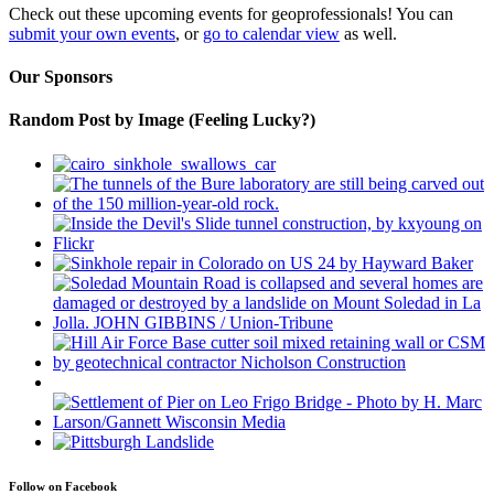
Check out these upcoming events for geoprofessionals! You can
submit your own events
, or
go to calendar view
as well.
Our Sponsors
Random Post by Image (Feeling Lucky?)
Follow on Facebook