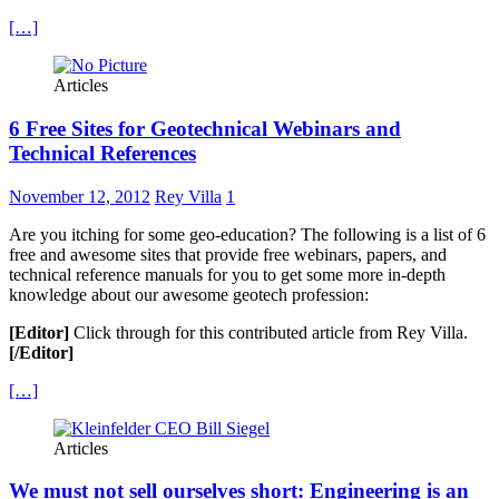
[…]
Articles
6 Free Sites for Geotechnical Webinars and
Technical References
November 12, 2012
Rey Villa
1
Are you itching for some geo-education? The following is a list of 6
free and awesome sites that provide free webinars, papers, and
technical reference manuals for you to get some more in-depth
knowledge about our awesome geotech profession:
[Editor]
Click through for this contributed article from Rey Villa.
[/Editor]
[…]
Articles
We must not sell ourselves short: Engineering is an