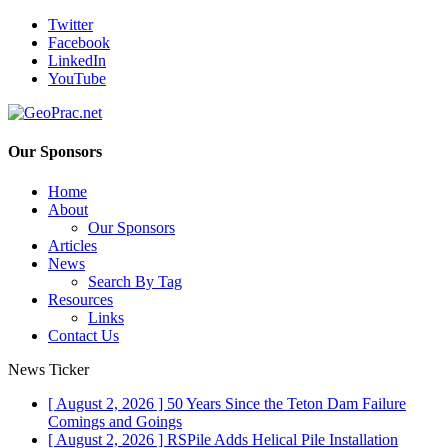
Twitter
Facebook
LinkedIn
YouTube
Our Sponsors
Home
About
Our Sponsors
Articles
News
Search By Tag
Resources
Links
Contact Us
News Ticker
[ August 2, 2026 ]
50 Years Since the Teton Dam Failure
Comings and Goings
[ August 2, 2026 ]
RSPile Adds Helical Pile Installation