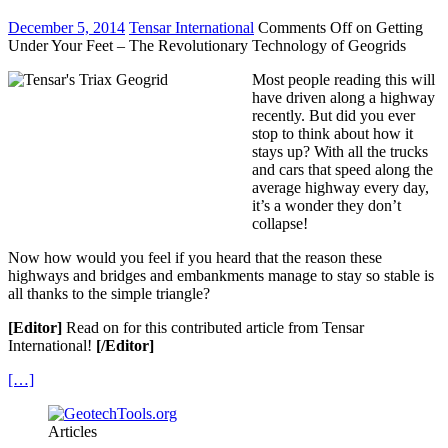
December 5, 2014
Tensar International
Comments Off
on Getting
Under Your Feet – The Revolutionary Technology of Geogrids
Most people reading this will
have driven along a highway
recently. But did you ever
stop to think about how it
stays up? With all the trucks
and cars that speed along the
average highway every day,
it’s a wonder they don’t
collapse!
Now how would you feel if you heard that the reason these
highways and bridges and embankments manage to stay so stable is
all thanks to the simple triangle?
[Editor]
Read on for this contributed article from Tensar
International!
[/Editor]
[…]
Articles