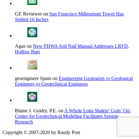
GE Reviewer on
San Francisco Millennium Tower Has
Settled 16 Inches
Agus on
New FHWA Soil Nail Manual Addresses LRFD,
Hollow Bars
geoengineer Spain on
Engineering Geologists vs Geological
Engineers vs Geotechnical Engineers
Blaine J. Guidry, P.E. on
A Whole Lotta Shakin’ Goin’ On:
Center for Geotechnical Modeling Facilitates Seismic
Research
Copyright © 2007-2020 by Randy Post