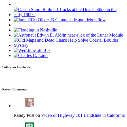
Follow on Facebook
Recent Comments
Randy Post on
Video of Highway 101 Landslide in California