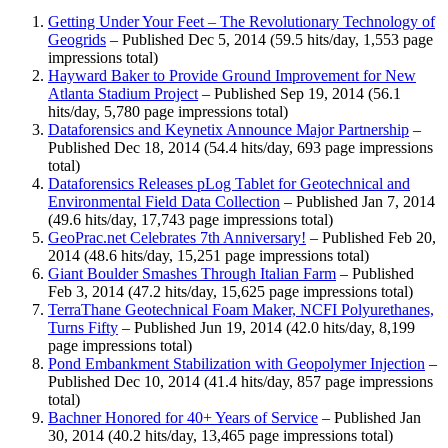
Getting Under Your Feet – The Revolutionary Technology of
Geogrids
– Published Dec 5, 2014 (59.5 hits/day, 1,553 page
impressions total)
Hayward Baker to Provide Ground Improvement for New
Atlanta Stadium Project
– Published Sep 19, 2014 (56.1
hits/day, 5,780 page impressions total)
Dataforensics and Keynetix Announce Major Partnership
–
Published Dec 18, 2014 (54.4 hits/day, 693 page impressions
total)
Dataforensics Releases pLog Tablet for Geotechnical and
Environmental Field Data Collection
– Published Jan 7, 2014
(49.6 hits/day, 17,743 page impressions total)
GeoPrac.net Celebrates 7th Anniversary!
– Published Feb 20,
2014 (48.6 hits/day, 15,251 page impressions total)
Giant Boulder Smashes Through Italian Farm
– Published
Feb 3, 2014 (47.2 hits/day, 15,625 page impressions total)
TerraThane Geotechnical Foam Maker, NCFI Polyurethanes,
Turns Fifty
– Published Jun 19, 2014 (42.0 hits/day, 8,199
page impressions total)
Pond Embankment Stabilization with Geopolymer Injection
–
Published Dec 10, 2014 (41.4 hits/day, 857 page impressions
total)
Bachner Honored for 40+ Years of Service
– Published Jan
30, 2014 (40.2 hits/day, 13,465 page impressions total)