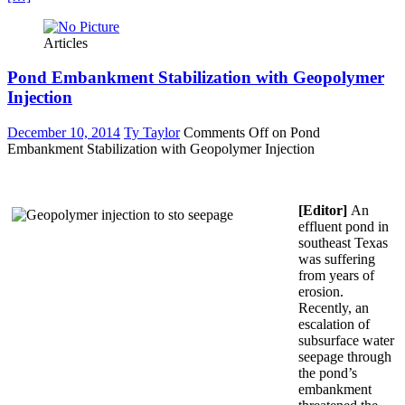
Articles
Pond Embankment Stabilization with Geopolymer
Injection
December 10, 2014
Ty Taylor
Comments Off
on Pond
Embankment Stabilization with Geopolymer Injection
[Editor]
An
effluent pond in
southeast Texas
was suffering
from years of
erosion.
Recently, an
escalation of
subsurface water
seepage through
the pond’s
embankment