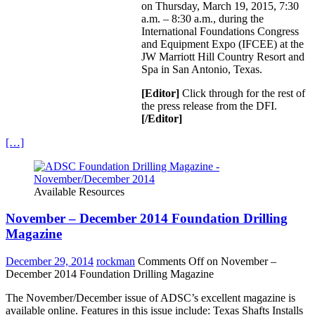
on Thursday, March 19, 2015, 7:30
a.m. – 8:30 a.m., during the
International Foundations Congress
and Equipment Expo (IFCEE) at the
JW Marriott Hill Country Resort and
Spa in San Antonio, Texas.
[Editor]
Click through for the rest of
the press release from the DFI.
[/Editor]
[…]
Available Resources
November – December 2014 Foundation Drilling
Magazine
December 29, 2014
rockman
Comments Off
on November –
December 2014 Foundation Drilling Magazine
The November/December issue of ADSC’s excellent magazine is
available online. Features in this issue include: Texas Shafts Installs