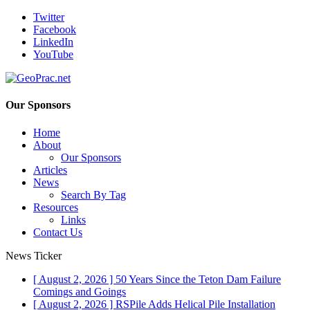
Twitter
Facebook
LinkedIn
YouTube
Our Sponsors
Home
About
Our Sponsors
Articles
News
Search By Tag
Resources
Links
Contact Us
News Ticker
[ August 2, 2026 ]
50 Years Since the Teton Dam Failure
Comings and Goings
[ August 2, 2026 ]
RSPile Adds Helical Pile Installation