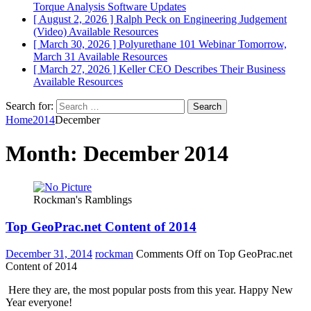
Torque Analysis
Software Updates
[ August 2, 2026 ]
Ralph Peck on Engineering Judgement
(Video)
Available Resources
[ March 30, 2026 ]
Polyurethane 101 Webinar Tomorrow,
March 31
Available Resources
[ March 27, 2026 ]
Keller CEO Describes Their Business
Available Resources
Search for:
Home
2014
December
Month:
December 2014
Rockman's Ramblings
Top GeoPrac.net Content of 2014
December 31, 2014
rockman
Comments Off
on Top GeoPrac.net
Content of 2014
Here they are, the most popular posts from this year. Happy New
Year everyone!