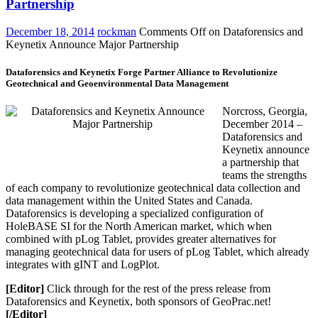
Partnership
December 18, 2014
rockman
Comments Off
on Dataforensics and
Keynetix Announce Major Partnership
Dataforensics and Keynetix Forge Partner Alliance to Revolutionize
Geotechnical and Geoenvironmental Data Management
Norcross, Georgia,
December 2014 –
Dataforensics and
Keynetix announce
a partnership that
teams the strengths
of each company to revolutionize geotechnical data collection and
data management within the United States and Canada.
Dataforensics is developing a specialized configuration of
HoleBASE SI for the North American market, which when
combined with pLog Tablet, provides greater alternatives for
managing geotechnical data for users of pLog Tablet, which already
integrates with gINT and LogPlot.
[Editor]
Click through for the rest of the press release from
Dataforensics and Keynetix, both sponsors of GeoPrac.net!
[/Editor]