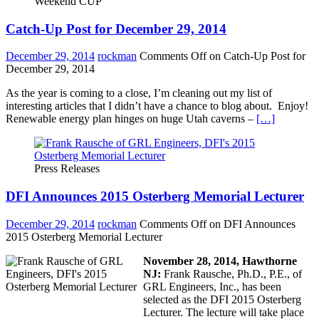
Weekend CUP
Catch-Up Post for December 29, 2014
December 29, 2014
rockman
Comments Off
on Catch-Up Post for
December 29, 2014
As the year is coming to a close, I’m cleaning out my list of
interesting articles that I didn’t have a chance to blog about. Enjoy!
Renewable energy plan hinges on huge Utah caverns –
[…]
Press Releases
DFI Announces 2015 Osterberg Memorial Lecturer
December 29, 2014
rockman
Comments Off
on DFI Announces
2015 Osterberg Memorial Lecturer
November 28, 2014, Hawthorne
NJ:
Frank Rausche, Ph.D., P.E., of
GRL Engineers, Inc., has been
selected as the DFI 2015 Osterberg
Lecturer. The lecture will take place