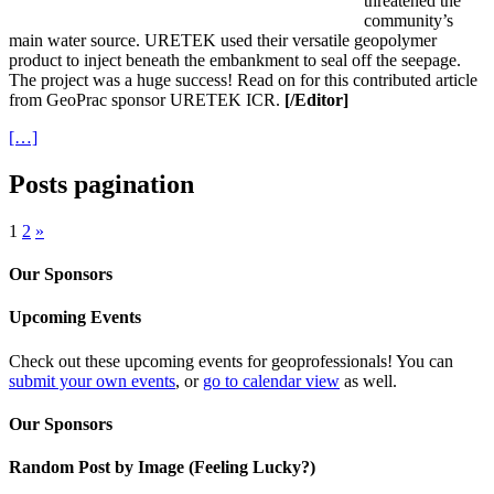
threatened the
community’s
main water source. URETEK used their versatile geopolymer
product to inject beneath the embankment to seal off the seepage.
The project was a huge success! Read on for this contributed article
from GeoPrac sponsor URETEK ICR.
[/Editor]
[…]
Posts pagination
1
2
»
Our Sponsors
Upcoming Events
Check out these upcoming events for geoprofessionals! You can
submit your own events
, or
go to calendar view
as well.
Our Sponsors
Random Post by Image (Feeling Lucky?)