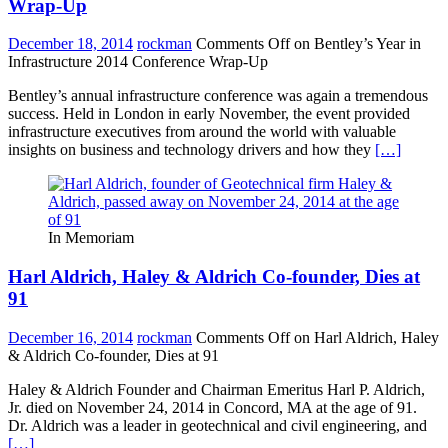
Wrap-Up
December 18, 2014
rockman
Comments Off
on Bentley’s Year in
Infrastructure 2014 Conference Wrap-Up
Bentley’s annual infrastructure conference was again a tremendous
success. Held in London in early November, the event provided
infrastructure executives from around the world with valuable
insights on business and technology drivers and how they
[…]
In Memoriam
Harl Aldrich, Haley & Aldrich Co-founder, Dies at
91
December 16, 2014
rockman
Comments Off
on Harl Aldrich, Haley
& Aldrich Co-founder, Dies at 91
Haley & Aldrich Founder and Chairman Emeritus Harl P. Aldrich,
Jr. died on November 24, 2014 in Concord, MA at the age of 91.
Dr. Aldrich was a leader in geotechnical and civil engineering, and
[…]