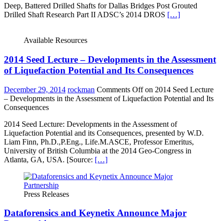
Deep, Battered Drilled Shafts for Dallas Bridges Post Grouted
Drilled Shaft Research Part II ADSC’s 2014 DROS
[…]
Available Resources
2014 Seed Lecture – Developments in the Assessment
of Liquefaction Potential and Its Consequences
December 29, 2014
rockman
Comments Off
on 2014 Seed Lecture
– Developments in the Assessment of Liquefaction Potential and Its
Consequences
2014 Seed Lecture: Developments in the Assessment of
Liquefaction Potential and its Consequences, presented by W.D.
Liam Finn, Ph.D.,P.Eng., Life.M.ASCE, Professor Emeritus,
University of British Columbia at the 2014 Geo-Congress in
Atlanta, GA, USA. [Source:
[…]
Press Releases
Dataforensics and Keynetix Announce Major