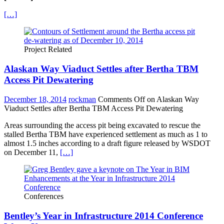
[…]
Project Related
Alaskan Way Viaduct Settles after Bertha TBM
Access Pit Dewatering
December 18, 2014
rockman
Comments Off
on Alaskan Way
Viaduct Settles after Bertha TBM Access Pit Dewatering
Areas surrounding the access pit being excavated to rescue the
stalled Bertha TBM have experienced settlement as much as 1 to
almost 1.5 inches according to a draft figure released by WSDOT
on December 11,
[…]
Conferences
Bentley’s Year in Infrastructure 2014 Conference