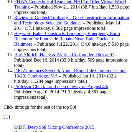
FHWA Geotechnical Team and NHI To Offer Virtual World
Training
– Published Nov 21, 2014 (38.7 hits/day, 1,533 page
impressions total)
Review of GeotechTools.org – Geo-Construction Information
and Technology Selection Guidance
– Published May 14,
2014 (37.1 hits/day, 8,582 page impressions total)
Hayward Baker Constructs Temporary Emergency Earth
Retention for Landslide Repairs Near Train Tracks in
Baltimore
– Published Jul 22, 2014 (34.0 hits/day, 5,510 page
impressions total)
Harl Aldrich, Haley & Aldrich Co-founder, Dies at 91
–
Published Dec 16, 2014 (33.8 hits/day, 509 page impressions
total)
DFI Announces Seventh Annual SuperPile Conference June
18-20, Cambridge, MA
– Published Jan 14, 2014 (32.2
hits/day, 11,284 page impressions total)
Professor Chuck Ladd passed away on August 4th
–
Published Aug 10, 2014 (31.9 hits/day, 4,561 page
impressions total)
Click through for the rest of the top 50!
[…]