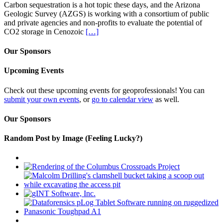
Carbon sequestration is a hot topic these days, and the Arizona
Geologic Survey (AZGS) is working with a consortium of public
and private agencies and non-profits to evaluate the potential of
CO2 storage in Cenozoic
[…]
Our Sponsors
Upcoming Events
Check out these upcoming events for geoprofessionals! You can
submit your own events
, or
go to calendar view
as well.
Our Sponsors
Random Post by Image (Feeling Lucky?)