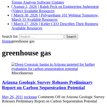
Torque Analysis
Software Updates
[ August 2, 2026 ]
Ralph Peck on Engineering Judgement
(Video)
Available Resources
[ March 30, 2026 ]
Polyurethane 101 Webinar Tomorrow,
March 31
Available Resources
[ March 27, 2026 ]
Keller CEO Describes Their Business
Available Resources
Search for:
Home
greenhouse gas
greenhouse gas
Miscellaneous
Arizona Geologic Survey Releases Preliminary
Report on Carbon Sequestration Potential
May 26, 2011
rockman
Comments Off
on Arizona Geologic Survey
Releases Preliminary Report on Carbon Sequestration Potential