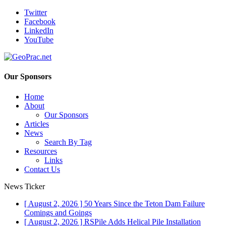
Twitter
Facebook
LinkedIn
YouTube
Our Sponsors
Home
About
Our Sponsors
Articles
News
Search By Tag
Resources
Links
Contact Us
News Ticker
[ August 2, 2026 ]
50 Years Since the Teton Dam Failure
Comings and Goings
[ August 2, 2026 ]
RSPile Adds Helical Pile Installation