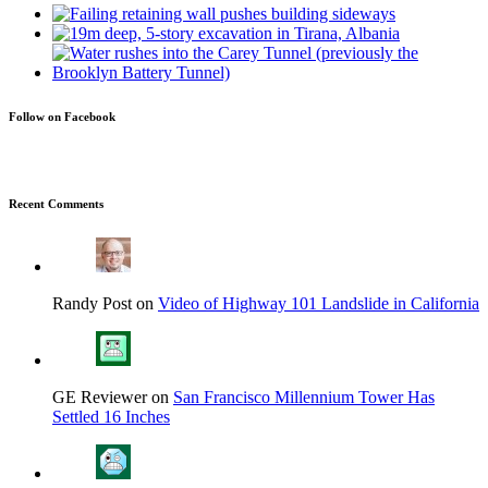
Follow on Facebook
Recent Comments
Randy Post on
Video of Highway 101 Landslide in California
GE Reviewer on
San Francisco Millennium Tower Has
Settled 16 Inches