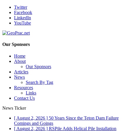
Twitter
Facebook
LinkedIn
YouTube
Our Sponsors
Home
About
Our Sponsors
Articles
News
Search By Tag
Resources
Links
Contact Us
News Ticker
[ August 2, 2026 ]
50 Years Since the Teton Dam Failure
Comings and Goings
[ August 2, 2026 ]
RSPile Adds Helical Pile Installation