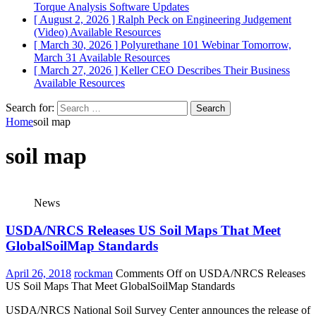
Torque Analysis
Software Updates
[ August 2, 2026 ]
Ralph Peck on Engineering Judgement
(Video)
Available Resources
[ March 30, 2026 ]
Polyurethane 101 Webinar Tomorrow,
March 31
Available Resources
[ March 27, 2026 ]
Keller CEO Describes Their Business
Available Resources
Search for:
Home
soil map
soil map
News
USDA/NRCS Releases US Soil Maps That Meet
GlobalSoilMap Standards
April 26, 2018
rockman
Comments Off
on USDA/NRCS Releases
US Soil Maps That Meet GlobalSoilMap Standards
USDA/NRCS National Soil Survey Center announces the release of