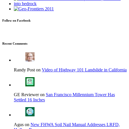
Follow on Facebook
Recent Comments
Randy Post on
Video of Highway 101 Landslide in California
GE Reviewer on
San Francisco Millennium Tower Has
Settled 16 Inches
Agus on
New FHWA Soil Nail Manual Addresses LRFD,