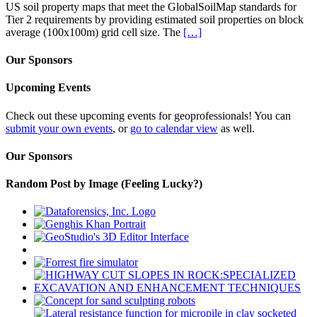
US soil property maps that meet the GlobalSoilMap standards for
Tier 2 requirements by providing estimated soil properties on block
average (100x100m) grid cell size. The
[…]
Our Sponsors
Upcoming Events
Check out these upcoming events for geoprofessionals! You can
submit your own events
, or
go to calendar view
as well.
Our Sponsors
Random Post by Image (Feeling Lucky?)