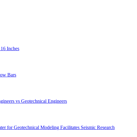
 16 Inches
low Bars
gineers vs Geotechnical Engineers
er for Geotechnical Modeling Facilitates Seismic Research