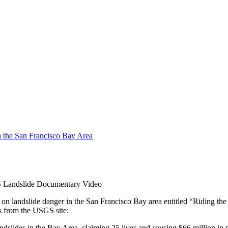
Landslide Documentary Video
landslide danger in the San Francisco Bay area entitled “Riding the St
nts from the USGS site:
ndslides in the Bay Area, claiming 25 lives and causing $66 million in