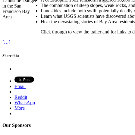
The combination of steep slopes, weak rocks, and 
Landslides include both swift, potentially deadly 
Learn what USGS scientists have discovered about
Hear the devastating stories of Bay Area residents
Click through to view the trailer and for links to
[…]
Share this:
Email
Reddit
WhatsApp
More
Our Sponsors