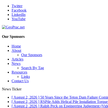
Twitter
Facebook
LinkedIn
YouTube
Our Sponsors
Home
About
Our Sponsors
Articles
News
Search By Tag
Resources
Links
Contact Us
News Ticker
[ August 2, 2026 ]
50 Years Since the Teton Dam Failure
Comin
[ August 2, 2026 ]
RSPile Adds Helical Pile Installation Torqu
[ August 2, 2026 ]
Ralph Peck on Engineering Judgement (Vid