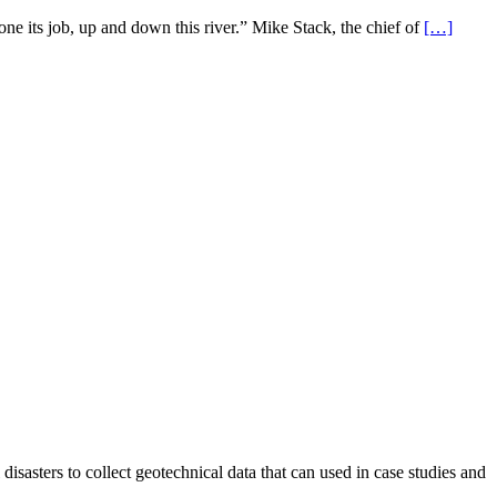
e its job, up and down this river.” Mike Stack, the chief of
[…]
asters to collect geotechnical data that can used in case studies and