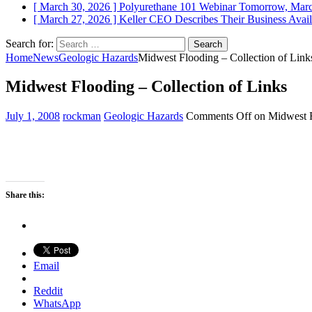
[ March 30, 2026 ]
Polyurethane 101 Webinar Tomorrow, Mar
[ March 27, 2026 ]
Keller CEO Describes Their Business
Avail
Search for:
Home
News
Geologic Hazards
Midwest Flooding – Collection of Link
Midwest Flooding – Collection of Links
July 1, 2008
rockman
Geologic Hazards
Comments Off
on Midwest F
Share this:
Email
Reddit
WhatsApp