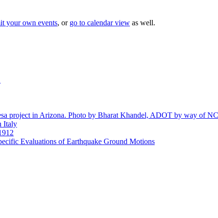
it your own events
, or
go to calendar view
as well.