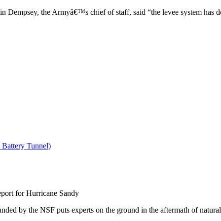
in Dempsey, the Armyâ€™s chief of staff, said “the levee system has don
ort for Hurricane Sandy
by the NSF puts experts on the ground in the aftermath of natural dis