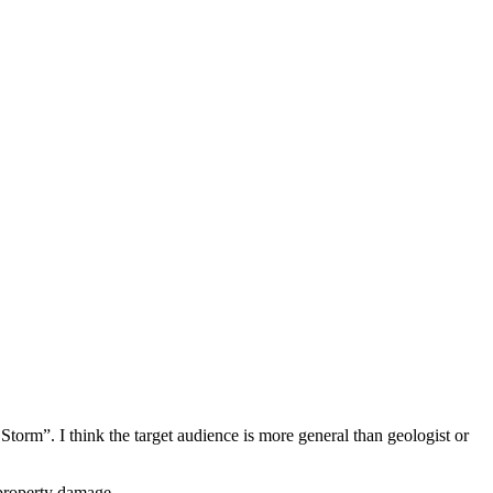
orm”. I think the target audience is more general than geologist or
 property damage