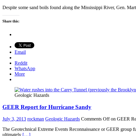
Despite some sand boils found along the Mississippi River, Gen. Mart
Share this:
Email
Reddit
WhatsApp
More
Geologic Hazards
GEER Report for Hurricane Sandy
July 3, 2013
rockman
Geologic Hazards
Comments Off
on GEER Rep
The Geotechnical Extreme Events Reconnaissance or GEER group funded 
ultimately
[…]