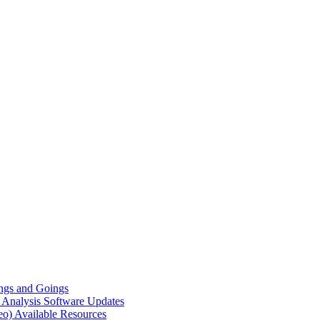
gs and Goings
e Analysis
Software Updates
eo)
Available Resources