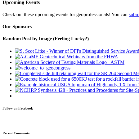
Upcoming Events
Check out these upcoming events for geoprofessionals! You can
subm
Our Sponsors
Random Post by Image (Feeling Lucky?)
Follow on Facebook
Recent Comments