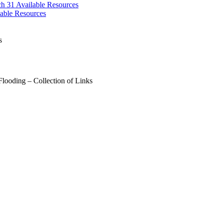
ch 31
Available Resources
able Resources
s
looding – Collection of Links