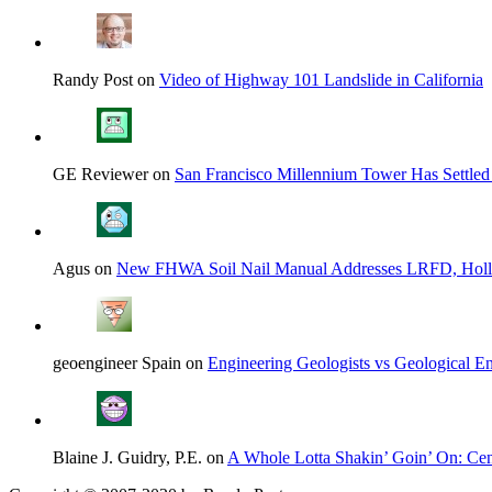
Randy Post on
Video of Highway 101 Landslide in California
GE Reviewer on
San Francisco Millennium Tower Has Settled
Agus on
New FHWA Soil Nail Manual Addresses LRFD, Hol
geoengineer Spain on
Engineering Geologists vs Geological En
Blaine J. Guidry, P.E. on
A Whole Lotta Shakin’ Goin’ On: Cent