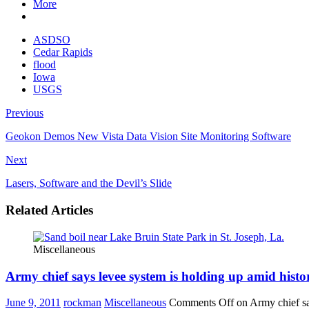
More
ASDSO
Cedar Rapids
flood
Iowa
USGS
Previous
Geokon Demos New Vista Data Vision Site Monitoring Software
Next
Lasers, Software and the Devil’s Slide
Related Articles
Miscellaneous
Army chief says levee system is holding up amid histo
June 9, 2011
rockman
Miscellaneous
Comments Off
on Army chief sa