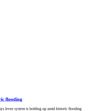
ric flooding
ys levee system is holding up amid historic flooding