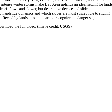
intense winter storms make Bay Area uplands an ideal setting for lands
debris flows and slower, but destructive deepseated slides
 landslide dynamics and which slopes are most susceptible to sliding
 affected by landslides and learn to recognize the danger signs
 download the full video. (Image credit: USGS)