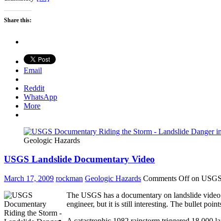
Share this:
Email
Reddit
WhatsApp
More
Geologic Hazards
USGS Landslide Documentary Video
March 17, 2009
rockman
Geologic Hazards
Comments Off
on USGS 
The USGS has a documentary on landslide video on 
engineer, but it is still interesting. The bullet poi
A catastrophic 1982 rainstorm triggered 18,000 la