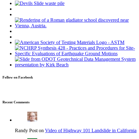
Follow on Facebook
Recent Comments
Randy Post on
Video of Highway 101 Landslide in California