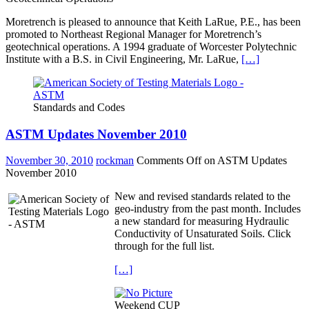
Moretrench is pleased to announce that Keith LaRue, P.E., has been
promoted to Northeast Regional Manager for Moretrench’s
geotechnical operations. A 1994 graduate of Worcester Polytechnic
Institute with a B.S. in Civil Engineering, Mr. LaRue,
[…]
Standards and Codes
ASTM Updates November 2010
November 30, 2010
rockman
Comments Off
on ASTM Updates
November 2010
New and revised standards related to the
geo-industry from the past month. Includes
a new standard for measuring Hydraulic
Conductivity of Unsaturated Soils. Click
through for the full list.
[…]
Weekend CUP