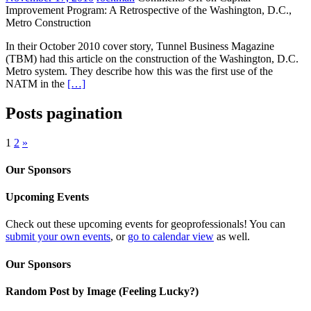
Improvement Program: A Retrospective of the Washington, D.C.,
Metro Construction
In their October 2010 cover story, Tunnel Business Magazine
(TBM) had this article on the construction of the Washington, D.C.
Metro system. They describe how this was the first use of the
NATM in the
[…]
Posts pagination
1
2
»
Our Sponsors
Upcoming Events
Check out these upcoming events for geoprofessionals! You can
submit your own events
, or
go to calendar view
as well.
Our Sponsors
Random Post by Image (Feeling Lucky?)