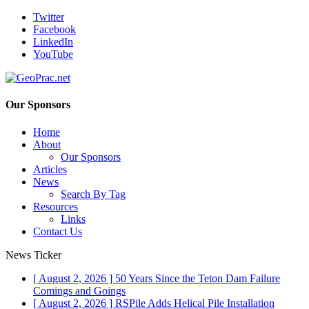
Twitter
Facebook
LinkedIn
YouTube
Our Sponsors
Home
About
Our Sponsors
Articles
News
Search By Tag
Resources
Links
Contact Us
News Ticker
[ August 2, 2026 ]
50 Years Since the Teton Dam Failure
Comings and Goings
[ August 2, 2026 ]
RSPile Adds Helical Pile Installation