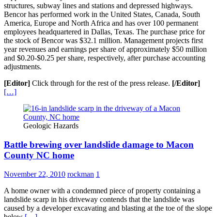
structures, subway lines and stations and depressed highways.
Bencor has performed work in the United States, Canada, South
America, Europe and North Africa and has over 100 permanent
employees headquartered in Dallas, Texas. The purchase price for
the stock of Bencor was $32.1 million. Management projects first
year revenues and earnings per share of approximately $50 million
and $0.20-$0.25 per share, respectively, after purchase accounting
adjustments.
[Editor]
Click through for the rest of the press release.
[/Editor]
[…]
Geologic Hazards
Battle brewing over landslide damage to Macon
County NC home
November 22, 2010
rockman
1
A home owner with a condemned piece of property containing a
landslide scarp in his driveway contends that the landslide was
caused by a developer excavating and blasting at the toe of the slope
below
[…]