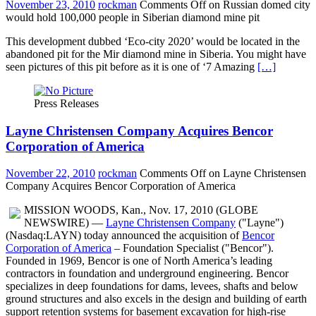
November 23, 2010
rockman
Comments Off
on Russian domed city
would hold 100,000 people in Siberian diamond mine pit
This development dubbed ‘Eco-city 2020’ would be located in the
abandoned pit for the Mir diamond mine in Siberia. You might have
seen pictures of this pit before as it is one of ‘7 Amazing
[…]
Press Releases
Layne Christensen Company Acquires Bencor
Corporation of America
November 22, 2010
rockman
Comments Off
on Layne Christensen
Company Acquires Bencor Corporation of America
MISSION WOODS, Kan., Nov. 17, 2010 (GLOBE
NEWSWIRE) —
Layne Christensen Company
("Layne")
(Nasdaq:LAYN) today announced the acquisition of
Bencor
Corporation of America
– Foundation Specialist ("Bencor").
Founded in 1969, Bencor is one of North America’s leading
contractors in foundation and underground engineering. Bencor
specializes in deep foundations for dams, levees, shafts and below
ground structures and also excels in the design and building of earth
support retention systems for basement excavation for high-rise