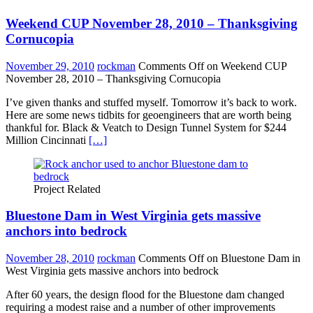
Weekend CUP November 28, 2010 – Thanksgiving
Cornucopia
November 29, 2010
rockman
Comments Off
on Weekend CUP
November 28, 2010 – Thanksgiving Cornucopia
I’ve given thanks and stuffed myself. Tomorrow it’s back to work.
Here are some news tidbits for geoengineers that are worth being
thankful for. Black & Veatch to Design Tunnel System for $244
Million Cincinnati
[…]
Project Related
Bluestone Dam in West Virginia gets massive
anchors into bedrock
November 28, 2010
rockman
Comments Off
on Bluestone Dam in
West Virginia gets massive anchors into bedrock
After 60 years, the design flood for the Bluestone dam changed
requiring a modest raise and a number of other improvements