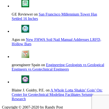
GE Reviewer on
San Francisco Millennium Tower Has
Settled 16 Inches
Agus on
New FHWA Soil Nail Manual Addresses LRFD,
Hollow Bars
geoengineer Spain on
Engineering Geologists vs Geological
Engineers vs Geotechnical Engineers
Blaine J. Guidry, P.E. on
A Whole Lotta Shakin’ Goin’ On:
Center for Geotechnical Modeling Facilitates Seismic
Research
Copyright © 2007-2020 by Randy Post