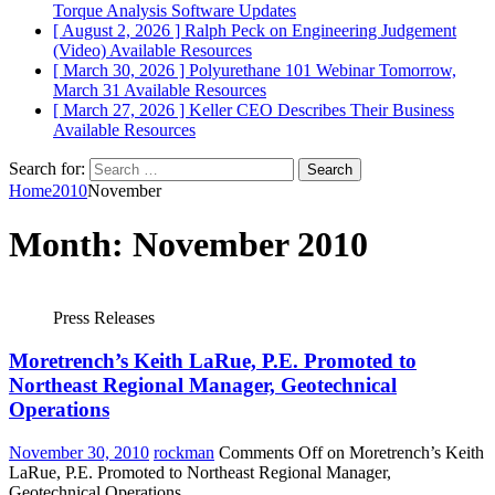
Torque Analysis
Software Updates
[ August 2, 2026 ]
Ralph Peck on Engineering Judgement
(Video)
Available Resources
[ March 30, 2026 ]
Polyurethane 101 Webinar Tomorrow,
March 31
Available Resources
[ March 27, 2026 ]
Keller CEO Describes Their Business
Available Resources
Search for:
Home
2010
November
Month:
November 2010
Press Releases
Moretrench’s Keith LaRue, P.E. Promoted to
Northeast Regional Manager, Geotechnical
Operations
November 30, 2010
rockman
Comments Off
on Moretrench’s Keith
LaRue, P.E. Promoted to Northeast Regional Manager,
Geotechnical Operations