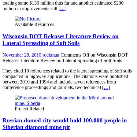
totaling some $130 million thus far and another estimated $200
million in improvements still
[…]
Available Resources
Wisconsin DOT Releases Literature Review on
Lateral Spreading of Soft Soils
November 28, 2010
rockman
Comments Off
on Wisconsin DOT
Releases Literature Review on Lateral Spreading of Soft Soils
They cited 10 references related to the lateral spreading of soft soils
compacted in highway applications. The citations were published
between 2010 and 1994 and include seven references from
conference proceedings and journals, two technical
[…]
Project Related
Russian domed city would hold 100,000 people in
Siberian diamond mine pit