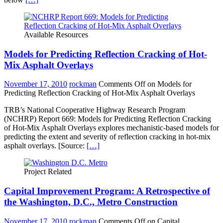
Available Resources
Models for Predicting Reflection Cracking of Hot-
Mix Asphalt Overlays
November 17, 2010
rockman
Comments Off
on Models for
Predicting Reflection Cracking of Hot-Mix Asphalt Overlays
TRB’s National Cooperative Highway Research Program
(NCHRP) Report 669: Models for Predicting Reflection Cracking
of Hot-Mix Asphalt Overlays explores mechanistic-based models for
predicting the extent and severity of reflection cracking in hot-mix
asphalt overlays. [Source:
[…]
Project Related
Capital Improvement Program: A Retrospective of
the Washington, D.C., Metro Construction
November 17, 2010
rockman
Comments Off
on Capital