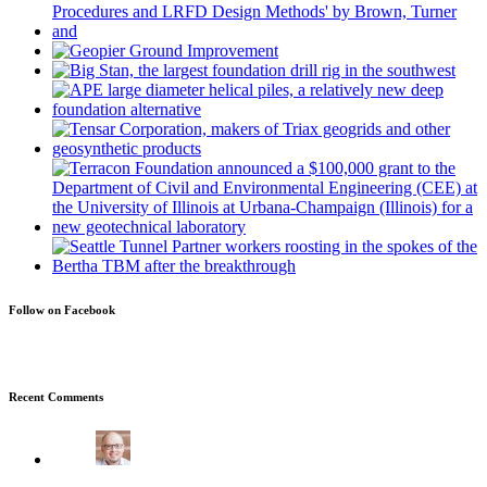
Follow on Facebook
Recent Comments