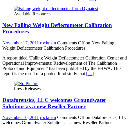
Available Resources
New Falling Weight Deflectometer Calibration
Procedures
November 17, 2011
rockman
Comments Off
on New Falling
Weight Deflectometer Calibration Procedures
A report titled ‘Falling Weight Deflectometer Calibration Center and
Operational Improvements: Redevelopment of The Calibration
Protocol and Equipment’ has been published by the FHWA. This
report is the result of a pooled fund study that
[…]
Press Releases
Dataforensics, LLC welcomes Groundwater
Solutions as a new Reseller Partner
November 16, 2011
rockman
Comments Off
on Dataforensics, LLC
welcomes Groundwater Solutions as a new Reseller Partner