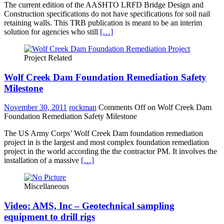
The current edition of the AASHTO LRFD Bridge Design and
Construction specifications do not have specifications for soil nail
retaining walls. This TRB publication is meant to be an interim
solution for agencies who still
[…]
Project Related
Wolf Creek Dam Foundation Remediation Safety
Milestone
November 30, 2011
rockman
Comments Off
on Wolf Creek Dam
Foundation Remediation Safety Milestone
The US Army Corps’ Wolf Creek Dam foundation remediation
project in is the largest and most complex foundation remediation
project in the world according the the contractor PM. It involves the
installation of a massive
[…]
Miscellaneous
Video: AMS, Inc – Geotechnical sampling
equipment to drill rigs