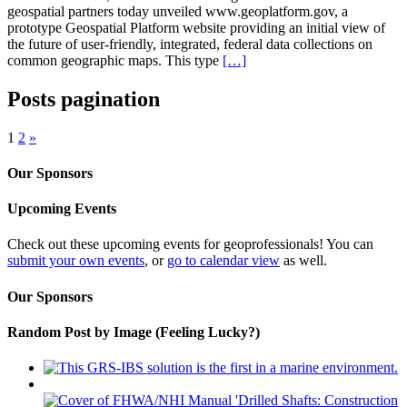
geospatial partners today unveiled www.geoplatform.gov, a
prototype Geospatial Platform website providing an initial view of
the future of user-friendly, integrated, federal data collections on
common geographic maps. This type
[…]
Posts pagination
1
2
»
Our Sponsors
Upcoming Events
Check out these upcoming events for geoprofessionals! You can
submit your own events
, or
go to calendar view
as well.
Our Sponsors
Random Post by Image (Feeling Lucky?)