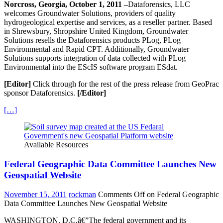
Norcross, Georgia, October 1, 2011 –
Dataforensics, LLC
welcomes Groundwater Solutions, providers of quality
hydrogeological expertise and services, as a reseller partner. Based
in Shrewsbury, Shropshire United Kingdom, Groundwater
Solutions resells the Dataforensics products PLog, PLog
Environmental and Rapid CPT. Additionally, Groundwater
Solutions supports integration of data collected with PLog
Environmental into the EScIS software program ESdat.
[Editor]
Click through for the rest of the press release from GeoPrac
sponsor Dataforensics.
[/Editor]
[…]
Available Resources
Federal Geographic Data Committee Launches New
Geospatial Website
November 15, 2011
rockman
Comments Off
on Federal Geographic
Data Committee Launches New Geospatial Website
WASHINGTON, D.C.â€”The federal government and its