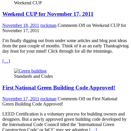
Weekend CUP
Weekend CUP for November 17, 2011
November 18, 2011
rockman
Comments Off
on Weekend CUP for
November 17, 2011
I’m finally digging out from under some articles and blog post ideas
from the past couple of months. Think of it as an early Thanksgiving
day feast for your mind! Click through for all the trimmings.
[…]
Standards and Codes
First National Green Building Code Approved!
November 17, 2011
rockman
Comments Off
on First National
Green Building Code Approved!
LEED Certification is a voluntary process for building owners and
designers. But a newly approved green building code developed by
the International Code Council titled the ‘International Green
Construction Code’ or IgCC may see adoption
[…]