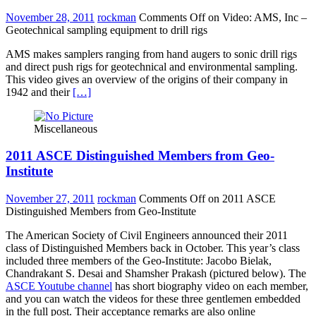
November 28, 2011
rockman
Comments Off
on Video: AMS, Inc –
Geotechnical sampling equipment to drill rigs
AMS makes samplers ranging from hand augers to sonic drill rigs
and direct push rigs for geotechnical and environmental sampling.
This video gives an overview of the origins of their company in
1942 and their
[…]
Miscellaneous
2011 ASCE Distinguished Members from Geo-
Institute
November 27, 2011
rockman
Comments Off
on 2011 ASCE
Distinguished Members from Geo-Institute
The American Society of Civil Engineers announced their 2011
class of Distinguished Members back in October. This year’s class
included three members of the Geo-Institute: Jacobo Bielak,
Chandrakant S. Desai and Shamsher Prakash (pictured below). The
ASCE Youtube channel
has short biography video on each member,
and you can watch the videos for these three gentlemen embedded
in the full post. Their acceptance remarks are also online