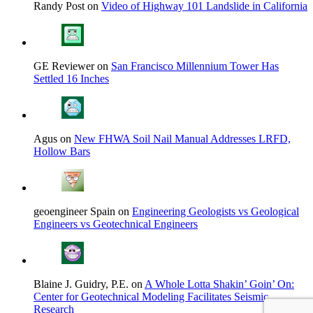
Randy Post on
Video of Highway 101 Landslide in California
GE Reviewer on
San Francisco Millennium Tower Has
Settled 16 Inches
Agus on
New FHWA Soil Nail Manual Addresses LRFD,
Hollow Bars
geoengineer Spain on
Engineering Geologists vs Geological
Engineers vs Geotechnical Engineers
Blaine J. Guidry, P.E. on
A Whole Lotta Shakin’ Goin’ On:
Center for Geotechnical Modeling Facilitates Seismic
Research