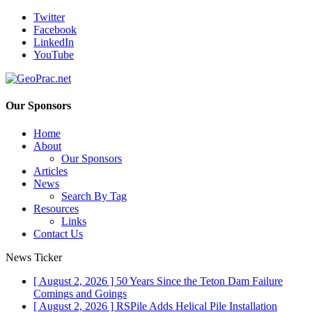
Twitter
Facebook
LinkedIn
YouTube
Our Sponsors
Home
About
Our Sponsors
Articles
News
Search By Tag
Resources
Links
Contact Us
News Ticker
[ August 2, 2026 ]
50 Years Since the Teton Dam Failure
Comings and Goings
[ August 2, 2026 ]
RSPile Adds Helical Pile Installation