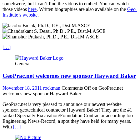
somehwere, but I can’t find the videos to embed. You can watch
those videos
here
. Written biographies are also available on the
Geo-
Institute’s website
.
[…]
General
GeoPrac.net welcomes new sponsor Hayward Baker
November 18, 2011
rockman
Comments Off
on GeoPrac.net
welcomes new sponsor Hayward Baker
GeoPrac.net is very pleased to announce our newest website
sponsor, geotechnical contractor Hayward Baker! They are the #1
ranked Specialty Excavation/Foundation Contractor according too
Engineering News-Record, a spot they have held for many years.
With
[…]