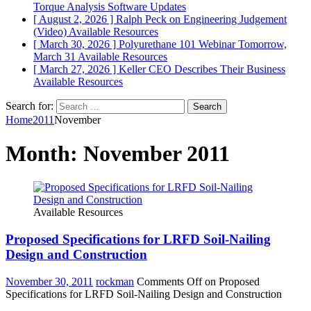
Torque Analysis
Software Updates
[ August 2, 2026 ]
Ralph Peck on Engineering Judgement
(Video)
Available Resources
[ March 30, 2026 ]
Polyurethane 101 Webinar Tomorrow,
March 31
Available Resources
[ March 27, 2026 ]
Keller CEO Describes Their Business
Available Resources
Search for:
Home
2011
November
Month:
November 2011
Available Resources
Proposed Specifications for LRFD Soil-Nailing
Design and Construction
November 30, 2011
rockman
Comments Off
on Proposed
Specifications for LRFD Soil-Nailing Design and Construction