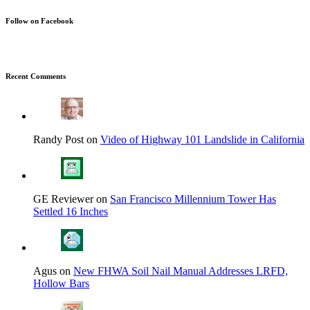
Follow on Facebook
Recent Comments
Randy Post on
Video of Highway 101 Landslide in California
GE Reviewer on
San Francisco Millennium Tower Has
Settled 16 Inches
Agus on
New FHWA Soil Nail Manual Addresses LRFD,
Hollow Bars