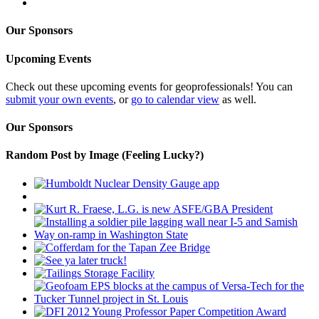
Our Sponsors
Upcoming Events
Check out these upcoming events for geoprofessionals! You can
submit your own events
, or
go to calendar view
as well.
Our Sponsors
Random Post by Image (Feeling Lucky?)