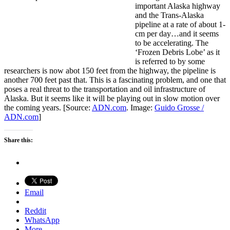
important Alaska highway
and the Trans-Alaska
pipeline at a rate of about 1-
cm per day…and it seems
to be accelerating. The
‘Frozen Debris Lobe’ as it
is referred to by some
researchers is now abot 150 feet from the highway, the pipeline is
another 700 feet past that. This is a fascinating problem, and one that
poses a real threat to the transportation and oil infrastructure of
Alaska. But it seems like it will be playing out in slow motion over
the coming years. [Source:
ADN.com
. Image:
Guido Grosse /
ADN.com
]
Share this:
Email
Reddit
WhatsApp
More