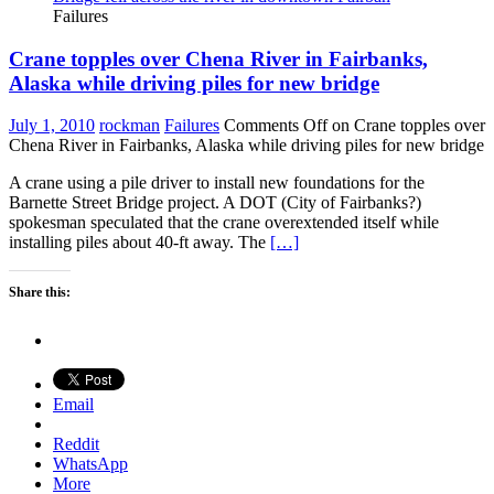
Failures
Crane topples over Chena River in Fairbanks,
Alaska while driving piles for new bridge
July 1, 2010
rockman
Failures
Comments Off
on Crane topples over
Chena River in Fairbanks, Alaska while driving piles for new bridge
A crane using a pile driver to install new foundations for the
Barnette Street Bridge project. A DOT (City of Fairbanks?)
spokesman speculated that the crane overextended itself while
installing piles about 40-ft away. The
[…]
Share this:
Email
Reddit
WhatsApp
More