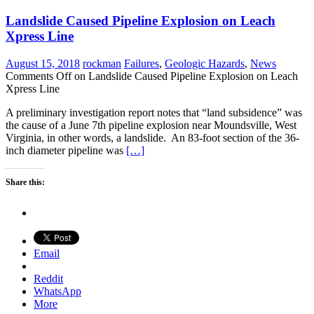
Landslide Caused Pipeline Explosion on Leach
Xpress Line
August 15, 2018
rockman
Failures
,
Geologic Hazards
,
News
Comments Off
on Landslide Caused Pipeline Explosion on Leach
Xpress Line
A preliminary investigation report notes that “land subsidence” was
the cause of a June 7th pipeline explosion near Moundsville, West
Virginia, in other words, a landslide. An 83-foot section of the 36-
inch diameter pipeline was
[…]
Share this:
Email
Reddit
WhatsApp
More