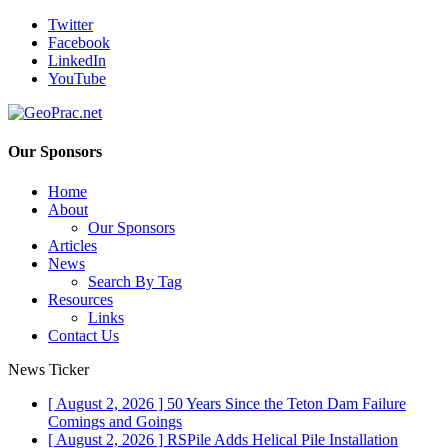
Twitter
Facebook
LinkedIn
YouTube
Our Sponsors
Home
About
Our Sponsors
Articles
News
Search By Tag
Resources
Links
Contact Us
News Ticker
[ August 2, 2026 ]
50 Years Since the Teton Dam Failure
Comings and Goings
[ August 2, 2026 ]
RSPile Adds Helical Pile Installation