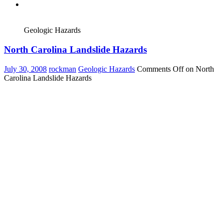
Geologic Hazards
North Carolina Landslide Hazards
July 30, 2008
rockman
Geologic Hazards
Comments Off
on North
Carolina Landslide Hazards