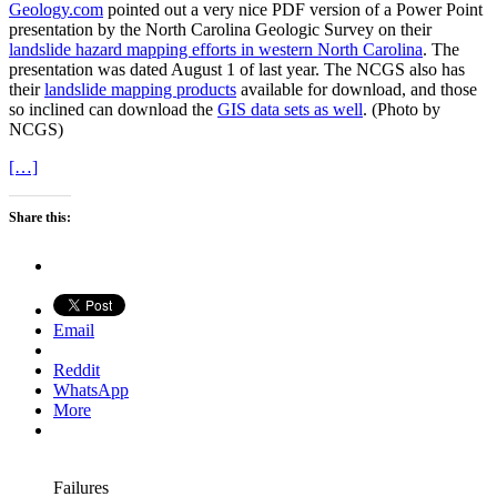
Geology.com
pointed out a very nice PDF version of a Power Point
presentation by the North Carolina Geologic Survey on their
landslide hazard mapping efforts in western North Carolina
. The
presentation was dated August 1 of last year. The NCGS also has
their
landslide mapping products
available for download, and those
so inclined can download the
GIS data sets as well
. (Photo by
NCGS)
[…]
Share this:
Email
Reddit
WhatsApp
More
Failures