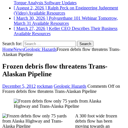
Torque Analysis
Software Updates
[ August 2, 2026 ]
Ralph Peck on Engineering Judgement
(Video)
Available Resources
[ March 30, 2026 ]
Polyurethane 101 Webinar Tomorrow,
March 31
Available Resources
[ March 27, 2026 ]
Keller CEO Describes Their Business
Available Resources
Search for:
Home
News
Geologic Hazards
Frozen debris flow threatens Trans-
Alaskan Pipeline
Frozen debris flow threatens Trans-
Alaskan Pipeline
December 5, 2012
rockman
Geologic Hazards
Comments Off
on
Frozen debris flow threatens Trans-Alaskan Pipeline
A 300 foot wide frozen
debris flow has been
moving towards an