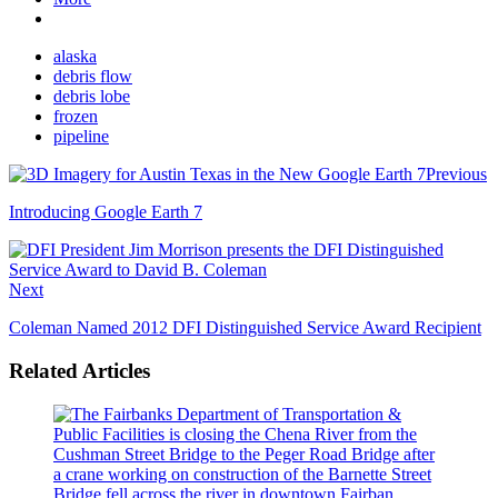
alaska
debris flow
debris lobe
frozen
pipeline
Previous
Introducing Google Earth 7
Next
Coleman Named 2012 DFI Distinguished Service Award Recipient
Related Articles