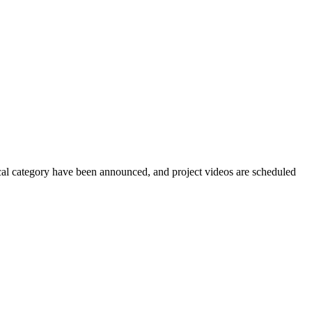
nical category have been announced, and project videos are scheduled