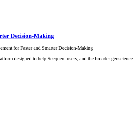
rter Decision-Making
ement for Faster and Smarter Decision-Making
m designed to help Seequent users, and the broader geoscience