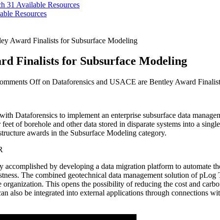
ch 31
Available Resources
able Resources
ey Award Finalists for Subsurface Modeling
d Finalists for Subsurface Modeling
omments Off
on Dataforensics and USACE are Bentley Award Finalist
h Dataforensics to implement an enterprise subsurface data management
ear feet of borehole and other data stored in disparate systems into a s
frastructure awards in the Subsurface Modeling category.
ey accomplished by developing a data migration platform to automate t
robustness. The combined geotechnical data management solution of p
he organization. This opens the possibility of reducing the cost and carb
 can also be integrated into external applications through connections