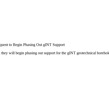
uent to Begin Phasing Out gINT Support
they will begin phasing out support for the gINT geotechnical borehol