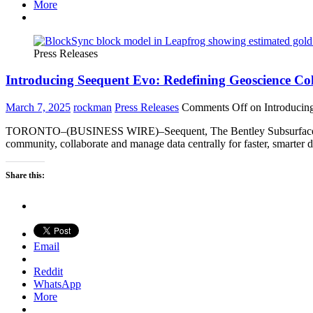
More
Press Releases
Introducing Seequent Evo: Redefining Geoscience C
March 7, 2025
rockman
Press Releases
Comments Off
on Introducin
TORONTO–(BUSINESS WIRE)–Seequent, The Bentley Subsurface Compan
community, collaborate and manage data centrally for faster, smarte
Share this:
Email
Reddit
WhatsApp
More