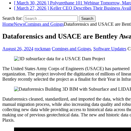
[ March 30, 2026 ]
Polyurethane 101 Webinar Tomorrow, Mar
[ March 27, 2026 ]
Keller CEO Describes Their Business
Avail
Search for:
Home
News
Comings and Goings
Dataforensics and USACE are Bentl
Dataforensics and USACE are Bentley Awar
August 26, 2024
rockman
Comings and Goings
,
Software Updates
C
The United States Army Corps of Engineers (USACE) has partnered wit
organization. The project involved the digitization of millions of lin
Bentley recently selected the project as a finalist for their Year in In
Dataforensics cleaned, standardized, and imported the data, which th
manual migration process, while also increasing data quality and 
collecting new data while providing access to historical data across t
making use of previous geotechnical data. The new and historic data
Plaxis.