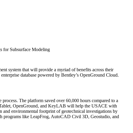
s for Subsurface Modeling
 system that will provide a myriad of benefits across their
ingle enterprise database powered by Bentley’s OpenGround Cloud.
he process. The platform saved over 60,000 hours compared to a
Log Tablet, OpenGround, and KeyLAB will help the USACE with
on and environmental footprint of geotechnical investigations by
 with programs like LeapFrog, AutoCAD Civil 3D, Geostudio, and