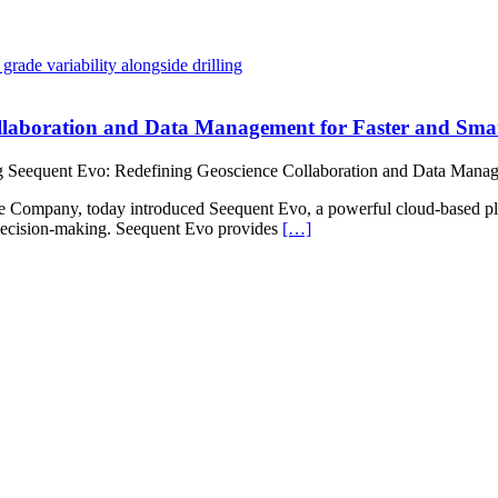
ollaboration and Data Management for Faster and Sma
g Seequent Evo: Redefining Geoscience Collaboration and Data Manag
y, today introduced Seequent Evo, a powerful cloud-based platfor
r decision-making. Seequent Evo provides
[…]