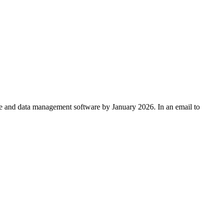
e and data management software by January 2026. In an email to