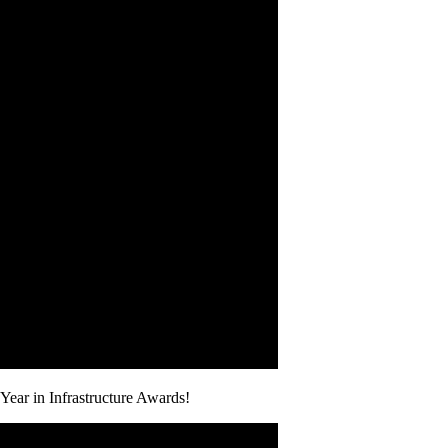
Year in Infrastructure Awards!