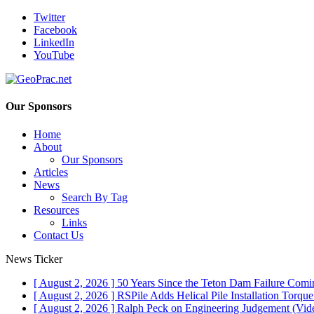
Twitter
Facebook
LinkedIn
YouTube
Our Sponsors
Home
About
Our Sponsors
Articles
News
Search By Tag
Resources
Links
Contact Us
News Ticker
[ August 2, 2026 ]
50 Years Since the Teton Dam Failure
Comin
[ August 2, 2026 ]
RSPile Adds Helical Pile Installation Torqu
[ August 2, 2026 ]
Ralph Peck on Engineering Judgement (Vid