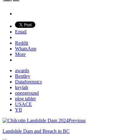
Share this:
Email
Reddit
WhatsApp
More
awards
Bentley
Dataforensics
keylab
openground
plog tablet
USACE
YII
Previous
Landslide Dam and Breach in BC