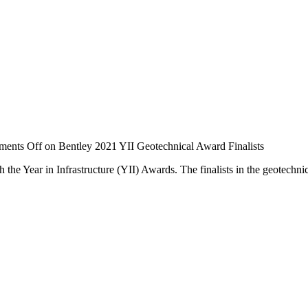
ents Off
on Bentley 2021 YII Geotechnical Award Finalists
th the Year in Infrastructure (YII) Awards. The finalists in the geotech