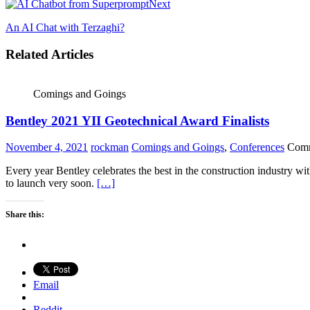
Next
An AI Chat with Terzaghi?
Related Articles
Comings and Goings
Bentley 2021 YII Geotechnical Award Finalists
November 4, 2021
rockman
Comings and Goings
,
Conferences
Comm
Every year Bentley celebrates the best in the construction industry wi
to launch very soon.
[…]
Share this:
Email
Reddit