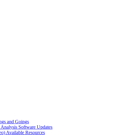
gs and Goings
e Analysis
Software Updates
eo)
Available Resources