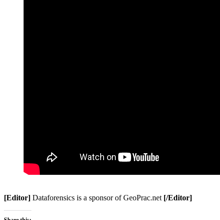
[Editor]
Dataforensics is a sponsor of GeoPrac.net
[/Editor]