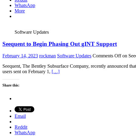
WhatsApp
More
Software Updates
Seequent to Begin Phasing Out gINT Support
February 14, 2023
rockman
Software Updates
Comments Off
on Seeq
Seequent, The Bentley Subsurface Company, recently announced that 
users sent on February 1,
[…]
Share this:
Email
Reddit
WhatsApp