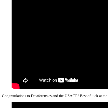
Congratulations to Dataforensics and the USACE! Best of luck at the 