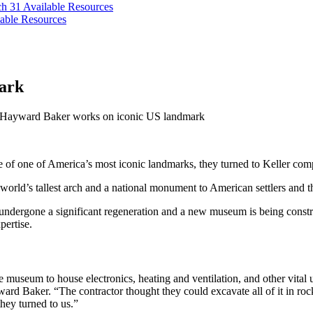
ch 31
Available Resources
able Resources
ark
Hayward Baker works on iconic US landmark
e of one of America’s most iconic landmarks, they turned to Keller com
world’s tallest arch and a national monument to American settlers and 
 undergone a significant regeneration and a new museum is being constr
pertise.
museum to house electronics, heating and ventilation, and other vital u
rd Baker. “The contractor thought they could excavate all of it in rock,
hey turned to us.”