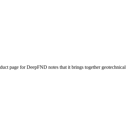
uct page for DeepFND notes that it brings together geotechnical