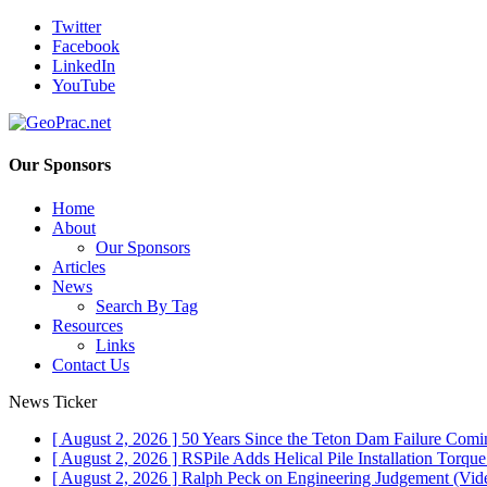
Twitter
Facebook
LinkedIn
YouTube
Our Sponsors
Home
About
Our Sponsors
Articles
News
Search By Tag
Resources
Links
Contact Us
News Ticker
[ August 2, 2026 ]
50 Years Since the Teton Dam Failure
Comin
[ August 2, 2026 ]
RSPile Adds Helical Pile Installation Torqu
[ August 2, 2026 ]
Ralph Peck on Engineering Judgement (Vid