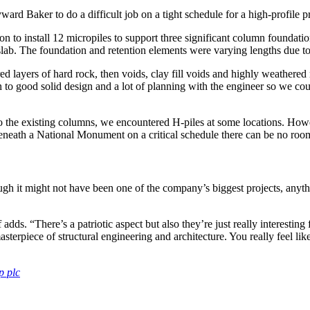
d Baker to do a difficult job on a tight schedule for a high-profile pr
n to install 12 micropiles to support three significant column foundati
ab. The foundation and retention elements were varying lengths due to 
red layers of hard rock, then voids, clay fill voids and highly weathered
wn to good solid design and a lot of planning with the engineer so we 
nto the existing columns, we encountered H-piles at some locations. Howe
beneath a National Monument on a critical schedule there can be no room
gh it might not have been one of the company’s biggest projects, anyt
adds. “There’s a patriotic aspect but also they’re just really interestin
erpiece of structural engineering and architecture. You really feel like y
p plc