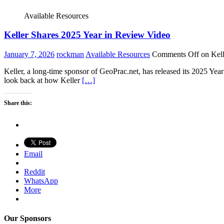
Available Resources
Keller Shares 2025 Year in Review Video
January 7, 2026
rockman
Available Resources
Comments Off
on Kell
Keller, a long-time sponsor of GeoPrac.net, has released its 2025 Yea
look back at how Keller
[…]
Share this:
Email
Reddit
WhatsApp
More
Our Sponsors