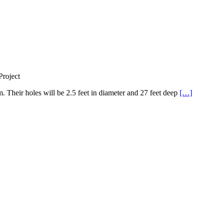
roject
Their holes will be 2.5 feet in diameter and 27 feet deep
[…]