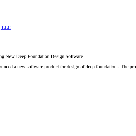
ing New Deep Foundation Design Software
nced a new software product for design of deep foundations. The prod