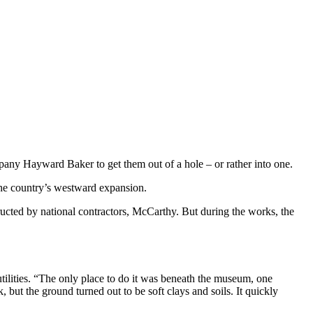
pany Hayward Baker to get them out of a hole – or rather into one.
the country’s westward expansion.
ucted by national contractors, McCarthy. But during the works, the
tilities. “The only place to do it was beneath the museum, one
 but the ground turned out to be soft clays and soils. It quickly