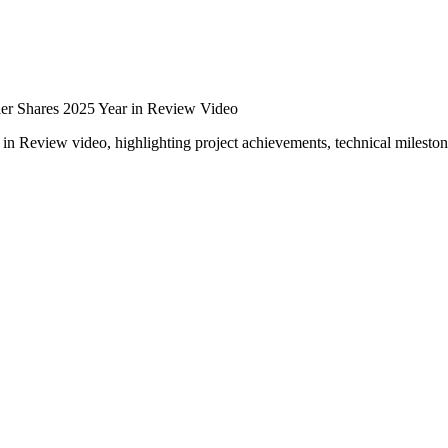
er Shares 2025 Year in Review Video
r in Review video, highlighting project achievements, technical milesto