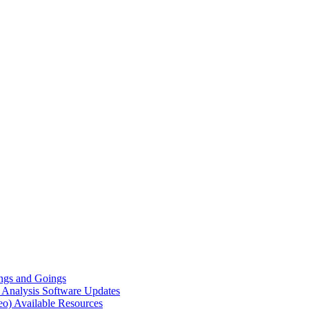
gs and Goings
e Analysis
Software Updates
eo)
Available Resources