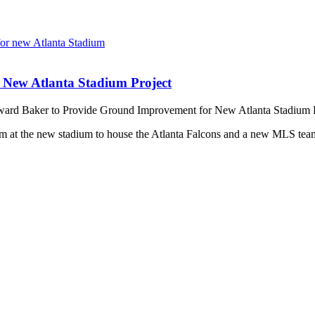
New Atlanta Stadium Project
rd Baker to Provide Ground Improvement for New Atlanta Stadium P
m at the new stadium to house the Atlanta Falcons and a new MLS team. 