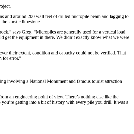
oject.
ons and around 200 wall feet of drilled micropile beam and lagging to
the karstic limestone.
 rock,” says Greg. “Micropiles are generally used for a vertical load,
could get the equipment in there. We didn’t exactly know what we were
ver their extent, condition and capacity could not be verified. That
 for error.”
hing involving a National Monument and famous tourist attraction
g from an engineering point of view. There’s nothing else like the
ou’re getting into a bit of history with every pile you drill. It was a