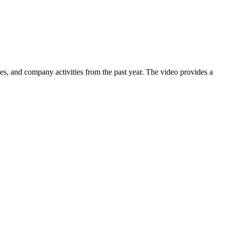
nes, and company activities from the past year. The video provides a