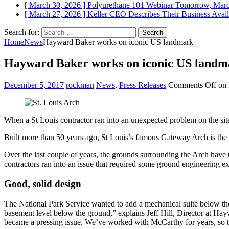
[ March 30, 2026 ]
Polyurethane 101 Webinar Tomorrow, Mar
[ March 27, 2026 ]
Keller CEO Describes Their Business
Avail
Search for:
Home
News
Hayward Baker works on iconic US landmark
Hayward Baker works on iconic US landm
December 5, 2017
rockman
News
,
Press Releases
Comments Off
on 
When a St Louis contractor ran into an unexpected problem on the sit
Built more than 50 years ago, St Louis’s famous Gateway Arch is the 
Over the last couple of years, the grounds surrounding the Arch have
contractors ran into an issue that required some ground engineering ex
Good, solid design
The National Park Service wanted to add a mechanical suite below the 
basement level below the ground,” explains Jeff Hill, Director at Haywa
became a pressing issue. We’ve worked with McCarthy for years, so t