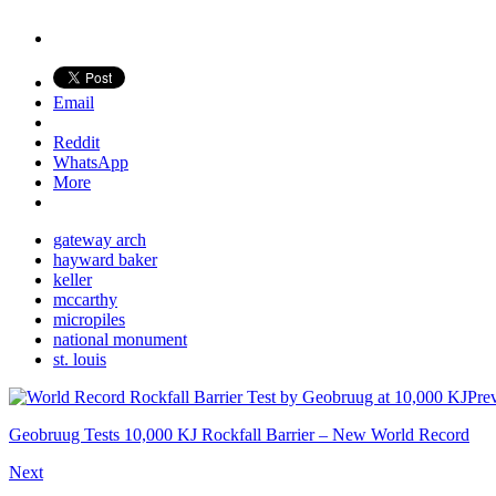
Email
Reddit
WhatsApp
More
gateway arch
hayward baker
keller
mccarthy
micropiles
national monument
st. louis
Pre
Geobruug Tests 10,000 KJ Rockfall Barrier – New World Record
Next