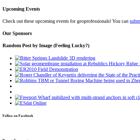
Upcoming Events
Check out these upcoming events for geoprofessionals! You can
subm
Our Sponsors
Random Post by Image (Feeling Lucky?)
Follow on Facebook