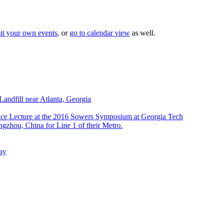
it your own events
, or
go to calendar view
as well.