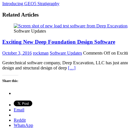
Introducing GEO5 Stratigraphy
Related Articles
Software Updates
Exciting New Deep Foundation Design Software
October 3, 2016
rockman
Software Updates
Comments Off
on Excit
Geotechnical software company, Deep Excavation, LLC has just annou
design and structural design of deep
[…]
Share this:
Email
Reddit
WhatsApp