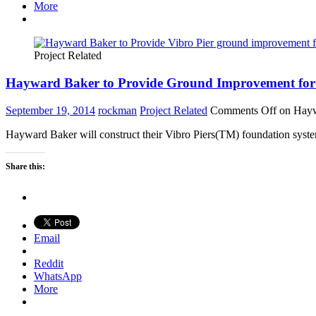
More
Project Related
Hayward Baker to Provide Ground Improvement for 
September 19, 2014
rockman
Project Related
Comments Off
on Haywa
Hayward Baker will construct their Vibro Piers(TM) foundation syste
Share this:
Email
Reddit
WhatsApp
More