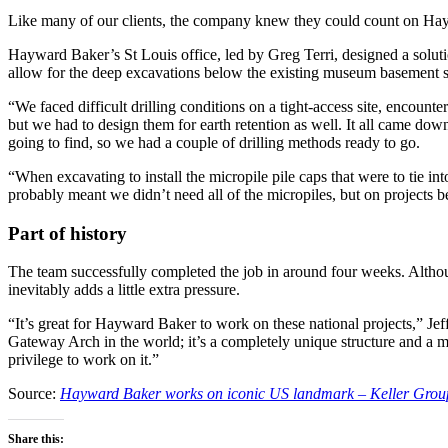
Like many of our clients, the company knew they could count on Haywar
Hayward Baker’s St Louis office, led by Greg Terri, designed a solutio
allow for the deep excavations below the existing museum basement sl
“We faced difficult drilling conditions on a tight-access site, encounte
but we had to design them for earth retention as well. It all came do
going to find, so we had a couple of drilling methods ready to go.
“When excavating to install the micropile pile caps that were to tie i
probably meant we didn’t need all of the micropiles, but on projects 
Part of history
The team successfully completed the job in around four weeks. Althou
inevitably adds a little extra pressure.
“It’s great for Hayward Baker to work on these national projects,” Jeff 
Gateway Arch in the world; it’s a completely unique structure and a mast
privilege to work on it.”
Source:
Hayward Baker works on iconic US landmark – Keller Grou
Share this: