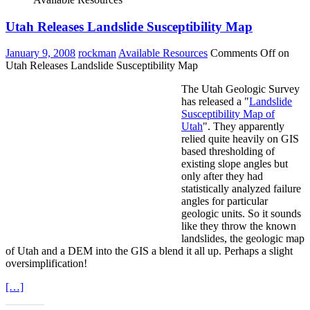
Utah Releases Landslide Susceptibility Map
January 9, 2008
rockman
Available Resources
Comments Off
on
Utah Releases Landslide Susceptibility Map
The Utah Geologic Survey
has released a "
Landslide
Susceptibility Map of
Utah
". They apparently
relied quite heavily on GIS
based thresholding of
existing slope angles but
only after they had
statistically analyzed failure
angles for particular
geologic units. So it sounds
like they throw the known
landslides, the geologic map
of Utah and a DEM into the GIS a blend it all up. Perhaps a slight
oversimplification!
[…]