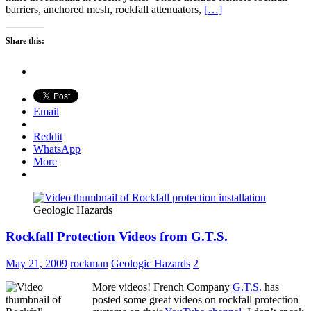
barriers, anchored mesh, rockfall attenuators,
[…]
Share this:
Email
Reddit
WhatsApp
More
Geologic Hazards
Rockfall Protection Videos from G.T.S.
May 21, 2009
rockman
Geologic Hazards
2
More videos! French Company
G.T.S.
has
posted some great videos on rockfall protection