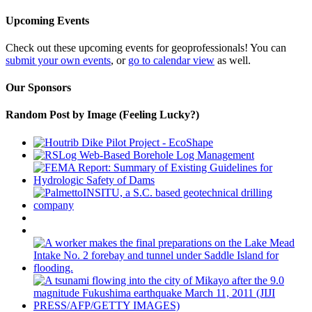
Upcoming Events
Check out these upcoming events for geoprofessionals! You can
submit your own events
, or
go to calendar view
as well.
Our Sponsors
Random Post by Image (Feeling Lucky?)