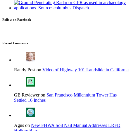
Follow on Facebook
Recent Comments
Randy Post on
Video of Highway 101 Landslide in California
GE Reviewer on
San Francisco Millennium Tower Has
Settled 16 Inches
Agus on
New FHWA Soil Nail Manual Addresses LRFD,
Hollow Bars