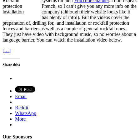
systems on their
YouTube channel
. I don’t speak
French, so I can’t give you any more info on the
company (although their website looks like it
has plenty of info!). But the videos cover the
preparation of, drilling for, and installation or rockfall protection
fences and barriers as well as a couple of general rockfall ones.
They just have video with background music, so no worries about a
language barrier. You can watch the installation video below.
[…]
Share this:
Email
Reddit
WhatsApp
More
Our Sponsors