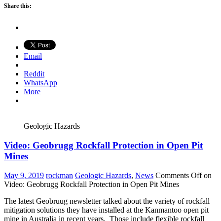
Share this:
Email
Reddit
WhatsApp
More
Geologic Hazards
Video: Geobrugg Rockfall Protection in Open Pit
Mines
May 9, 2019
rockman
Geologic Hazards
,
News
Comments Off
on
Video: Geobrugg Rockfall Protection in Open Pit Mines
The latest Geobruug newsletter talked about the variety of rockfall
mitigation solutions they have installed at the Kanmantoo open pit
mine in Australia in recent years. Those include flexible rockfall