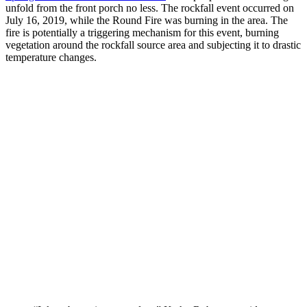
unfold from the front porch no less. The rockfall event occurred on
July 16, 2019, while the Round Fire was burning in the area. The
fire is potentially a triggering mechanism for this event, burning
vegetation around the rockfall source area and subjecting it to drastic
temperature changes.