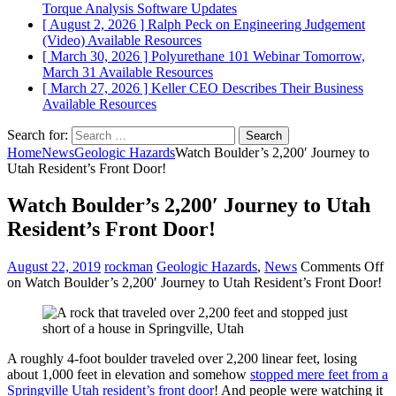
Torque Analysis
Software Updates
[ August 2, 2026 ]
Ralph Peck on Engineering Judgement
(Video)
Available Resources
[ March 30, 2026 ]
Polyurethane 101 Webinar Tomorrow,
March 31
Available Resources
[ March 27, 2026 ]
Keller CEO Describes Their Business
Available Resources
Search for:
Home
News
Geologic Hazards
Watch Boulder’s 2,200′ Journey to
Utah Resident’s Front Door!
Watch Boulder’s 2,200′ Journey to Utah
Resident’s Front Door!
August 22, 2019
rockman
Geologic Hazards
,
News
Comments Off
on Watch Boulder’s 2,200′ Journey to Utah Resident’s Front Door!
A roughly 4-foot boulder traveled over 2,200 linear feet, losing
about 1,000 feet in elevation and somehow
stopped mere feet from a
Springville Utah resident’s front door
! And people were watching it