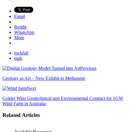
Email
Reddit
WhatsApp
More
rockfall
utah
Previous
Geology as Art – New Exhibit in Melbourne
Next
Golder Wins Geotechnical and Environmental Contract for 1GW
Wind Farm in Australia
Related Articles
Available Resources