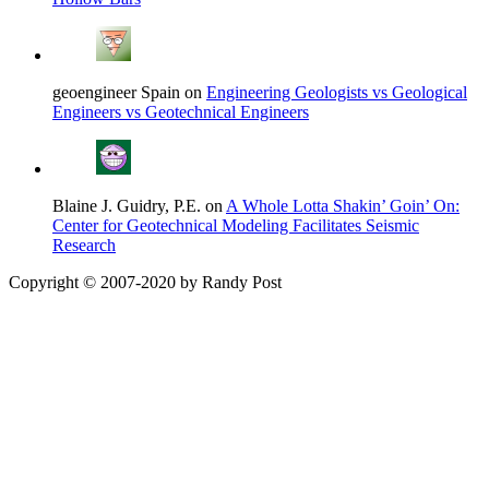
geoengineer Spain on
Engineering Geologists vs Geological
Engineers vs Geotechnical Engineers
Blaine J. Guidry, P.E. on
A Whole Lotta Shakin’ Goin’ On:
Center for Geotechnical Modeling Facilitates Seismic
Research
Copyright © 2007-2020 by Randy Post