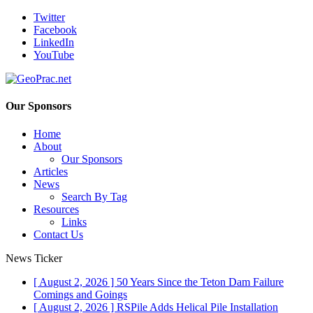
Twitter
Facebook
LinkedIn
YouTube
Our Sponsors
Home
About
Our Sponsors
Articles
News
Search By Tag
Resources
Links
Contact Us
News Ticker
[ August 2, 2026 ]
50 Years Since the Teton Dam Failure
Comings and Goings
[ August 2, 2026 ]
RSPile Adds Helical Pile Installation