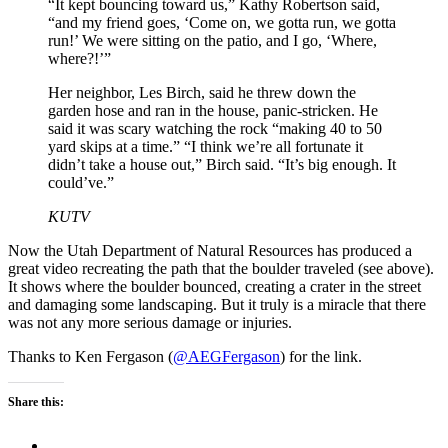
“It kept bouncing toward us,” Kathy Robertson said,
“and my friend goes, ‘Come on, we gotta run, we gotta
run!’ We were sitting on the patio, and I go, ‘Where,
where?!’”
Her neighbor, Les Birch, said he threw down the
garden hose and ran in the house, panic-stricken. He
said it was scary watching the rock “making 40 to 50
yard skips at a time.” “I think we’re all fortunate it
didn’t take a house out,” Birch said. “It’s big enough. It
could’ve.”
KUTV
Now the Utah Department of Natural Resources has produced a
great video recreating the path that the boulder traveled (see above).
It shows where the boulder bounced, creating a crater in the street
and damaging some landscaping. But it truly is a miracle that there
was not any more serious damage or injuries.
Thanks to Ken Fergason (
@AEGFergason
) for the link.
Share this: