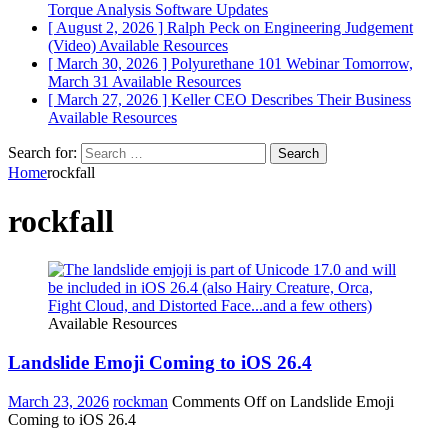
Torque Analysis
Software Updates
[ August 2, 2026 ]
Ralph Peck on Engineering Judgement
(Video)
Available Resources
[ March 30, 2026 ]
Polyurethane 101 Webinar Tomorrow,
March 31
Available Resources
[ March 27, 2026 ]
Keller CEO Describes Their Business
Available Resources
Search for:
Home
rockfall
rockfall
Available Resources
Landslide Emoji Coming to iOS 26.4
March 23, 2026
rockman
Comments Off
on Landslide Emoji
Coming to iOS 26.4