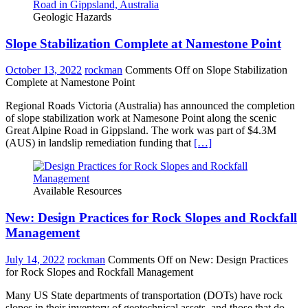
Geologic Hazards
Slope Stabilization Complete at Namestone Point
October 13, 2022
rockman
Comments Off
on Slope Stabilization
Complete at Namestone Point
Regional Roads Victoria (Australia) has announced the completion
of slope stabilization work at Namesone Point along the scenic
Great Alpine Road in Gippsland. The work was part of $4.3M
(AUS) in landslip remediation funding that
[…]
Available Resources
New: Design Practices for Rock Slopes and Rockfall
Management
July 14, 2022
rockman
Comments Off
on New: Design Practices
for Rock Slopes and Rockfall Management
Many US State departments of transportation (DOTs) have rock
slopes in their inventory of geotechnical assets, and those that do