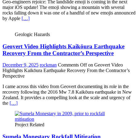
Geo-engineers rejoice: The landslide emoji is coming in the next
major iOS update! The emoji showing a mountain with several
rocks falling down it was one of a handful of new emojis announced
by Apple
[…]
Geologic Hazards
Geovert Video Highlights Kaikōura Earthquake
Recovery From the Contractor’s Perspective
December 9, 2025
rockman
Comments Off
on Geovert Video
Highlights Kaikōura Earthquake Recovery From the Contractor’s
Perspective
I came across this video from Geovert documenting its role in the
recovery following the 2016 Mw 7.8 Kaikōura earthquake in New
Zealand. It provides a compelling look at the scale and urgency of
the
[…]
Project Related
Sumela Monestary Rockfall Mitigation