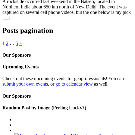
A rockslide occurred last weekend in the Batseri, located in
Northern India about 650 km north of New Delhi. The event was
captured on several cell phone videos, but the one below is my pick
[…]
Posts pagination
1
2
…
5
»
Our Sponsors
Upcoming Events
Check out these upcoming events for geoprofessionals! You can
submit your own events
, or
go to calendar view
as well.
Our Sponsors
Random Post by Image (Feeling Lucky?)