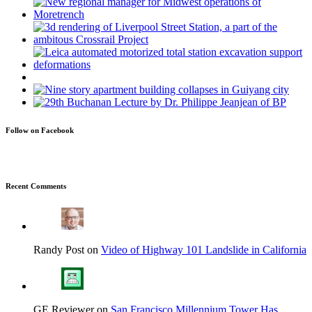
Follow on Facebook
Recent Comments
Randy Post on
Video of Highway 101 Landslide in California
GE Reviewer on
San Francisco Millennium Tower Has