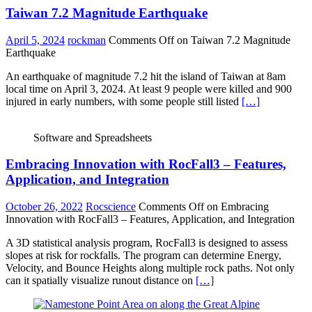
Taiwan 7.2 Magnitude Earthquake
April 5, 2024
rockman
Comments Off
on Taiwan 7.2 Magnitude
Earthquake
An earthquake of magnitude 7.2 hit the island of Taiwan at 8am
local time on April 3, 2024. At least 9 people were killed and 900
injured in early numbers, with some people still listed
[…]
Software and Spreadsheets
Embracing Innovation with RocFall3 – Features,
Application, and Integration
October 26, 2022
Rocscience
Comments Off
on Embracing
Innovation with RocFall3 – Features, Application, and Integration
A 3D statistical analysis program, RocFall3 is designed to assess
slopes at risk for rockfalls. The program can determine Energy,
Velocity, and Bounce Heights along multiple rock paths. Not only
can it spatially visualize runout distance on
[…]