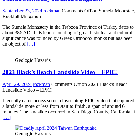
September 23, 2024
rockman
Comments Off
on Sumela Monestary
Rockfall Mitigation
The Sumela Monastery in the Trabzon Province of Turkey dates to
about 386 AD. This iconic building of great historical and cultural
significance was founded by Greek Orthodox monks but has been
an object of
[…]
Geologic Hazards
2023 Black’s Beach Landslide Video – EPIC!
April 29, 2024
rockman
Comments Off
on 2023 Black’s Beach
Landslide Video – EPIC!
I recently came across some a fascinating EPIC video that captured
a landslide more or less from start to finish, a span of around 6
minutes. The landslide occurred in San Diego County, California at
[…]
Geologic Hazards