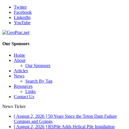
Twitter
Facebook
LinkedIn
YouTube
Our Sponsors
Home
About
Our Sponsors
Articles
News
Search By Tag
Resources
Links
Contact Us
News Ticker
[ August 2, 2026 ]
50 Years Since the Teton Dam Failure
Comings and Goings
[ August 2, 2026 ]
RSPile Adds Helical Pile Installation