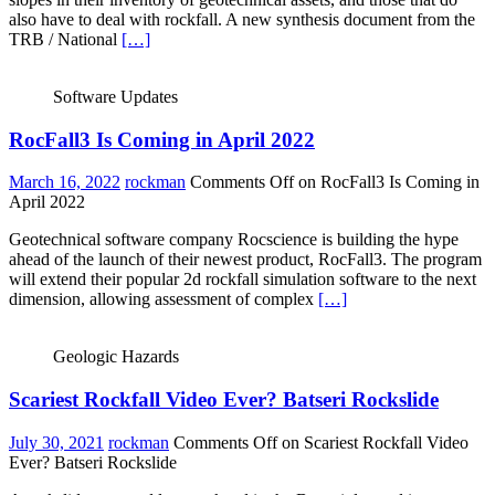
also have to deal with rockfall. A new synthesis document from the
TRB / National
[…]
Software Updates
RocFall3 Is Coming in April 2022
March 16, 2022
rockman
Comments Off
on RocFall3 Is Coming in
April 2022
Geotechnical software company Rocscience is building the hype
ahead of the launch of their newest product, RocFall3. The program
will extend their popular 2d rockfall simulation software to the next
dimension, allowing assessment of complex
[…]
Geologic Hazards
Scariest Rockfall Video Ever? Batseri Rockslide
July 30, 2021
rockman
Comments Off
on Scariest Rockfall Video
Ever? Batseri Rockslide