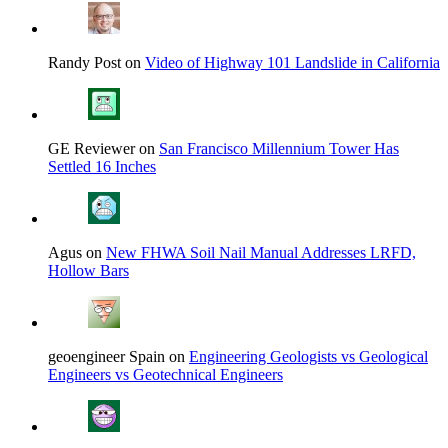
Randy Post on
Video of Highway 101 Landslide in California
GE Reviewer on
San Francisco Millennium Tower Has
Settled 16 Inches
Agus on
New FHWA Soil Nail Manual Addresses LRFD,
Hollow Bars
geoengineer Spain on
Engineering Geologists vs Geological
Engineers vs Geotechnical Engineers