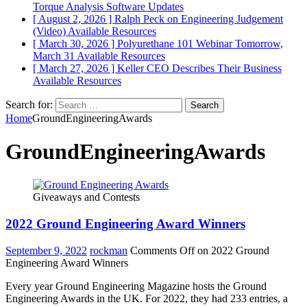
Torque Analysis
Software Updates
[ August 2, 2026 ]
Ralph Peck on Engineering Judgement
(Video)
Available Resources
[ March 30, 2026 ]
Polyurethane 101 Webinar Tomorrow,
March 31
Available Resources
[ March 27, 2026 ]
Keller CEO Describes Their Business
Available Resources
Search for:
Home
GroundEngineeringAwards
GroundEngineeringAwards
Giveaways and Contests
2022 Ground Engineering Award Winners
September 9, 2022
rockman
Comments Off
on 2022 Ground
Engineering Award Winners
Every year Ground Engineering Magazine hosts the Ground
Engineering Awards in the UK. For 2022, they had 233 entries, a