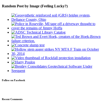
Random Post by Image (Feeling Lucky?)
Follow on Facebook
Recent Comments