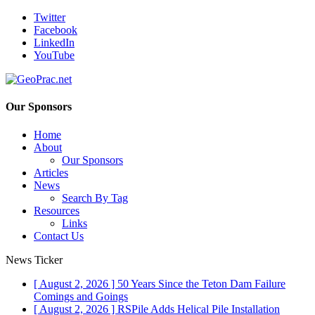
Twitter
Facebook
LinkedIn
YouTube
Our Sponsors
Home
About
Our Sponsors
Articles
News
Search By Tag
Resources
Links
Contact Us
News Ticker
[ August 2, 2026 ]
50 Years Since the Teton Dam Failure
Comings and Goings
[ August 2, 2026 ]
RSPile Adds Helical Pile Installation