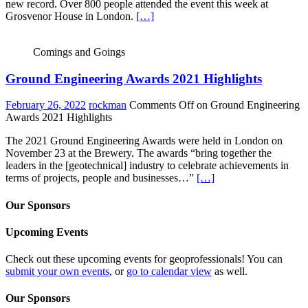
new record. Over 800 people attended the event this week at
Grosvenor House in London.
[…]
Comings and Goings
Ground Engineering Awards 2021 Highlights
February 26, 2022
rockman
Comments Off
on Ground Engineering
Awards 2021 Highlights
The 2021 Ground Engineering Awards were held in London on
November 23 at the Brewery. The awards “bring together the
leaders in the [geotechnical] industry to celebrate achievements in
terms of projects, people and businesses…”
[…]
Our Sponsors
Upcoming Events
Check out these upcoming events for geoprofessionals! You can
submit your own events
, or
go to calendar view
as well.
Our Sponsors