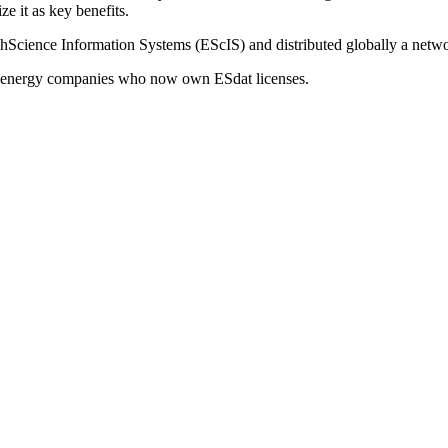
ze it as key benefits.
cience Information Systems (EScIS) and distributed globally a networ
 energy companies who now own ESdat licenses.