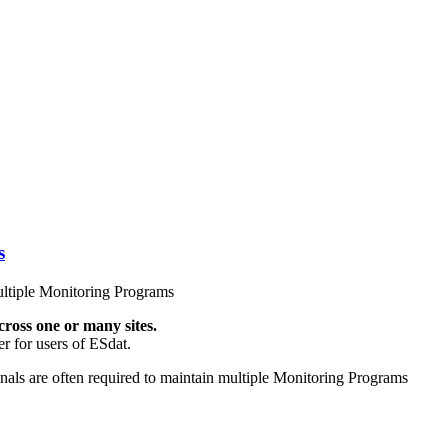
s
ltiple Monitoring Programs
ross one or many sites.
r for users of ESdat.
nals are often required to maintain multiple Monitoring Programs