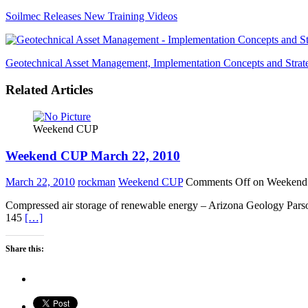
Soilmec Releases New Training Videos
Geotechnical Asset Management, Implementation Concepts and Strat
Related Articles
Weekend CUP
Weekend CUP March 22, 2010
March 22, 2010
rockman
Weekend CUP
Comments Off
on Weekend
Compressed air storage of renewable energy – Arizona Geology Parson
145
[…]
Share this: