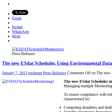
Email
Reddit
WhatsApp
More
Press Releases
The new ESdat Scheduler. Using Environmental Data
January 7, 2013
rockman
Press Releases
Comments Off
on The new E
The new ESdat Scheduler mak
Managing multiple Monitoring P
To ensure compliance with rel
characterised by:
Competing deadlines and field 
Variable monitoring frequency