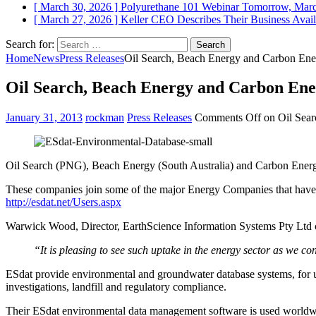
[ March 30, 2026 ]
Polyurethane 101 Webinar Tomorrow, Mar
[ March 27, 2026 ]
Keller CEO Describes Their Business
Avail
Search for:
Home
News
Press Releases
Oil Search, Beach Energy and Carbon Ene
Oil Search, Beach Energy and Carbon Ene
January 31, 2013
rockman
Press Releases
Comments Off
on Oil Sear
Oil Search (PNG), Beach Energy (South Australia) and Carbon Energy
These companies join some of the major Energy Companies that have 
http://esdat.net/Users.aspx
Warwick Wood, Director, EarthScience Information Systems Pty Ltd
“It is pleasing to see such uptake in the energy sector as we
ESdat provide environmental and groundwater database systems, for us
investigations, landfill and regulatory compliance.
Their ESdat environmental data management software is used worldwid