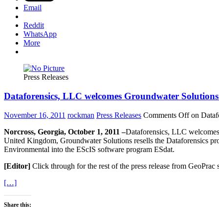
Email
Reddit
WhatsApp
More
Press Releases
Dataforensics, LLC welcomes Groundwater Solutions 
November 16, 2011
rockman
Press Releases
Comments Off
on Dataf
Norcross, Georgia, October 1, 2011 –
Dataforensics, LLC welcomes G
United Kingdom, Groundwater Solutions resells the Dataforensics pr
Environmental into the EScIS software program ESdat.
[Editor]
Click through for the rest of the press release from GeoPrac
[…]
Share this: