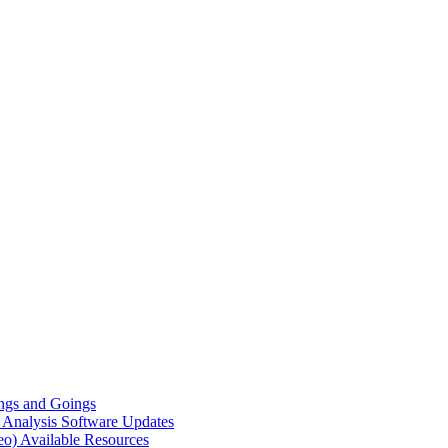
gs and Goings
e Analysis
Software Updates
eo)
Available Resources