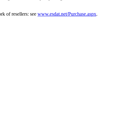
k of resellers: see
www.esdat.net/Purchase.aspx
.