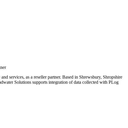
tner
nd services, as a reseller partner. Based in Shrewsbury, Shropshire
ater Solutions supports integration of data collected with PLog