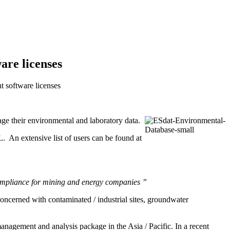
re licenses
 software licenses
e their environmental and laboratory data.
An extensive list of users can be found at
compliance for mining and energy companies ”
oncerned with contaminated / industrial sites, groundwater
agement and analysis package in the Asia / Pacific. In a recent