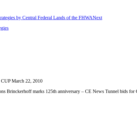
Next
egies
 CUP March 22, 2010
s Brinckerhoff marks 125th anniversary – CE News Tunnel bids for Cros