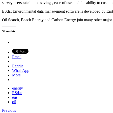
survey users rated: time savings, ease of use, and the ability to customi
ESdat Environmental data management software is developed by EarthS
Oil Search, Beach Energy and Carbon Energy join many other major
Share this:
Email
Reddit
WhatsApp
More
energy
ESdat
gas
oil
Previous