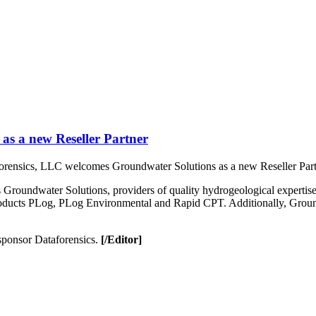
as a new Reseller Partner
orensics, LLC welcomes Groundwater Solutions as a new Reseller Par
roundwater Solutions, providers of quality hydrogeological expertise a
oducts PLog, PLog Environmental and Rapid CPT. Additionally, Groundw
 sponsor Dataforensics.
[/Editor]