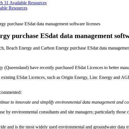
ch 31
Available Resources
able Resources
rgy purchase ESdat data management software licenses
rgy purchase ESdat data management softwa
ch, Beach Energy and Carbon Energy purchase ESdat data management
 (Queensland) have recently purchased ESdat Licences to better manag
existing ESdat Licences, such as Origin Energy, Linc Energy and AGL. 
 commented:
 continue to innovate and simplify environmental data management and 
e by environmental consultants and site managers; particularly those c
e and is the most widely used environmental and groundwater data man