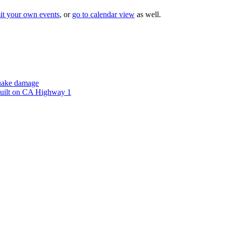
it your own events
, or
go to calendar view
as well.