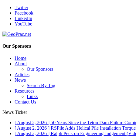
Twitter
Facebook
LinkedIn
YouTube
Our Sponsors
Home
About
Our Sponsors
Articles
News
Search By Tag
Resources
Links
Contact Us
News Ticker
[ August 2, 2026 ]
50 Years Since the Teton Dam Failure
Comin
[ August 2, 2026 ]
RSPile Adds Helical Pile Installation Torqu
[ August 2, 2026 ]
Ralph Peck on Engineering Judgement (Vid