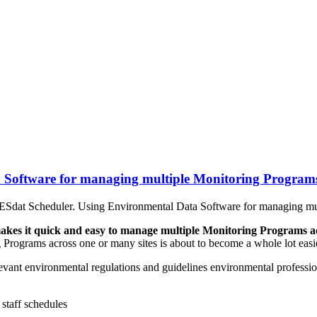
 Software for managing multiple Monitoring Program
Sdat Scheduler. Using Environmental Data Software for managing mu
es it quick and easy to manage multiple Monitoring Programs ac
rograms across one or many sites is about to become a whole lot easie
evant environmental regulations and guidelines environmental professio
staff schedules