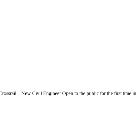
srail – New Civil Engineer Open to the public for the first time in