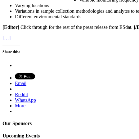
Varying locations
Variations in sample collection methodologies and analytes to te
Different environmental standards
[Editor]
Click through for the rest of the press release from ESdat.
[/
[…]
Share this:
Email
Reddit
WhatsApp
More
Our Sponsors
Upcoming Events