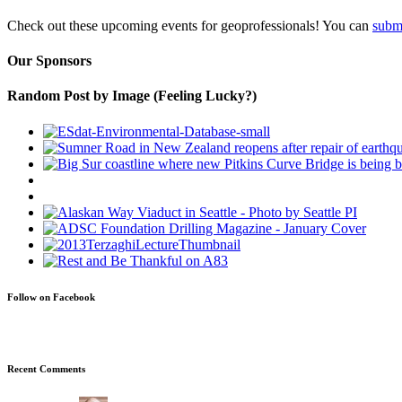
Check out these upcoming events for geoprofessionals! You can
subm
Our Sponsors
Random Post by Image (Feeling Lucky?)
Follow on Facebook
Recent Comments