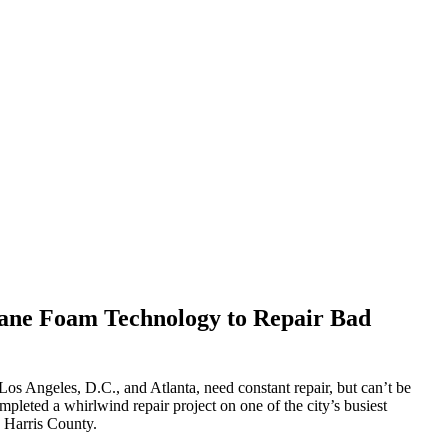
hane Foam Technology to Repair Bad
os Angeles, D.C., and Atlanta, need constant repair, but can’t be
pleted a whirlwind repair project on one of the city’s busiest
d Harris County.