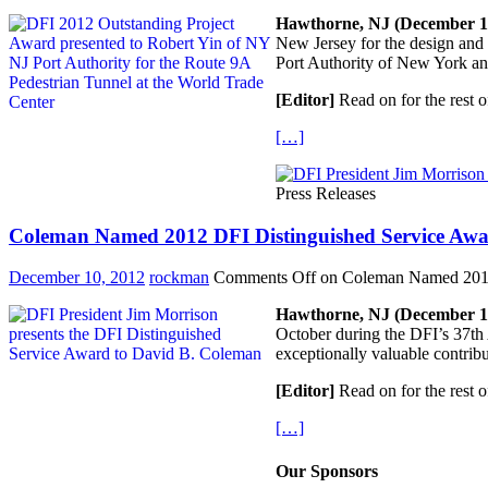
Hawthorne, NJ (December 1,
New Jersey for the design and
Port Authority of New York a
[Editor]
Read on for the rest o
[…]
Press Releases
Coleman Named 2012 DFI Distinguished Service Awa
December 10, 2012
rockman
Comments Off
on Coleman Named 2012 
Hawthorne, NJ (December 1,
October during the DFI’s 37th 
exceptionally valuable contribu
[Editor]
Read on for the rest o
[…]
Our Sponsors