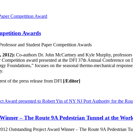
mpetition Awards
rofessor and Student Paper Competition Awards
 2012):
Co-authors Dr. John McCartney and Kyle Murphy, professors at
 Competition award presented at the DFI 37th Annual Conference on D
ergy
Foundations,” focuses on the seasonal thermo-mechanical response
y.
rest of the press release from DFI
[/Editor]
Winner – The Route 9A Pedestrian Tunnel at the Worl
12 Outstanding Project Award Winner – The Route 9A Pedestrian Tun