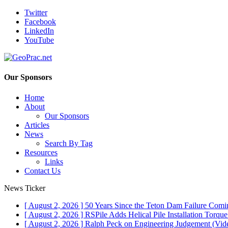
Twitter
Facebook
LinkedIn
YouTube
Our Sponsors
Home
About
Our Sponsors
Articles
News
Search By Tag
Resources
Links
Contact Us
News Ticker
[ August 2, 2026 ]
50 Years Since the Teton Dam Failure
Comin
[ August 2, 2026 ]
RSPile Adds Helical Pile Installation Torqu
[ August 2, 2026 ]
Ralph Peck on Engineering Judgement (Vid