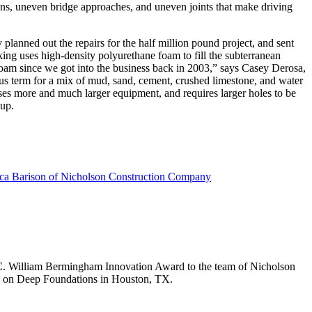
s, uneven bridge approaches, and uneven joints that make driving
anned out the repairs for the half million pound project, and sent
ing uses high-density polyurethane foam to fill the subterranean
 foam since we got into the business back in 2003,” says Casey Derosa,
ous term for a mix of mud, sand, cement, crushed limestone, and water
 uses more and much larger equipment, and requires larger holes to be
 up.
 C. William Bermingham Innovation Award to the team of Nicholson
 on Deep Foundations in Houston, TX.