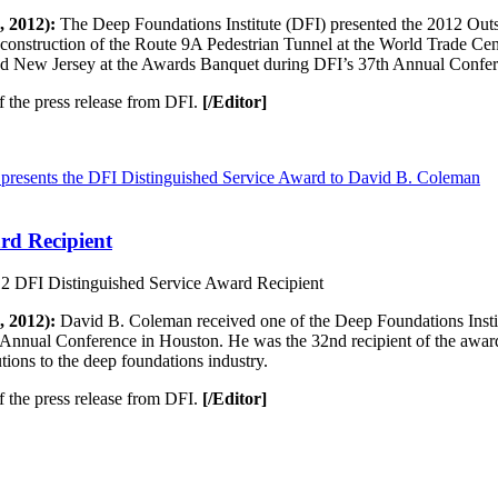
 2012):
The Deep Foundations Institute (DFI) presented the 2012 Out
 construction of the Route 9A Pedestrian Tunnel at the World Trade Ce
nd New Jersey at the Awards Banquet during DFI’s 37th Annual Confe
f the press release from DFI.
[/Editor]
rd Recipient
DFI Distinguished Service Award Recipient
 2012):
David B. Coleman received one of the Deep Foundations Institu
Annual Conference in Houston. He was the 32nd recipient of the award,
tions to the deep foundations industry.
f the press release from DFI.
[/Editor]