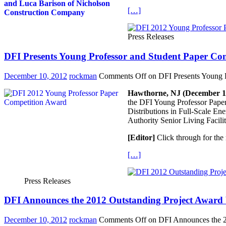
[…]
Press Releases
DFI Presents Young Professor and Student Paper Co
December 10, 2012
rockman
Comments Off
on DFI Presents Young P
Hawthorne, NJ (December 1,
the DFI Young Professor Paper
Distributions in Full-Scale En
Authority Senior Living Facilit
[Editor]
Click through for the 
[…]
Press Releases
DFI Announces the 2012 Outstanding Project Award 
December 10, 2012
rockman
Comments Off
on DFI Announces the 20