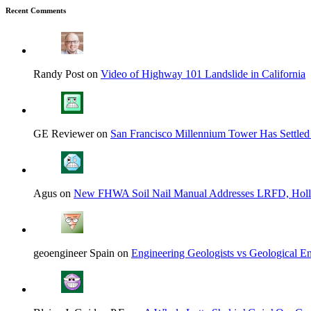
Recent Comments
Randy Post on
Video of Highway 101 Landslide in California
GE Reviewer on
San Francisco Millennium Tower Has Settled
Agus on
New FHWA Soil Nail Manual Addresses LRFD, Hol
geoengineer Spain on
Engineering Geologists vs Geological En