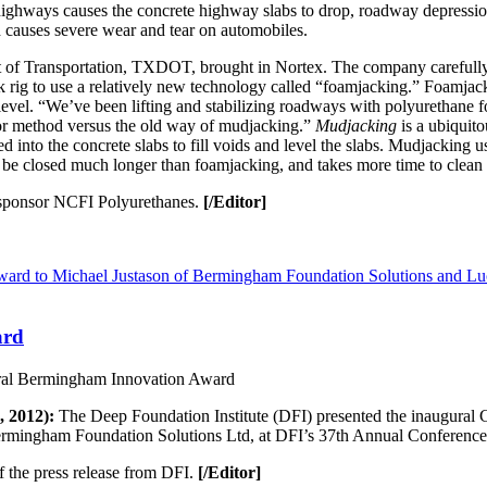
ighways causes the concrete highway slabs to drop, roadway depression
causes severe wear and tear on automobiles.
 of Transportation, TXDOT, brought in Nortex. The company carefully pl
k rig to use a relatively new technology called “foamjacking.” Foamjack
er level. “We’ve been lifting and stabilizing roadways with polyurethane
erior method versus the old way of mudjacking.”
Mudjacking
is a ubiquit
ed into the concrete slabs to fill voids and level the slabs. Mudjacking
to be closed much longer than foamjacking, and takes more time to clean
ponsor NCFI Polyurethanes.
[/Editor]
ard
ral Bermingham Innovation Award
 2012):
The Deep Foundation Institute (DFI) presented the inaugural
mingham Foundation Solutions Ltd, at DFI’s 37th Annual Conference
f the press release from DFI.
[/Editor]