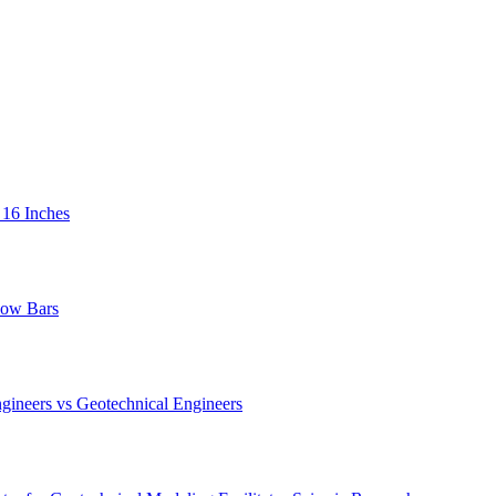
 16 Inches
low Bars
gineers vs Geotechnical Engineers