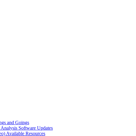
gs and Goings
e Analysis
Software Updates
eo)
Available Resources