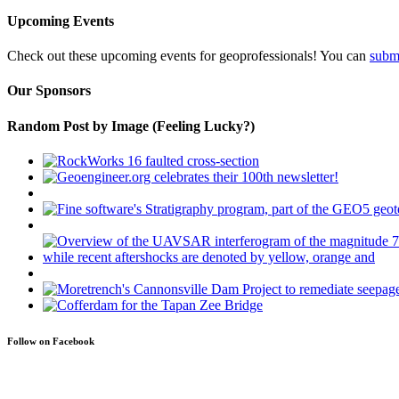
Upcoming Events
Check out these upcoming events for geoprofessionals! You can
subm
Our Sponsors
Random Post by Image (Feeling Lucky?)
Follow on Facebook