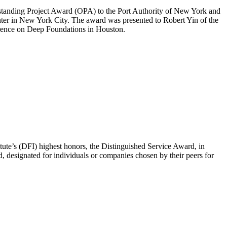
standing Project Award (OPA) to the Port Authority of New York and
nter in New York City. The award was presented to Robert Yin of the
rence on Deep Foundations in Houston.
te’s (DFI) highest honors, the Distinguished Service Award, in
 designated for individuals or companies chosen by their peers for