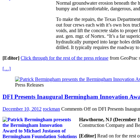
Normal groundwater erosion beneath the h
bumpy and uncomfortable, dangerous, and 
To make the repairs, the Texas Department
out four crews each with it’s own box truc
voids, and lift the concrete slabs to prop
asst. gen. mgr. of Nortex. “It’s a far sup
hydraulically pumped into large holes drill
drilled. It typically requires the roadway 
[Editor]
Click through for the rest of the press release
from GeoPrac s
[…]
Press Releases
DFI Presents Inaugural Bermingham Innovation Aw
December 10, 2012
rockman
Comments Off
on DFI Presents Inaugu
Hawthorne, NJ (December 1,
Construction Company and Ber
[Editor]
Read on for the rest o