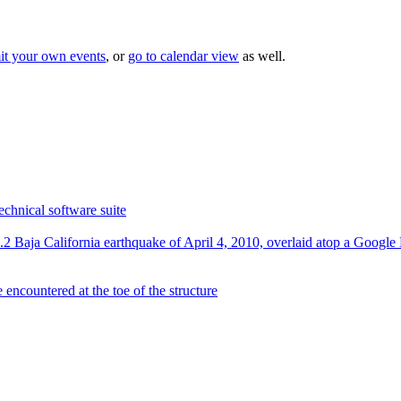
it your own events
, or
go to calendar view
as well.