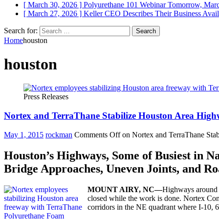
[ March 30, 2026 ]
Polyurethane 101 Webinar Tomorrow, Mar
[ March 27, 2026 ]
Keller CEO Describes Their Business
Avail
Search for:
Home
houston
houston
Press Releases
Nortex and TerraThane Stabilize Houston Area Hig
May 1, 2015
rockman
Comments Off
on Nortex and TerraThane Sta
Houston’s Highways, Some of Busiest in N
Bridge Approaches, Uneven Joints, and Ro
MOUNT
AIRY,
NC—
Highways around Ho
closed while the work is done. Nortex Conc
corridors in the NE quadrant where I-10, 6