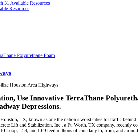
ch 31
Available Resources
able Resources
hways
bilize Houston Area Highways
ation, Use Innovative TerraThane Polyuret
adway Depressions.
uston, TX, known as one the nation’s worst cities for traffic behind L
rete Lift and Stabilization, Inc., a Ft. Worth, TX company, recently com
10 Loop, I-59, and I-69 feed millions of cars daily to, from, and aroun