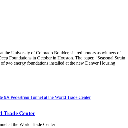
 the University of Colorado Boulder, shared honors as winners of
eep Foundations in October in Houston. The paper, “Seasonal Strain
 of two energy foundations installed at the new Denver Housing
d Trade Center
nel at the World Trade Center