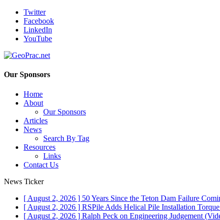
Twitter
Facebook
LinkedIn
YouTube
Our Sponsors
Home
About
Our Sponsors
Articles
News
Search By Tag
Resources
Links
Contact Us
News Ticker
[ August 2, 2026 ]
50 Years Since the Teton Dam Failure
Comin
[ August 2, 2026 ]
RSPile Adds Helical Pile Installation Torqu
[ August 2, 2026 ]
Ralph Peck on Engineering Judgement (Vid