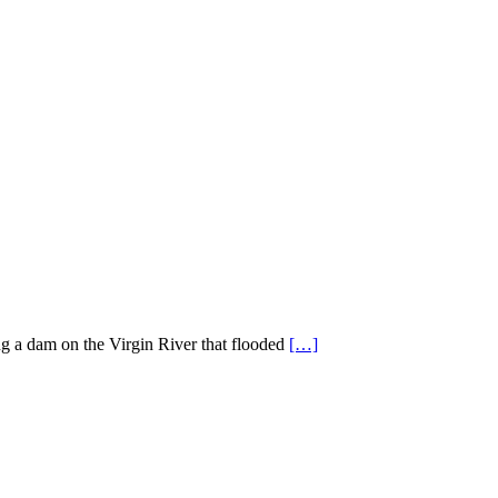
ng a dam on the Virgin River that flooded
[…]