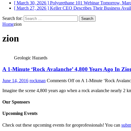
[ March 30, 2026 ]
Polyurethane 101 Webinar Tomorrow, Mar
[ March 27, 2026 ]
Keller CEO Describes Their Business
Avail
Search for:
Home
zion
zion
Geologic Hazards
A 1-Minute ‘Rock Avalanche’ 4,800 Years Ago In Zio
June 14, 2016
rockman
Comments Off
on A 1-Minute ‘Rock Avalanch
Imagine the scene 4,800 years ago when a rock avalanche nearly 2 km 
Our Sponsors
Upcoming Events
Check out these upcoming events for geoprofessionals! You can
subm