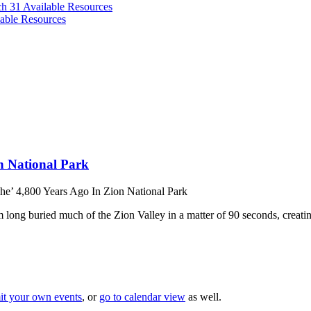
ch 31
Available Resources
able Resources
n National Park
e’ 4,800 Years Ago In Zion National Park
long buried much of the Zion Valley in a matter of 90 seconds, creati
it your own events
, or
go to calendar view
as well.