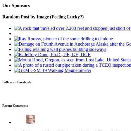
Our Sponsors
Random Post by Image (Feeling Lucky?)
Follow on Facebook
Recent Comments