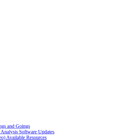
gs and Goings
e Analysis
Software Updates
eo)
Available Resources