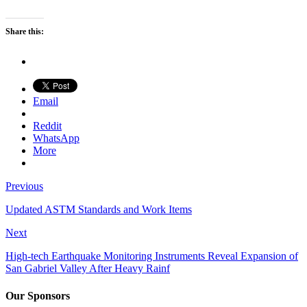
Share this:
Email
Reddit
WhatsApp
More
Previous
Updated ASTM Standards and Work Items
Next
High-tech Earthquake Monitoring Instruments Reveal Expansion of
San Gabriel Valley After Heavy Rainf
Our Sponsors