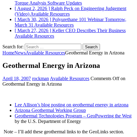
Torque Analysis
Software Updates
[ August 2, 2026 ]
Ralph Peck on Engineering Judgement
(Video)
Available Resources
[ March 30, 2026 ]
Polyurethane 101 Webinar Tomorrow,
March 31
Available Resources
[ March 27, 2026 ]
Keller CEO Describes Their Business
Available Resources
Search for:
Home
News
Available Resources
Geothermal Energy in Arizona
Geothermal Energy in Arizona
April 18, 2007
rockman
Available Resources
Comments Off
on
Geothermal Energy in Arizona
Lee Allison’s blog posting on geothermal energy in arizona
Arizona Geothermal Working Group
Geothermal Technologies Program – GeoPowering the West
by the U.S. Department of Energy
Note – I’ll add these geothermal links to the GeoLinks section.