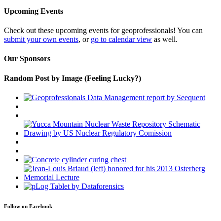
Upcoming Events
Check out these upcoming events for geoprofessionals! You can
submit your own events
, or
go to calendar view
as well.
Our Sponsors
Random Post by Image (Feeling Lucky?)
Follow on Facebook