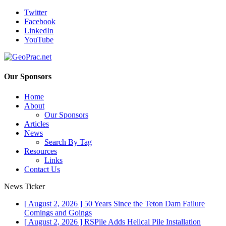
Twitter
Facebook
LinkedIn
YouTube
Our Sponsors
Home
About
Our Sponsors
Articles
News
Search By Tag
Resources
Links
Contact Us
News Ticker
[ August 2, 2026 ]
50 Years Since the Teton Dam Failure
Comings and Goings
[ August 2, 2026 ]
RSPile Adds Helical Pile Installation