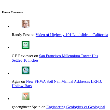
Recent Comments
Randy Post on
Video of Highway 101 Landslide in California
GE Reviewer on
San Francisco Millennium Tower Has
Settled 16 Inches
Agus on
New FHWA Soil Nail Manual Addresses LRFD,
Hollow Bars
geoengineer Spain on
Engineering Geologists vs Geological