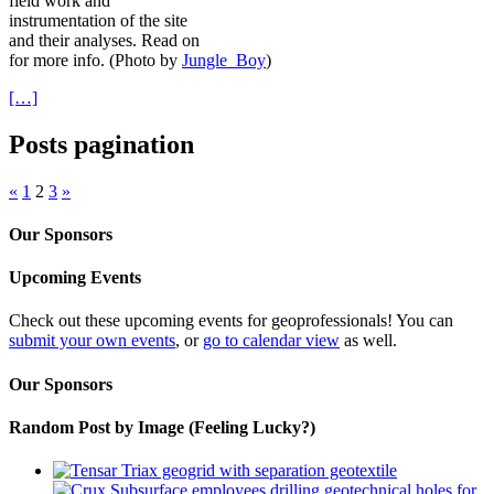
field work and
instrumentation of the site
and their analyses. Read on
for more info. (Photo by
Jungle_Boy
)
[…]
Posts pagination
«
1
2
3
»
Our Sponsors
Upcoming Events
Check out these upcoming events for geoprofessionals! You can
submit your own events
, or
go to calendar view
as well.
Our Sponsors
Random Post by Image (Feeling Lucky?)