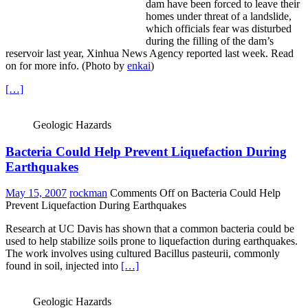
dam have been forced to leave their
homes under threat of a landslide,
which officials fear was disturbed
during the filling of the dam’s
reservoir last year, Xinhua News Agency reported last week.
Read
on for more info. (Photo by
enkai
)
[…]
Geologic Hazards
Bacteria Could Help Prevent Liquefaction During
Earthquakes
May 15, 2007
rockman
Comments Off
on Bacteria Could Help
Prevent Liquefaction During Earthquakes
Research at UC Davis has shown that a common bacteria could be
used to help stabilize soils prone to liquefaction during earthquakes.
The work involves using cultured Bacillus pasteurii, commonly
found in soil, injected into
[…]
Geologic Hazards