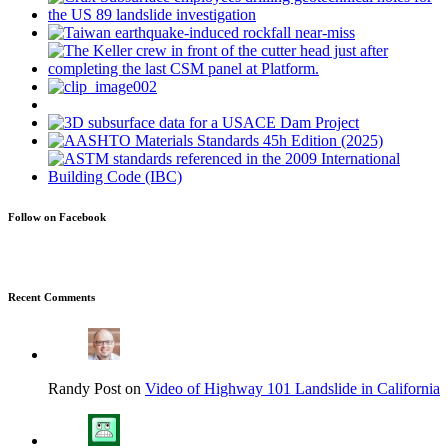
Follow on Facebook
Recent Comments
Randy Post on
Video of Highway 101 Landslide in California