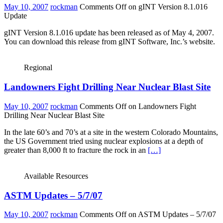
May 10, 2007
rockman
Comments Off
on gINT Version 8.1.016
Update
gINT Version 8.1.016 update has been released as of May 4, 2007.
You can download this release from gINT Software, Inc.’s website.
Regional
Landowners Fight Drilling Near Nuclear Blast Site
May 10, 2007
rockman
Comments Off
on Landowners Fight
Drilling Near Nuclear Blast Site
In the late 60’s and 70’s at a site in the western Colorado Mountains,
the US Government tried using nuclear explosions at a depth of
greater than 8,000 ft to fracture the rock in an
[…]
Available Resources
ASTM Updates – 5/7/07
May 10, 2007
rockman
Comments Off
on ASTM Updates – 5/7/07