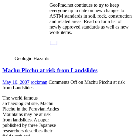
GeoPrac.net continues to try to keep
everyone up to date on new changes to
ASTM standards in soil, rock, construction
and related areas. Read on for a list of
newly approved standards as well as new
work items.
[…]
Geologic Hazards
Machu Picchu at risk from Landslides
May 10, 2007
rockman
Comments Off
on Machu Picchu at risk
from Landslides
The world famous
archaeological site, Machu
Picchu in the Peruvian Andes
Mountains may be at risk
from landslides. A paper
published by three Japanese
researchers describes their