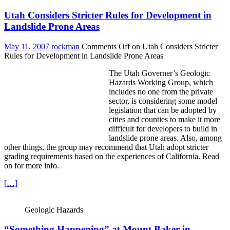
Utah Considers Stricter Rules for Development in
Landslide Prone Areas
May 11, 2007
rockman
Comments Off
on Utah Considers Stricter
Rules for Development in Landslide Prone Areas
The Utah Governer’s
Geologic
Hazards Working Group, which
includes no one from the private
sector, is considering some model
legislation that can be adopted by
cities and counties to make it more
difficult for developers to build in
landslide prone areas. Also, among
other things, the group may recommend that Utah adopt stricter
grading requirements based on the experiences of California. Read
on for more info.
[…]
Geologic Hazards
“Something Happening” at Mount Baker in