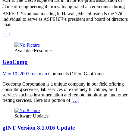
ASFE/The Best People on Earth, a not-for-profit association of
â€œearth-engineeringâ€ firms. Inaugurated at ceremonies during
ASFEâ€™s annual meeting in Hawaii, Mr. Johnston is the 37th
individual to serve as ASFEâ€™s president and board of directors
chair.
[…]
Available Resources
GeoComp
May 10, 2007
rockman
Comments Off
on GeoComp
Geocomp Corporation is a unique company in our field offering
consulting services, lab services of extremely hi caliber, field
services such as instrumentation and remote monitoring, and other
testing services. Here is a portion of
[…]
Software Updates
gINT Version 8.1.016 Update