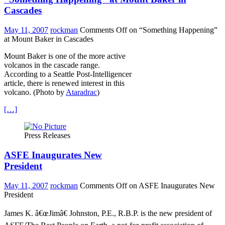
Cascades
May 11, 2007
rockman
Comments Off
on “Something Happening”
at Mount Baker in Cascades
Mount Baker is one of the more active
volcanos in the cascade range.
According to a Seattle Post-Intelligencer
article, there is renewed interest in this
volcano. (Photo by
Ataradrac
)
[…]
Press Releases
ASFE Inaugurates New
President
May 11, 2007
rockman
Comments Off
on ASFE Inaugurates New
President
James K. â€œJimâ€ Johnston, P.E., R.B.P. is the new president of