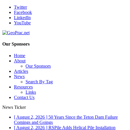
Twitter
Facebook
LinkedIn
YouTube
Our Sponsors
Home
About
Our Sponsors
Articles
News
Search By Tag
Resources
Links
Contact Us
News Ticker
[ August 2, 2026 ]
50 Years Since the Teton Dam Failure
Comings and Goings
[ August 2, 2026 ]
RSPile Adds Helical Pile Installation