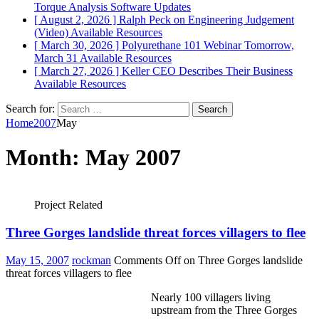
Torque Analysis
Software Updates
[ August 2, 2026 ]
Ralph Peck on Engineering Judgement
(Video)
Available Resources
[ March 30, 2026 ]
Polyurethane 101 Webinar Tomorrow,
March 31
Available Resources
[ March 27, 2026 ]
Keller CEO Describes Their Business
Available Resources
Search for:
Home
2007
May
Month:
May 2007
Project Related
Three Gorges landslide threat forces villagers to flee
May 15, 2007
rockman
Comments Off
on Three Gorges landslide
threat forces villagers to flee
Nearly 100 villagers living
upstream from the Three Gorges