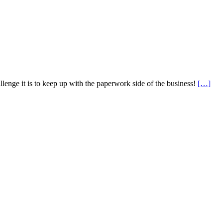
lenge it is to keep up with the paperwork side of the business!
[…]