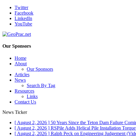
Twitter
Facebook
LinkedIn
YouTube
Our Sponsors
Home
About
Our Sponsors
Articles
News
Search By Tag
Resources
Links
Contact Us
News Ticker
[ August 2, 2026 ]
50 Years Since the Teton Dam Failure
Comin
[ August 2, 2026 ]
RSPile Adds Helical Pile Installation Torqu
[ August 2, 2026 ]
Ralph Peck on Engineering Judgement (Vid