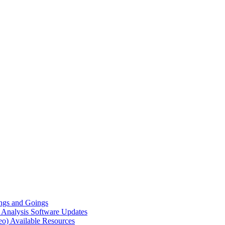
gs and Goings
e Analysis
Software Updates
eo)
Available Resources