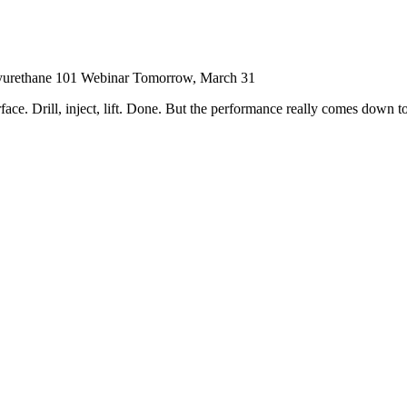
yurethane 101 Webinar Tomorrow, March 31
face. Drill, inject, lift. Done. But the performance really comes down to