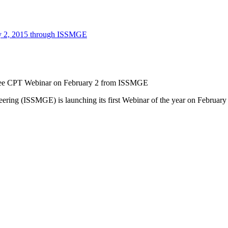
ee CPT Webinar on February 2 from ISSMGE
eering (ISSMGE) is launching its first Webinar of the year on Februar