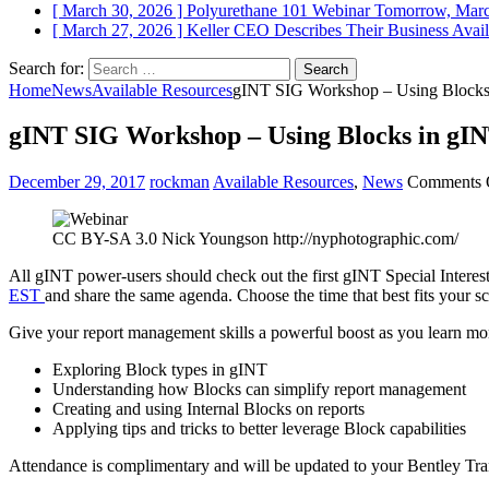
[ March 30, 2026 ]
Polyurethane 101 Webinar Tomorrow, Mar
[ March 27, 2026 ]
Keller CEO Describes Their Business
Avail
Search for:
Home
News
Available Resources
gINT SIG Workshop – Using Blocks 
gINT SIG Workshop – Using Blocks in gIN
December 29, 2017
rockman
Available Resources
,
News
Comments 
CC BY-SA 3.0 Nick Youngson http://nyphotographic.com/
All gINT power-users should check out the first gINT Special Intere
EST
and share the same agenda. Choose the time that best fits your 
Give your report management skills a powerful boost as you learn m
Exploring Block types in gINT
Understanding how Blocks can simplify report management
Creating and using Internal Blocks on reports
Applying tips and tricks to better leverage Block capabilities
Attendance is complimentary and will be updated to your Bentley Trans