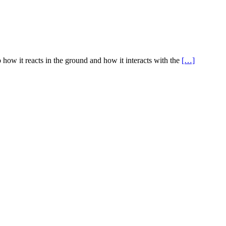
 how it reacts in the ground and how it interacts with the
[…]