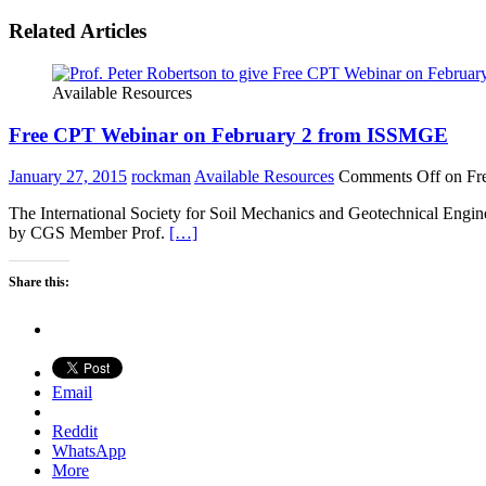
Related Articles
Available Resources
Free CPT Webinar on February 2 from ISSMGE
January 27, 2015
rockman
Available Resources
Comments Off
on Fr
The International Society for Soil Mechanics and Geotechnical Engin
by CGS Member Prof.
[…]
Share this:
Email
Reddit
WhatsApp
More