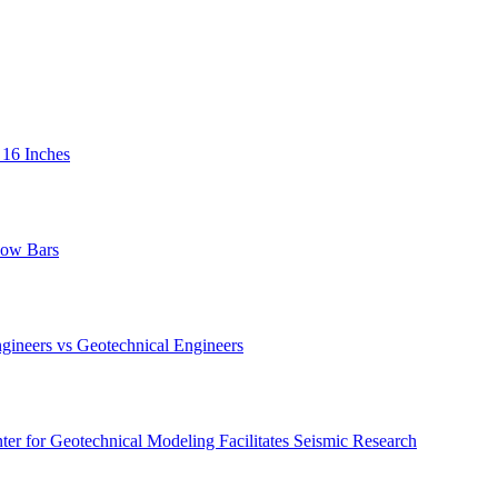
 16 Inches
low Bars
gineers vs Geotechnical Engineers
er for Geotechnical Modeling Facilitates Seismic Research