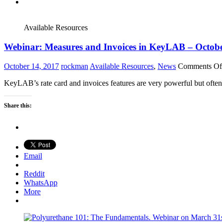
Available Resources
Webinar: Measures and Invoices in KeyLAB – Octob
October 14, 2017
rockman
Available Resources
,
News
Comments Of
KeyLAB’s rate card and invoices features are very powerful but often
Share this:
Email
Reddit
WhatsApp
More