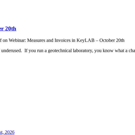
er 20th
f
on Webinar: Measures and Invoices in KeyLAB – October 20th
 underused. If you run a geotechnical laboratory, you know what a chal