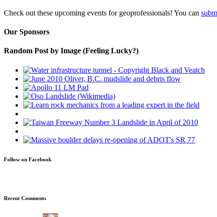
Check out these upcoming events for geoprofessionals! You can
subm
Our Sponsors
Random Post by Image (Feeling Lucky?)
Follow on Facebook
Recent Comments