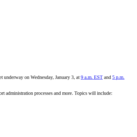
 get underway on Wednesday, January 3, at
9 a.m. EST
and
5 p.m.
port administration processes and more. Topics will include: