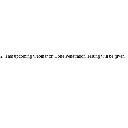
y 2. This upcoming webinar on Cone Penetration Testing will be given