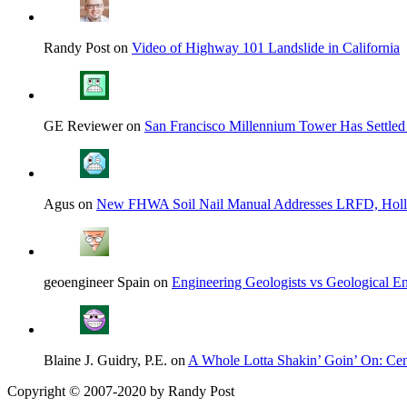
Randy Post on
Video of Highway 101 Landslide in California
GE Reviewer on
San Francisco Millennium Tower Has Settled
Agus on
New FHWA Soil Nail Manual Addresses LRFD, Hol
geoengineer Spain on
Engineering Geologists vs Geological En
Blaine J. Guidry, P.E. on
A Whole Lotta Shakin’ Goin’ On: Cent
Copyright © 2007-2020 by Randy Post