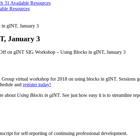
ch 31
Available Resources
able Resources
in gINT, January 3
T, January 3
Off
on gINT SIG Workshop – Using Blocks in gINT, January 3
st Group virtual workshop for 2018 on using blocks in gINT. Sessions
schedule and
register today!
ore about
Using Blocks in gINT
. See just how easy it is to streamline re
cript for self-reporting of continuing professional development.