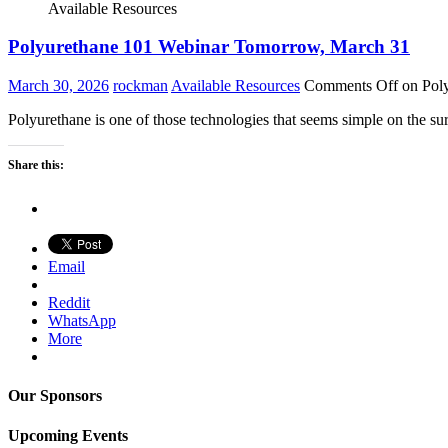
Available Resources
Polyurethane 101 Webinar Tomorrow, March 31
March 30, 2026
rockman
Available Resources
Comments Off
on Pol
Polyurethane is one of those technologies that seems simple on the sur
Share this:
Email
Reddit
WhatsApp
More
Our Sponsors
Upcoming Events