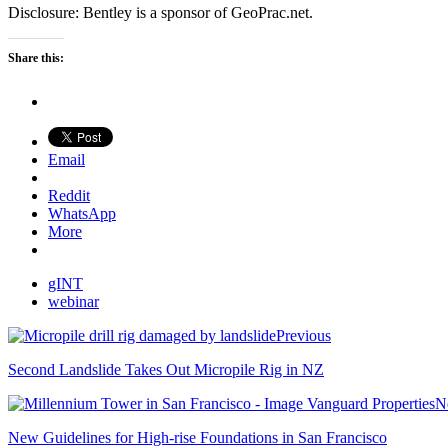
Disclosure: Bentley is a sponsor of GeoPrac.net.
Share this:
Email
Reddit
WhatsApp
More
gINT
webinar
Previous
Second Landslide Takes Out Micropile Rig in NZ
N
New Guidelines for High-rise Foundations in San Francisco