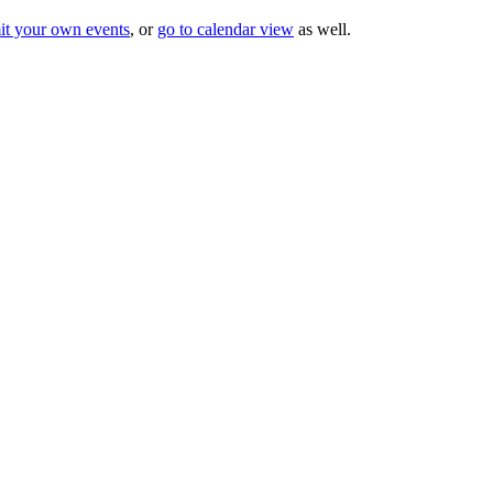
it your own events
, or
go to calendar view
as well.