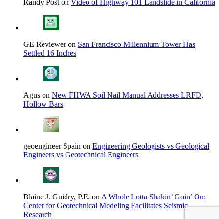
Randy Post on
Video of Highway 101 Landslide in California
GE Reviewer on
San Francisco Millennium Tower Has
Settled 16 Inches
Agus on
New FHWA Soil Nail Manual Addresses LRFD,
Hollow Bars
geoengineer Spain on
Engineering Geologists vs Geological
Engineers vs Geotechnical Engineers
Blaine J. Guidry, P.E. on
A Whole Lotta Shakin’ Goin’ On:
Center for Geotechnical Modeling Facilitates Seismic
Research