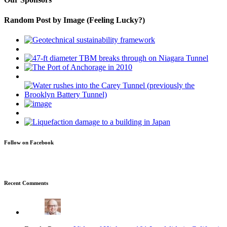
Random Post by Image (Feeling Lucky?)
Follow on Facebook
Recent Comments