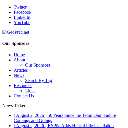
Twitter
Facebook
LinkedIn
YouTube
Our Sponsors
Home
About
Our Sponsors
Articles
News
Search By Tag
Resources
Links
Contact Us
News Ticker
[ August 2, 2026 ]
50 Years Since the Teton Dam Failure
Comings and Goings
[ August 2, 2026 ]
RSPile Adds Helical Pile Installation