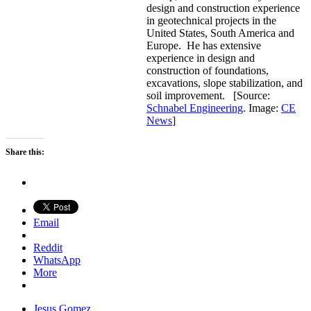
design and construction experience
in geotechnical projects in the
United States, South America and
Europe. He has extensive
experience in design and
construction of foundations,
excavations, slope stabilization, and
soil improvement. [Source:
Schnabel Engineering
. Image:
CE
News
]
Share this:
Email
Reddit
WhatsApp
More
Jesus Gomez