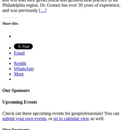
Philadelphia region. Dr. Gomez has over 30 years of experience,
and was previously
[…]
Share this:
Email
Reddit
WhatsApp
More
Our Sponsors
Upcoming Events
Check out these upcoming events for geoprofessionals! You can
submit your own events
, or
go to calendar view
as well.
Our Sponsors