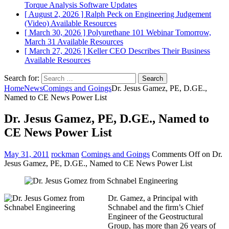
Torque Analysis
Software Updates
[ August 2, 2026 ]
Ralph Peck on Engineering Judgement
(Video)
Available Resources
[ March 30, 2026 ]
Polyurethane 101 Webinar Tomorrow,
March 31
Available Resources
[ March 27, 2026 ]
Keller CEO Describes Their Business
Available Resources
Search for:
Home
News
Comings and Goings
Dr. Jesus Gamez, PE, D.GE.,
Named to CE News Power List
Dr. Jesus Gamez, PE, D.GE., Named to
CE News Power List
May 31, 2011
rockman
Comings and Goings
Comments Off
on Dr.
Jesus Gamez, PE, D.GE., Named to CE News Power List
Dr. Gamez, a Principal with
Schnabel and the firm’s Chief
Engineer of the Geostructural
Group, has more than 26 years of