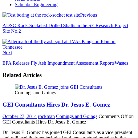
Schnabel Engineering
Previous
ADSC Rock-Socketed Drilled Shafts in the SE Research Project
Site No.2
Next
EPA Releases Fly Ash Impoundment Assessment ReportsWastes
Related Articles
Comings and Goings
GEI Consultants Hires Dr. Jesus E. Gomez
October 27, 2014
rockman
Comings and Goings
Comments Off
on
GEI Consultants Hires Dr. Jesus E. Gomez
Dr. Jesus E. Gomez has joined GEI Consultants as a vice president
and will lead their geotechnical and geostructural practice in the