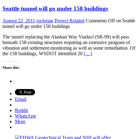
Seattle tunnel will go under 158 buildings
August 22, 2011
rockman
Project Related
Comments Off
on Seattle
tunnel will go under 158 buildings
The tunnel replacing the Alaskan Way Viaduct (SR-99) will pass
beneath 158 existing structures requiring an extensive program of
vibration and settlement monitoring as well as some remediation. Of
the 158 buildings, WSDOT identified 20
[…]
Share this:
Email
Reddit
WhatsApp
More