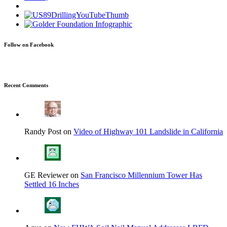
Follow on Facebook
Recent Comments
Randy Post on
Video of Highway 101 Landslide in California
GE Reviewer on
San Francisco Millennium Tower Has
Settled 16 Inches