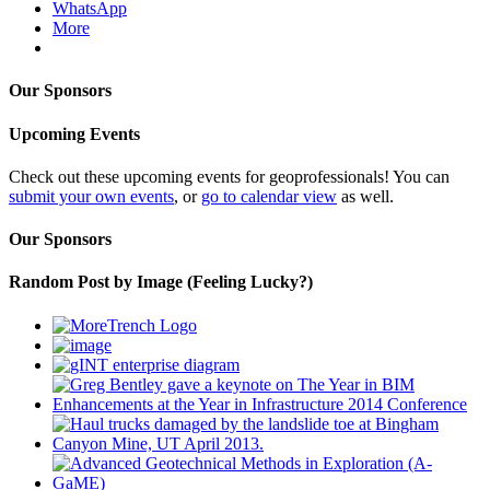
WhatsApp
More
Our Sponsors
Upcoming Events
Check out these upcoming events for geoprofessionals! You can
submit your own events
, or
go to calendar view
as well.
Our Sponsors
Random Post by Image (Feeling Lucky?)