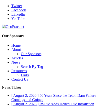
Twitter
Facebook
LinkedIn
YouTube
Our Sponsors
Home
About
Our Sponsors
Articles
News
Search By Tag
Resources
Links
Contact Us
News Ticker
[ August 2, 2026 ]
50 Years Since the Teton Dam Failure
Comings and Goings
[ August 2, 2026 ]
RSPile Adds Helical Pile Installation