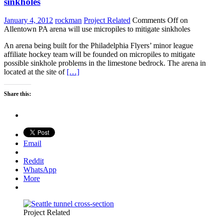
sinkholes
January 4, 2012
rockman
Project Related
Comments Off
on
Allentown PA arena will use micropiles to mitigate sinkholes
An arena being built for the Philadelphia Flyers’ minor league
affiliate hockey team will be founded on micropiles to mitigate
possible sinkhole problems in the limestone bedrock. The arena in
located at the site of
[…]
Share this:
Email
Reddit
WhatsApp
More
Project Related