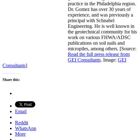
practice in the Philadelphia region.
Dr. Gomez has over 30 years of
experience, and was previously a
principal with Schnabel
Engineering. He is well known in
the geotechnical community for his
work on various FHWA/ADSC
publications on soil nails and
micropiles, among others. [Source:
Read the full press release from
GEI Consultants
. Image:
GEI
Consultants
]
Share this:
Email
Reddit
WhatsApp
More