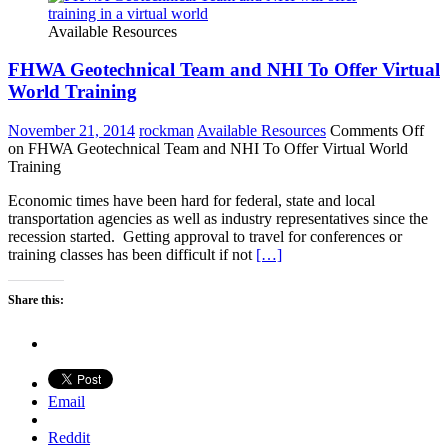
Available Resources
FHWA Geotechnical Team and NHI To Offer Virtual
World Training
November 21, 2014
rockman
Available Resources
Comments Off
on FHWA Geotechnical Team and NHI To Offer Virtual World
Training
Economic times have been hard for federal, state and local
transportation agencies as well as industry representatives since the
recession started. Getting approval to travel for conferences or
training classes has been difficult if not
[…]
Share this:
Email
Reddit