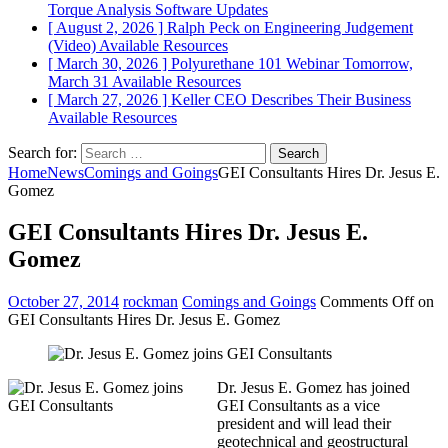
Torque Analysis
Software Updates
[ August 2, 2026 ]
Ralph Peck on Engineering Judgement
(Video)
Available Resources
[ March 30, 2026 ]
Polyurethane 101 Webinar Tomorrow,
March 31
Available Resources
[ March 27, 2026 ]
Keller CEO Describes Their Business
Available Resources
Search for:
Home
News
Comings and Goings
GEI Consultants Hires Dr. Jesus E.
Gomez
GEI Consultants Hires Dr. Jesus E.
Gomez
October 27, 2014
rockman
Comings and Goings
Comments Off
on
GEI Consultants Hires Dr. Jesus E. Gomez
Dr. Jesus E. Gomez has joined
GEI Consultants as a vice
president and will lead their
geotechnical and geostructural