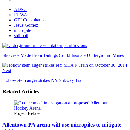
ADSC
FHWA
GEI Consultants
Jesus Gomez
micropile
soil nail
Previous
Shotcrete Made From Tailings Could Insulate Underground Mines
Next
Hollow stem auger strikes NY Subway Train
Related Articles
Project Related
Allentown PA arena will use micropiles to mitigate