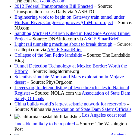
Trib.com via
Geology.com
2012 Federal Transportation Bill Enacted
– Source:
Transportation Issues Daily via AASHTO
Engineering work to begin on Gateway train tunnel under
Hudson River, Congress approves $15M for project
– Source:
NJ.com
Sandhog Michael O’Brien Killed in East Side Access Tunnel
Project
– Source: DNAinfo.com via
ASCE SmartBrief
Light rail tunneling machine about to break through
– Source:
seattlepi.com via
ASCE SmartBrief
Collapse of the San Pedro landslide
– Source: The Landslide
Blog
Tunnel Detection Technology at Mexico Border: Worth the
Effort?
– Source: Insightcrime.org
Scientists simulate Moon and Mars exploration in Mojave
desert
– Source: PhysOrg.com
Levees.org to defend listing of levee breach sites to National
Register
– Source: NOLA.com via
Association of State Dam
Safety Officials
China builds world’s largest seismic network for reservoirs
–
Source: Xinhua via
Association of State Dam Safety Officials
Los Angeles coast road
landslide unlikely to be repaired
– Source: The Washington
Post
Ancient