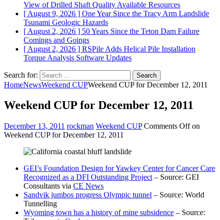
View of Drilled Shaft Quality
Available Resources
[ August 9, 2026 ]
One Year Since the Tracy Arm Landslide
Tsunami
Geologic Hazards
[ August 2, 2026 ]
50 Years Since the Teton Dam Failure
Comings and Goings
[ August 2, 2026 ]
RSPile Adds Helical Pile Installation
Torque Analysis
Software Updates
Search for:
Home
News
Weekend CUP
Weekend CUP for December 12, 2011
Weekend CUP for December 12, 2011
December 13, 2011
rockman
Weekend CUP
Comments Off
on
Weekend CUP for December 12, 2011
GEI’s Foundation Design for Yawkey Center for Cancer Care
Recognized as a DFI Outstanding Project
– Source: GEI
Consultants via
CE News
Sandvik jumbos progress Olympic tunnel
– Source: World
Tunnelling
Wyoming town has a history of mine subsidence
– Source: