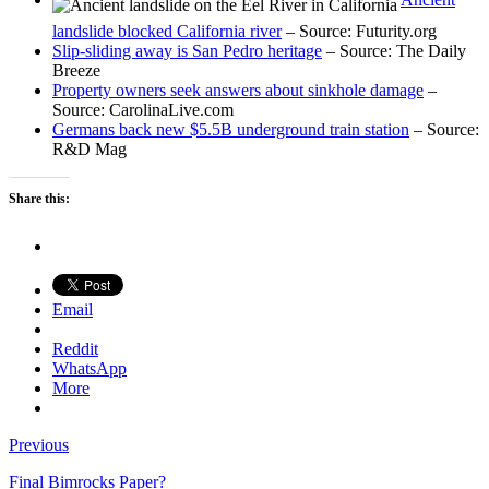
landslide blocked California river
– Source: Futurity.org
Slip-sliding away is San Pedro heritage
– Source: The Daily
Breeze
Property owners seek answers about sinkhole damage
–
Source: CarolinaLive.com
Germans back new $5.5B underground train station
– Source:
R&D Mag
Share this:
Email
Reddit
WhatsApp
More
Previous
Final Bimrocks Paper?