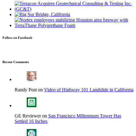
Follow on Facebook
Recent Comments
Randy Post on
Video of Highway 101 Landslide in California
GE Reviewer on
San Francisco Millennium Tower Has
Settled 16 Inches