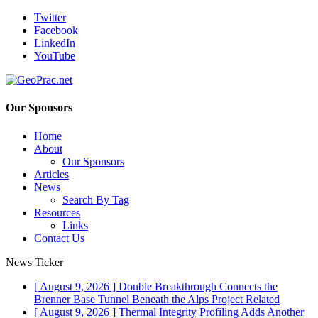
Twitter
Facebook
LinkedIn
YouTube
Our Sponsors
Home
About
Our Sponsors
Articles
News
Search By Tag
Resources
Links
Contact Us
News Ticker
[ August 9, 2026 ]
Double Breakthrough Connects the
Brenner Base Tunnel Beneath the Alps
Project Related
[ August 9, 2026 ]
Thermal Integrity Profiling Adds Another