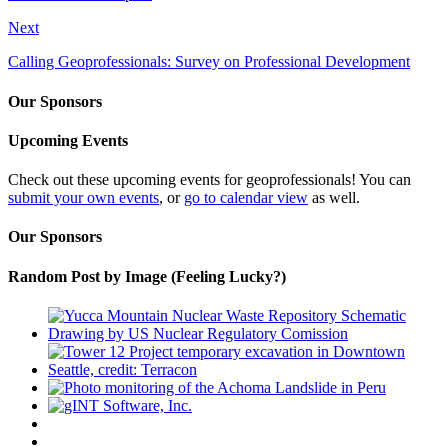
Next
Calling Geoprofessionals: Survey on Professional Development
Our Sponsors
Upcoming Events
Check out these upcoming events for geoprofessionals! You can
submit your own events
, or
go to calendar view
as well.
Our Sponsors
Random Post by Image (Feeling Lucky?)