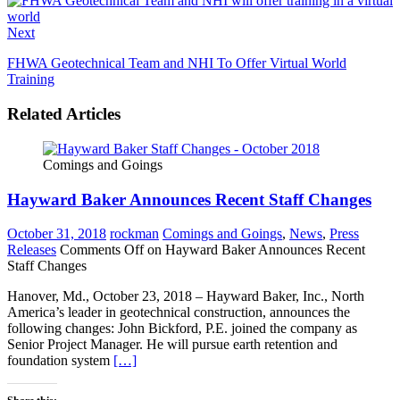
Next
FHWA Geotechnical Team and NHI To Offer Virtual World
Training
Related Articles
Comings and Goings
Hayward Baker Announces Recent Staff Changes
October 31, 2018
rockman
Comings and Goings
,
News
,
Press
Releases
Comments Off
on Hayward Baker Announces Recent
Staff Changes
Hanover, Md., October 23, 2018 – Hayward Baker, Inc., North
America’s leader in geotechnical construction, announces the
following changes: John Bickford, P.E. joined the company as
Senior Project Manager. He will pursue earth retention and
foundation system
[…]