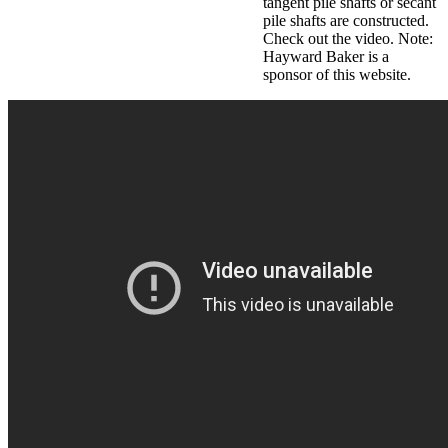
tangent pile shafts or secant
pile shafts are constructed.
Check out the video. Note:
Hayward Baker is a
sponsor of this website.