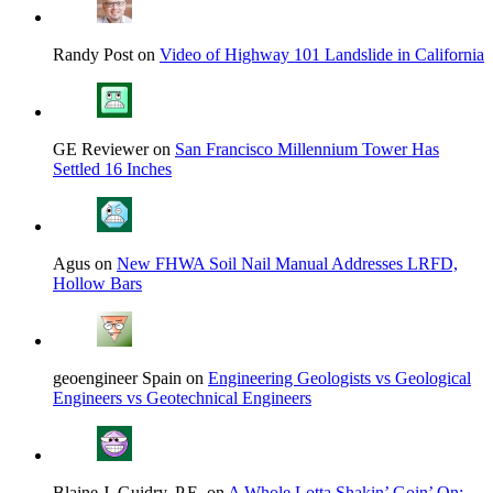
Randy Post on
Video of Highway 101 Landslide in California
GE Reviewer on
San Francisco Millennium Tower Has
Settled 16 Inches
Agus on
New FHWA Soil Nail Manual Addresses LRFD,
Hollow Bars
geoengineer Spain on
Engineering Geologists vs Geological
Engineers vs Geotechnical Engineers
Blaine J. Guidry, P.E. on
A Whole Lotta Shakin’ Goin’ On: