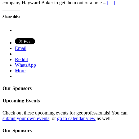
company Hayward Baker to get them out of a hole –
[…]
Share this:
Email
Reddit
WhatsApp
More
Our Sponsors
Upcoming Events
Check out these upcoming events for geoprofessionals! You can
submit your own events
, or
go to calendar view
as well.
Our Sponsors