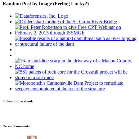
Random Post by Image (Feeling Lucky?)
Follow on Facebook
Recent Comments