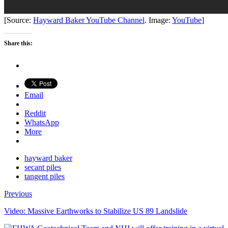
[Source:
Hayward Baker YouTube Channel
. Image:
YouTube
]
Share this:
Email
Reddit
WhatsApp
More
hayward baker
secant piles
tangent piles
Previous
Video: Massive Earthworks to Stabilize US 89 Landslide