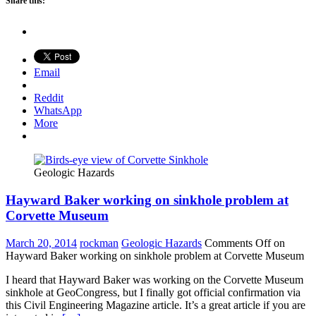
Share this:
Email
Reddit
WhatsApp
More
Geologic Hazards
Hayward Baker working on sinkhole problem at
Corvette Museum
March 20, 2014
rockman
Geologic Hazards
Comments Off
on
Hayward Baker working on sinkhole problem at Corvette Museum
I heard that Hayward Baker was working on the Corvette Museum
sinkhole at GeoCongress, but I finally got official confirmation via
this Civil Engineering Magazine article. It’s a great article if you are