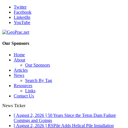
Twitter
Facebook
LinkedIn
YouTube
Our Sponsors
Home
About
Our Sponsors
Articles
News
Search By Tag
Resources
Links
Contact Us
News Ticker
[ August 2, 2026 ]
50 Years Since the Teton Dam Failure
Comings and Goings
[ August 2, 2026 ]
RSPile Adds Helical Pile Installation