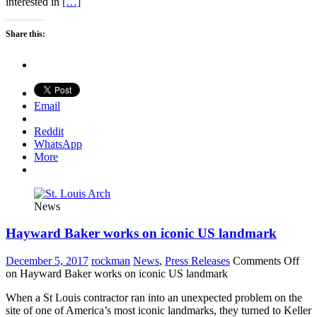
interested in
[…]
Share this:
Email
Reddit
WhatsApp
More
News
Hayward Baker works on iconic US landmark
December 5, 2017
rockman
News
,
Press Releases
Comments Off
on Hayward Baker works on iconic US landmark
When a St Louis contractor ran into an unexpected problem on the
site of one of America’s most iconic landmarks, they turned to Keller