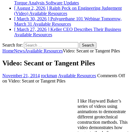
Torque Analysis
Software Updates
[ August 2, 2026 ]
Ralph Peck on Engineering Judgement
(Video)
Available Resources
[ March 30, 2026 ]
Polyurethane 101 Webinar Tomorrow,
March 31
Available Resources
[ March 27, 2026 ]
Keller CEO Describes Their Business
Available Resources
Search for:
Home
News
Available Resources
Video: Secant or Tangent Piles
Video: Secant or Tangent Piles
November 21, 2014
rockman
Available Resources
Comments Off
on Video: Secant or Tangent Piles
I like Hayward Baker’s
series of videos using
animations to demonstrate
different geotechnical
construction methods. This
video demonstrates how