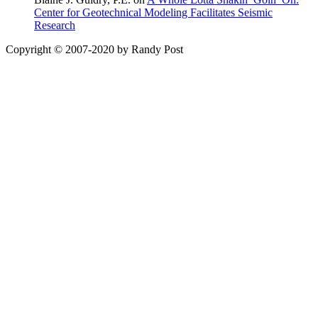
Center for Geotechnical Modeling Facilitates Seismic
Research
Copyright © 2007-2020 by Randy Post