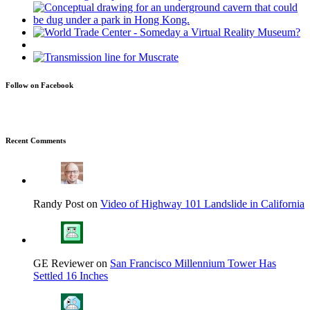
Follow on Facebook
Recent Comments
Randy Post on
Video of Highway 101 Landslide in California
GE Reviewer on
San Francisco Millennium Tower Has
Settled 16 Inches