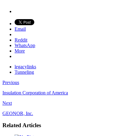
Email
Reddit
WhatsApp
More
legacylinks
Tunneling
Previous
Insulation Corporation of America
Next
GEONOR, Inc.
Related Articles