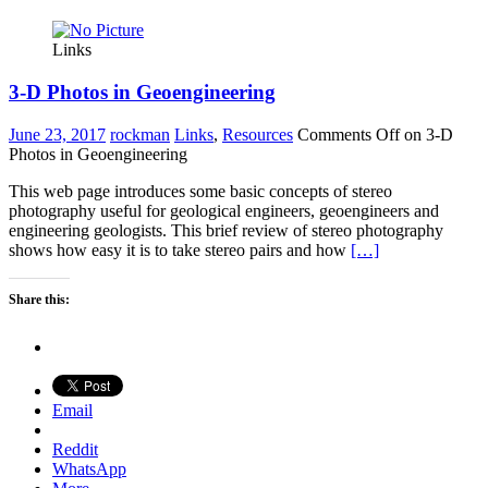
Links
3-D Photos in Geoengineering
June 23, 2017
rockman
Links
,
Resources
Comments Off
on 3-D
Photos in Geoengineering
This web page introduces some basic concepts of stereo
photography useful for geological engineers, geoengineers and
engineering geologists. This brief review of stereo photography
shows how easy it is to take stereo pairs and how
[…]
Share this:
Email
Reddit
WhatsApp