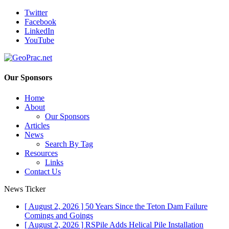
Twitter
Facebook
LinkedIn
YouTube
Our Sponsors
Home
About
Our Sponsors
Articles
News
Search By Tag
Resources
Links
Contact Us
News Ticker
[ August 2, 2026 ]
50 Years Since the Teton Dam Failure
Comings and Goings
[ August 2, 2026 ]
RSPile Adds Helical Pile Installation