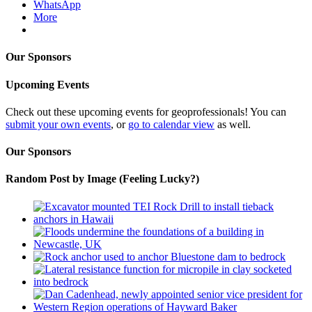
WhatsApp
More
Our Sponsors
Upcoming Events
Check out these upcoming events for geoprofessionals! You can
submit your own events
, or
go to calendar view
as well.
Our Sponsors
Random Post by Image (Feeling Lucky?)