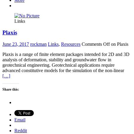
More
Links
Plaxis
June 23, 2017
rockman
Links
,
Resources
Comments Off
on Plaxis
Plaxis is a range of finite element packages intended for 2D and 3D
analysis of deformation, stability and groundwater flow in
geotechnical engineering. Geotechnical applications require
advanced constitutive models for the simulation of the non-linear
[…]
Share this:
Email
Reddit