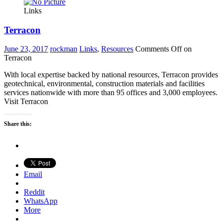
Links
Terracon
June 23, 2017
rockman
Links
,
Resources
Comments Off
on
Terracon
With local expertise backed by national resources, Terracon provides
geotechnical, environmental, construction materials and facilities
services nationwide with more than 95 offices and 3,000 employees.
Visit Terracon
Share this:
Email
Reddit
WhatsApp
More