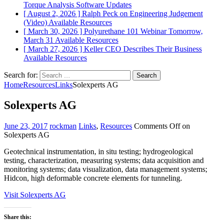
Torque Analysis
Software Updates
[ August 2, 2026 ]
Ralph Peck on Engineering Judgement
(Video)
Available Resources
[ March 30, 2026 ]
Polyurethane 101 Webinar Tomorrow,
March 31
Available Resources
[ March 27, 2026 ]
Keller CEO Describes Their Business
Available Resources
Search for:
Home
Resources
Links
Solexperts AG
Solexperts AG
June 23, 2017
rockman
Links
,
Resources
Comments Off
on
Solexperts AG
Geotechnical instrumentation, in situ testing; hydrogeological
testing, characterization, measuring systems; data acquisition and
monitoring systems; data visualization, data management systems;
Hidcon, high deformable concrete elements for tunneling.
Visit Solexperts AG
Share this: