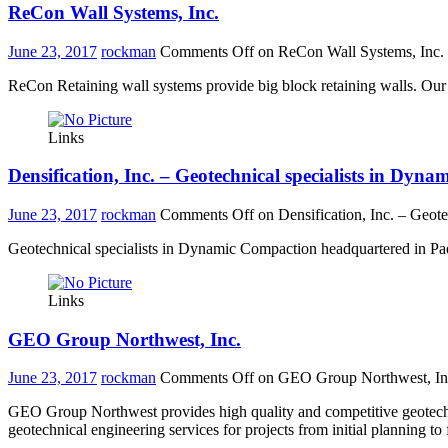
ReCon Wall Systems, Inc.
June 23, 2017
rockman
Comments Off
on ReCon Wall Systems, Inc.
ReCon Retaining wall systems provide big block retaining walls. Our c
Links
Densification, Inc. – Geotechnical specialists in Dyn
June 23, 2017
rockman
Comments Off
on Densification, Inc. – Geot
Geotechnical specialists in Dynamic Compaction headquartered in Paeo
Links
GEO Group Northwest, Inc.
June 23, 2017
rockman
Comments Off
on GEO Group Northwest, In
GEO Group Northwest provides high quality and competitive geotechni
geotechnical engineering services for projects from initial planning to 