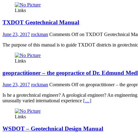
Links
TXDOT Geotechnical Manual
June 23, 2017
rockman
Comments Off
on TXDOT Geotechnical Ma
The purpose of this manual is to guide TXDOT districts in geotechni
Links
geopractitioner – the geopractice of Dr. Edmund Med
June 23, 2017
rockman
Comments Off
on geopractitioner – the geop
Is he a geotechnical engineer? A geological engineer? An engineerin
unusually varied international experience
[…]
Links
WSDOT – Geotechnical Design Manual