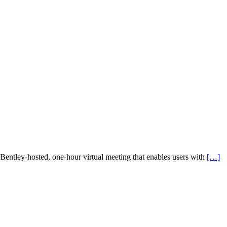
 Bentley-hosted, one-hour virtual meeting that enables users with
[…]