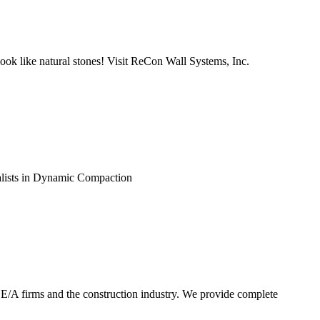
look like natural stones! Visit ReCon Wall Systems, Inc.
ialists in Dynamic Compaction
E/A firms and the construction industry. We provide complete