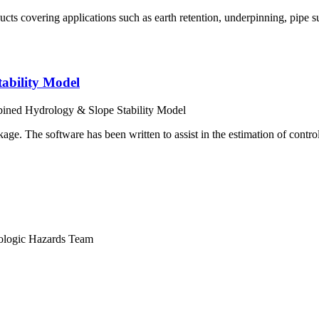
cts covering applications such as earth retention, underpinning, pipe s
bility Model
ed Hydrology & Slope Stability Model
e. The software has been written to assist in the estimation of controls
logic Hazards Team