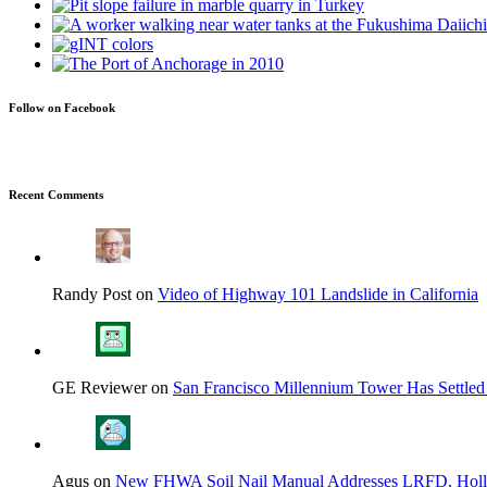
Follow on Facebook
Recent Comments
Randy Post on
Video of Highway 101 Landslide in California
GE Reviewer on
San Francisco Millennium Tower Has Settled
Agus on
New FHWA Soil Nail Manual Addresses LRFD, Hol