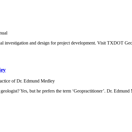
nual
cal investigation and design for project development. Visit TXDOT Ge
ley
ractice of Dr. Edmund Medley
g geologist? Yes, but he prefers the term ‘Geopractitioner’. Dr. Edm