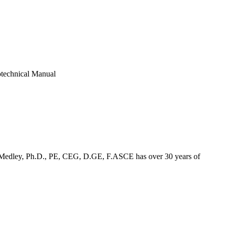
otechnical Manual
und Medley, Ph.D., PE, CEG, D.GE, F.ASCE has over 30 years of