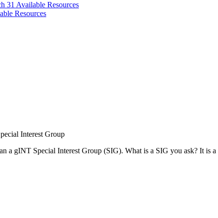
ch 31
Available Resources
able Resources
ecial Interest Group
egan a gINT Special Interest Group (SIG). What is a SIG you ask? It is a