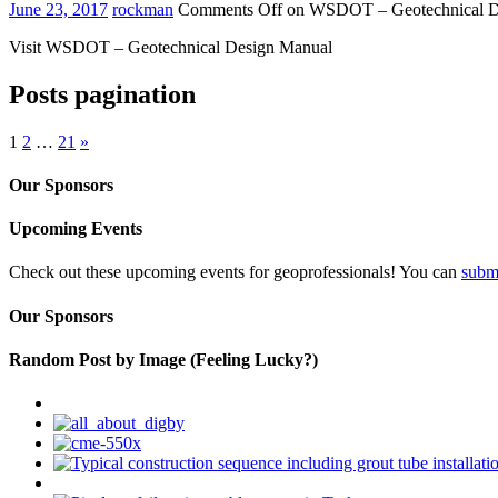
June 23, 2017
rockman
Comments Off
on WSDOT – Geotechnical D
Visit WSDOT – Geotechnical Design Manual
Posts pagination
1
2
…
21
»
Our Sponsors
Upcoming Events
Check out these upcoming events for geoprofessionals! You can
subm
Our Sponsors
Random Post by Image (Feeling Lucky?)