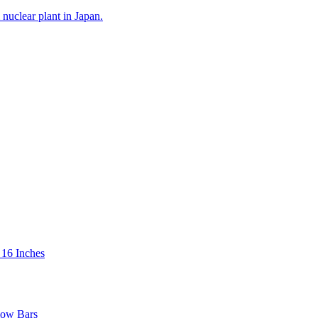
 16 Inches
low Bars