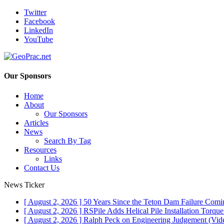
Twitter
Facebook
LinkedIn
YouTube
Our Sponsors
Home
About
Our Sponsors
Articles
News
Search By Tag
Resources
Links
Contact Us
News Ticker
[ August 2, 2026 ]
50 Years Since the Teton Dam Failure
Comin
[ August 2, 2026 ]
RSPile Adds Helical Pile Installation Torqu
[ August 2, 2026 ]
Ralph Peck on Engineering Judgement (Vid