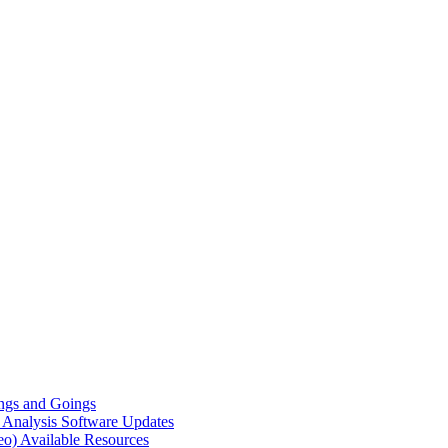
gs and Goings
e Analysis
Software Updates
eo)
Available Resources