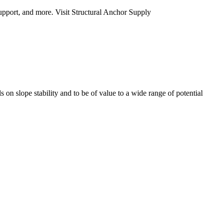
upport, and more. Visit Structural Anchor Supply
 on slope stability and to be of value to a wide range of potential