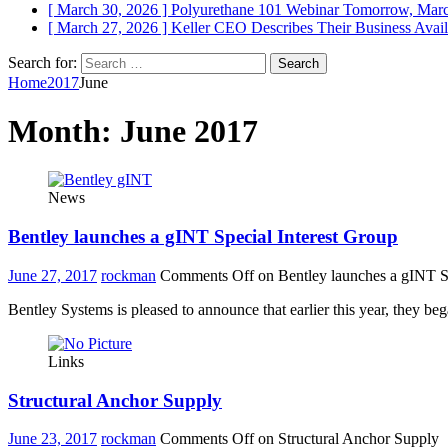
[ March 30, 2026 ]
Polyurethane 101 Webinar Tomorrow, Mar
[ March 27, 2026 ]
Keller CEO Describes Their Business
Avail
Search for:
Home
2017
June
Month:
June 2017
News
Bentley launches a gINT Special Interest Group
June 27, 2017
rockman
Comments Off
on Bentley launches a gINT Sp
Bentley Systems is pleased to announce that earlier this year, they b
Links
Structural Anchor Supply
June 23, 2017
rockman
Comments Off
on Structural Anchor Supply