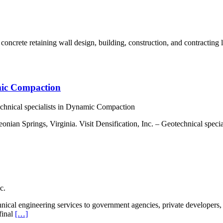
oncrete retaining wall design, building, construction, and contracting 
amic Compaction
echnical specialists in Dynamic Compaction
nian Springs, Virginia. Visit Densification, Inc. – Geotechnical spec
c.
cal engineering services to government agencies, private developers, 
final
[…]