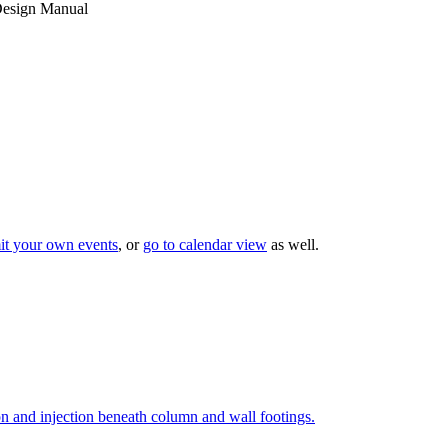
esign Manual
it your own events
, or
go to calendar view
as well.