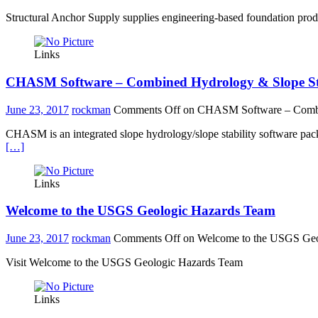
Structural Anchor Supply supplies engineering-based foundation produ
Links
CHASM Software – Combined Hydrology & Slope Sta
June 23, 2017
rockman
Comments Off
on CHASM Software – Combin
CHASM is an integrated slope hydrology/slope stability software packag
[…]
Links
Welcome to the USGS Geologic Hazards Team
June 23, 2017
rockman
Comments Off
on Welcome to the USGS Geo
Visit Welcome to the USGS Geologic Hazards Team
Links