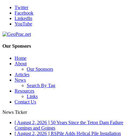
Twitter
Facebook
LinkedIn
YouTube
Our Sponsors
Home
About
Our Sponsors
Articles
News
Search By Tag
Resources
Links
Contact Us
News Ticker
[ August 2, 2026 ]
50 Years Since the Teton Dam Failure
Comings and Goings
[ August 2, 2026 ]
RSPile Adds Helical Pile Installation