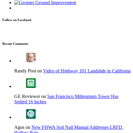
Follow on Facebook
Recent Comments
Randy Post on
Video of Highway 101 Landslide in California
GE Reviewer on
San Francisco Millennium Tower Has
Settled 16 Inches
Agus on
New FHWA Soil Nail Manual Addresses LRFD,
Hollow Bars