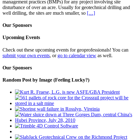
management practices (BMPs) for any project involving site
disturbance of over an acre. Usually for geotechnical drilling and
well drilling, the sites are much smaller, so
[…]
Our Sponsors
Upcoming Events
Check out these upcoming events for geoprofessionals! You can
submit your own events
, or
go to calendar view
as well.
Our Sponsors
Random Post by Image (Feeling Lucky?)