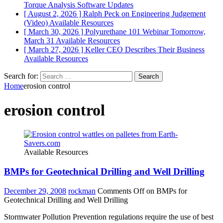
Torque Analysis
Software Updates
[ August 2, 2026 ]
Ralph Peck on Engineering Judgement
(Video)
Available Resources
[ March 30, 2026 ]
Polyurethane 101 Webinar Tomorrow,
March 31
Available Resources
[ March 27, 2026 ]
Keller CEO Describes Their Business
Available Resources
Search for:
Home
erosion control
erosion control
Available Resources
BMPs for Geotechnical Drilling and Well Drilling
December 29, 2008
rockman
Comments Off
on BMPs for
Geotechnical Drilling and Well Drilling
Stormwater Pollution Prevention regulations require the use of best