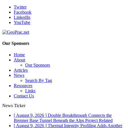
Twitter
Facebook
LinkedIn
YouTube
Our Sponsors
Home
About
Our Sponsors
Articles
News
Search By Tag
Resources
Links
Contact Us
News Ticker
[ August 9, 2026 ]
Double Breakthrough Connects the
Brenner Base Tunnel Beneath the Alps
Project Related
[ August 9, 2026 ]
Thermal Integrity Profiling Adds Another