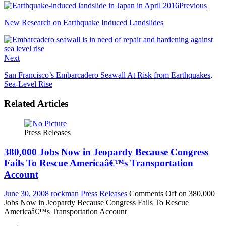
Previous
New Research on Earthquake Induced Landslides
Next
San Francisco’s Embarcadero Seawall At Risk from Earthquakes,
Sea-Level Rise
Related Articles
Press Releases
380,000 Jobs Now in Jeopardy Because Congress
Fails To Rescue Americaâ€™s Transportation
Account
June 30, 2008
rockman
Press Releases
Comments Off
on 380,000
Jobs Now in Jeopardy Because Congress Fails To Rescue
Americaâ€™s Transportation Account