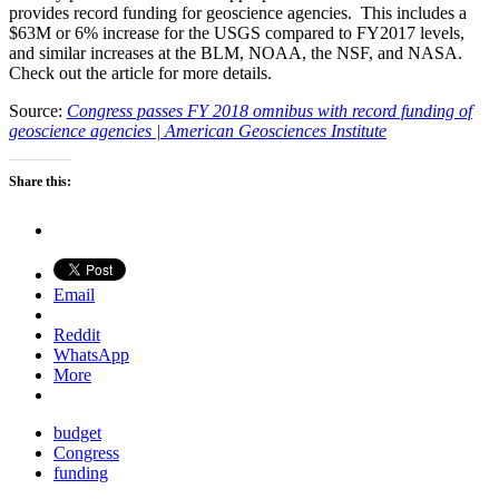
provides record funding for geoscience agencies. This includes a
$63M or 6% increase for the USGS compared to FY2017 levels,
and similar increases at the BLM, NOAA, the NSF, and NASA.
Check out the article for more details.
Source:
Congress passes FY 2018 omnibus with record funding of
geoscience agencies | American Geosciences Institute
Share this:
Email
Reddit
WhatsApp
More
budget
Congress
funding