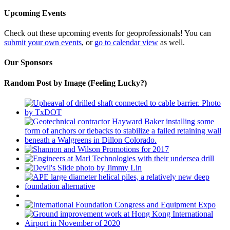
Upcoming Events
Check out these upcoming events for geoprofessionals! You can
submit your own events
, or
go to calendar view
as well.
Our Sponsors
Random Post by Image (Feeling Lucky?)