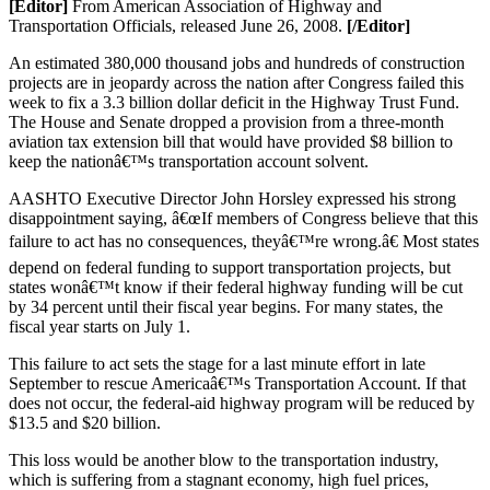
[Editor]
From American Association of Highway and
Transportation Officials, released June 26, 2008.
[/Editor]
An estimated 380,000 thousand jobs and hundreds of construction
projects are in jeopardy across the nation after Congress failed this
week to fix a 3.3 billion dollar deficit in the Highway Trust Fund.
The House and Senate dropped a provision from a three-month
aviation tax extension bill that would have provided $8 billion to
keep the nationâ€™s transportation account solvent.
AASHTO Executive Director John Horsley expressed his strong
disappointment saying, â€œIf members of Congress believe that this
failure to act has no consequences, theyâ€™re wrong.â€ Most states
depend on federal funding to support transportation projects, but
states wonâ€™t know if their federal highway funding will be cut
by 34 percent until their fiscal year begins. For many states, the
fiscal year starts on July 1.
This failure to act sets the stage for a last minute effort in late
September to rescue Americaâ€™s Transportation Account. If that
does not occur, the federal-aid highway program will be reduced by
$13.5 and $20 billion.
This loss would be another blow to the transportation industry,
which is suffering from a stagnant economy, high fuel prices,