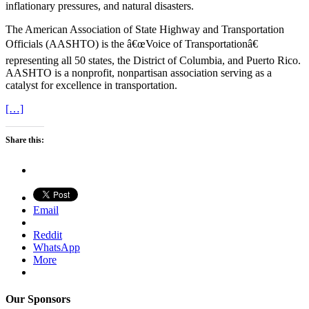
inflationary pressures, and natural disasters.
The American Association of State Highway and Transportation
Officials (AASHTO) is the â€œVoice of Transportationâ€
representing all 50 states, the District of Columbia, and Puerto Rico.
AASHTO is a nonprofit, nonpartisan association serving as a
catalyst for excellence in transportation.
[…]
Share this:
Email
Reddit
WhatsApp
More
Our Sponsors