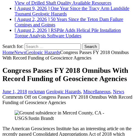
View of Drilled Shaft Quality
Available Resources
[ August 9, 2026 ]
One Year Since the Tracy Arm Landslide
Tsunami
Geologic Hazards
[ August 2, 2026 ]
50 Years Since the Teton Dam Failure
Comings and Goings
[ August 2, 2026 ]
RSPile Adds Helical Pile Installation
Torque Analysis
Software Updates
Search for:
Home
News
Geologic Hazards
Congress Passes FY 2018 Omnibus
With Record Funding of Geoscience Agencies
Congress Passes FY 2018 Omnibus With
Record Funding of Geoscience Agencies
June 1, 2018
rockman
Geologic Hazards
,
Miscellaneous
,
News
Comments Off
on Congress Passes FY 2018 Omnibus With Record
Funding of Geoscience Agencies
The American Geosciences Institute has an interesting article on the
recently passed Consolidated Appropriations Act of 2018 which