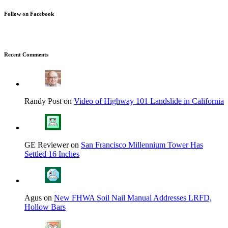
Follow on Facebook
Recent Comments
Randy Post on
Video of Highway 101 Landslide in California
GE Reviewer on
San Francisco Millennium Tower Has
Settled 16 Inches
Agus on
New FHWA Soil Nail Manual Addresses LRFD,
Hollow Bars