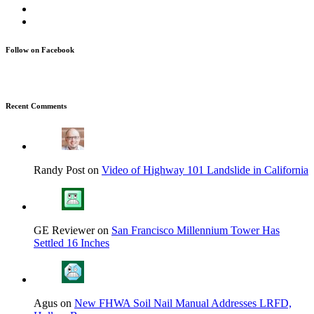
Follow on Facebook
Recent Comments
Randy Post on
Video of Highway 101 Landslide in California
GE Reviewer on
San Francisco Millennium Tower Has
Settled 16 Inches
Agus on
New FHWA Soil Nail Manual Addresses LRFD,