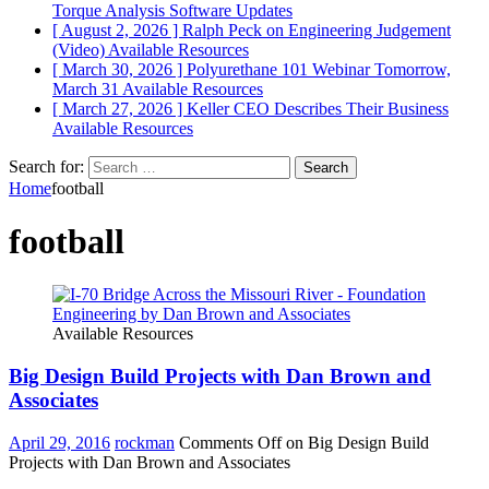
Torque Analysis
Software Updates
[ August 2, 2026 ]
Ralph Peck on Engineering Judgement
(Video)
Available Resources
[ March 30, 2026 ]
Polyurethane 101 Webinar Tomorrow,
March 31
Available Resources
[ March 27, 2026 ]
Keller CEO Describes Their Business
Available Resources
Search for:
Home
football
football
Available Resources
Big Design Build Projects with Dan Brown and
Associates
April 29, 2016
rockman
Comments Off
on Big Design Build
Projects with Dan Brown and Associates