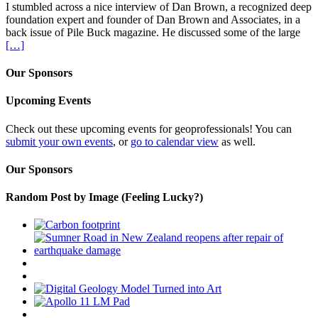
I stumbled across a nice interview of Dan Brown, a recognized deep
foundation expert and founder of Dan Brown and Associates, in a
back issue of Pile Buck magazine. He discussed some of the large
[…]
Our Sponsors
Upcoming Events
Check out these upcoming events for geoprofessionals! You can
submit your own events
, or
go to calendar view
as well.
Our Sponsors
Random Post by Image (Feeling Lucky?)