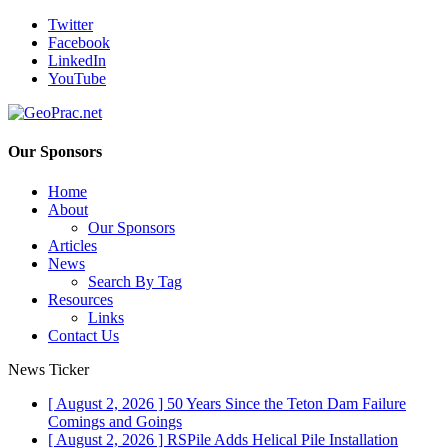
Twitter
Facebook
LinkedIn
YouTube
Our Sponsors
Home
About
Our Sponsors
Articles
News
Search By Tag
Resources
Links
Contact Us
News Ticker
[ August 2, 2026 ]
50 Years Since the Teton Dam Failure
Comings and Goings
[ August 2, 2026 ]
RSPile Adds Helical Pile Installation