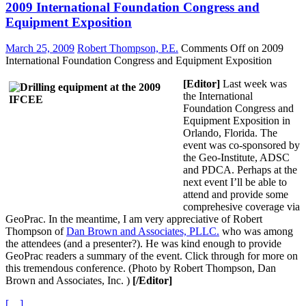
2009 International Foundation Congress and
Equipment Exposition
March 25, 2009
Robert Thompson, P.E.
Comments Off
on 2009
International Foundation Congress and Equipment Exposition
[Editor]
Last week was
the International
Foundation Congress and
Equipment Exposition in
Orlando, Florida. The
event was co-sponsored by
the Geo-Institute, ADSC
and PDCA. Perhaps at the
next event I’ll be able to
attend and provide some
comprehesive coverage via
GeoPrac. In the meantime, I am very appreciative of Robert
Thompson of
Dan Brown and Associates, PLLC.
who was among
the attendees (and a presenter?). He was kind enough to provide
GeoPrac readers a summary of the event. Click through for more on
this tremendous conference. (Photo by Robert Thompson, Dan
Brown and Associates, Inc. )
[/Editor]
[…]