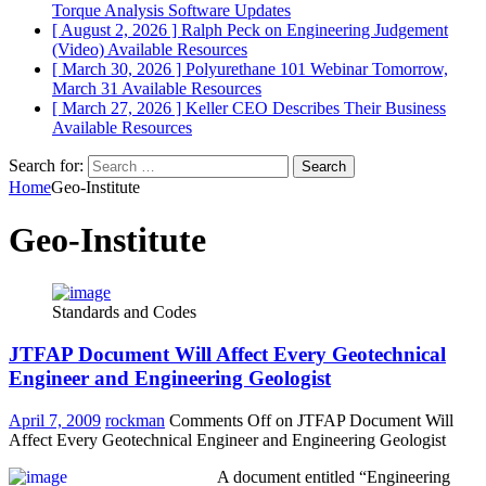
Torque Analysis
Software Updates
[ August 2, 2026 ]
Ralph Peck on Engineering Judgement
(Video)
Available Resources
[ March 30, 2026 ]
Polyurethane 101 Webinar Tomorrow,
March 31
Available Resources
[ March 27, 2026 ]
Keller CEO Describes Their Business
Available Resources
Search for:
Home
Geo-Institute
Geo-Institute
Standards and Codes
JTFAP Document Will Affect Every Geotechnical
Engineer and Engineering Geologist
April 7, 2009
rockman
Comments Off
on JTFAP Document Will
Affect Every Geotechnical Engineer and Engineering Geologist
A document entitled “Engineering