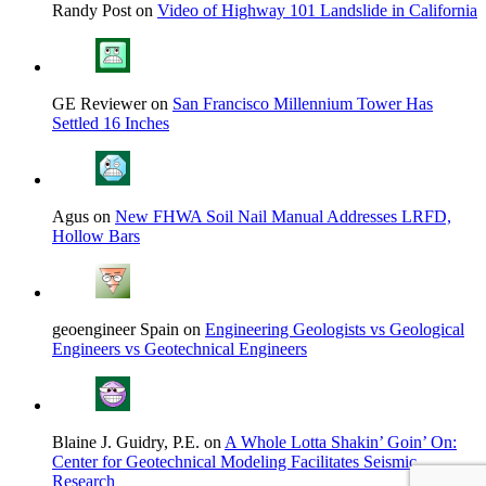
Randy Post on
Video of Highway 101 Landslide in California
GE Reviewer on
San Francisco Millennium Tower Has
Settled 16 Inches
Agus on
New FHWA Soil Nail Manual Addresses LRFD,
Hollow Bars
geoengineer Spain on
Engineering Geologists vs Geological
Engineers vs Geotechnical Engineers
Blaine J. Guidry, P.E. on
A Whole Lotta Shakin’ Goin’ On:
Center for Geotechnical Modeling Facilitates Seismic
Research