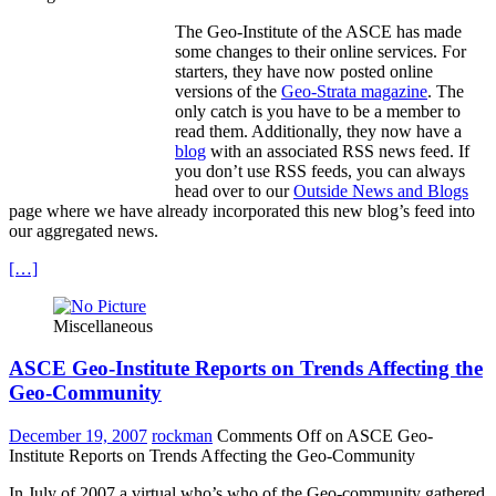
The Geo-Institute of the ASCE has made
some changes to their online services. For
starters, they have now posted online
versions of the
Geo-Strata magazine
. The
only catch is you have to be a member to
read them. Additionally, they now have a
blog
with an associated RSS news feed. If
you don’t use RSS feeds, you can always
head over to our
Outside News and Blogs
page where we have already incorporated this new blog’s feed into
our aggregated news.
[…]
Miscellaneous
ASCE Geo-Institute Reports on Trends Affecting the
Geo-Community
December 19, 2007
rockman
Comments Off
on ASCE Geo-
Institute Reports on Trends Affecting the Geo-Community
In July of 2007 a virtual who’s who of the Geo-community gathered