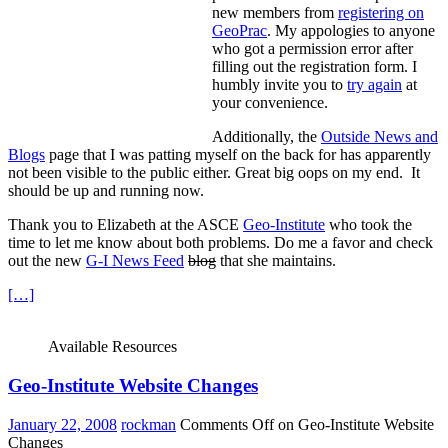
new members from
registering on
GeoPrac
. My appologies to anyone
who got a permission error after
filling out the registration form. I
humbly invite you to
try again
at
your convenience.
Additionally, the
Outside News and
Blogs
page that I was patting myself on the back for has apparently
not been visible to the public either. Great big oops on my end.
It
should be up and running now.
Thank you to Elizabeth at the ASCE
Geo-Institute
who took the
time to let me know about both problems. Do me a favor and check
out the new
G-I News Feed
blog
that she maintains.
[…]
Available Resources
Geo-Institute Website Changes
January 22, 2008
rockman
Comments Off
on Geo-Institute Website
Changes