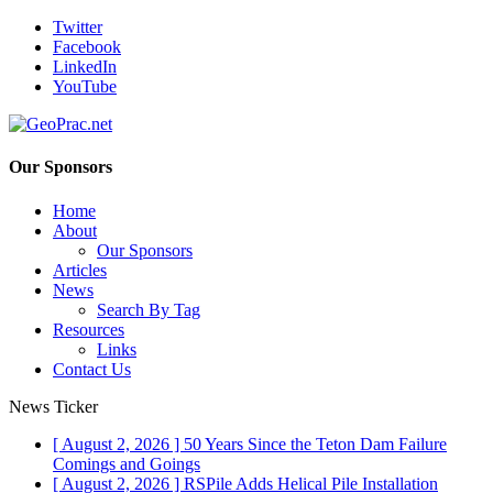
Twitter
Facebook
LinkedIn
YouTube
Our Sponsors
Home
About
Our Sponsors
Articles
News
Search By Tag
Resources
Links
Contact Us
News Ticker
[ August 2, 2026 ]
50 Years Since the Teton Dam Failure
Comings and Goings
[ August 2, 2026 ]
RSPile Adds Helical Pile Installation