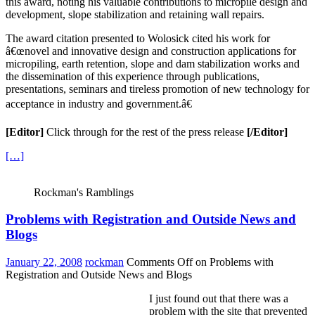
this award, noting his valuable contributions to micropile design and
development, slope stabilization and retaining wall repairs.
The award citation presented to Wolosick cited his work for
â€œnovel and innovative design and construction applications for
micropiling, earth retention, slope and dam stabilization works and
the dissemination of this experience through publications,
presentations, seminars and tireless promotion of new technology for
acceptance in industry and government.â€
[Editor]
Click through for the rest of the press release
[/Editor]
[…]
Rockman's Ramblings
Problems with Registration and Outside News and
Blogs
January 22, 2008
rockman
Comments Off
on Problems with
Registration and Outside News and Blogs
I just found out that there was a
problem with the site that prevented