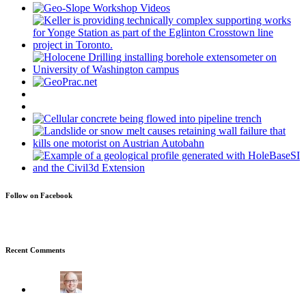
Follow on Facebook
Recent Comments