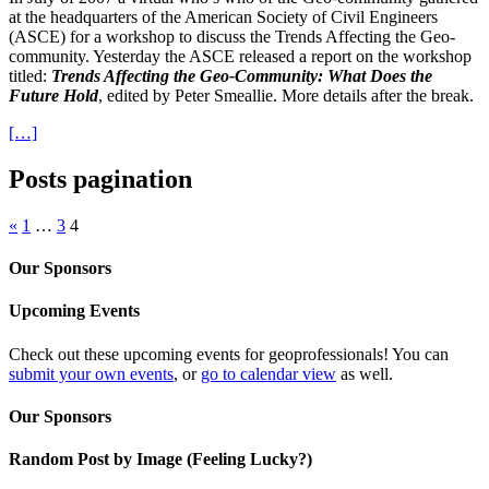
at the headquarters of the American Society of Civil Engineers
(ASCE) for a workshop to discuss the Trends Affecting the Geo-
community. Yesterday the ASCE released a report on the workshop
titled:
Trends Affecting the Geo-Community: What Does the
Future Hold
, edited by Peter Smeallie. More details after the break.
[…]
Posts pagination
«
1
…
3
4
Our Sponsors
Upcoming Events
Check out these upcoming events for geoprofessionals! You can
submit your own events
, or
go to calendar view
as well.
Our Sponsors
Random Post by Image (Feeling Lucky?)