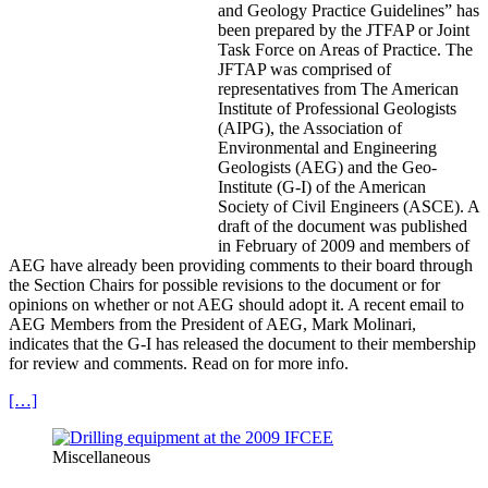
and Geology Practice Guidelines” has
been prepared by the JTFAP or Joint
Task Force on Areas of Practice. The
JFTAP was comprised of
representatives from The American
Institute of Professional Geologists
(AIPG), the Association of
Environmental and Engineering
Geologists (AEG) and the Geo-
Institute (G-I) of the American
Society of Civil Engineers (ASCE). A
draft of the document was published
in February of 2009 and members of
AEG have already been providing comments to their board through
the Section Chairs for possible revisions to the document or for
opinions on whether or not AEG should adopt it. A recent email to
AEG Members from the President of AEG, Mark Molinari,
indicates that the G-I has released the document to their membership
for review and comments. Read on for more info.
[…]
Miscellaneous