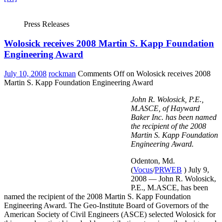
Press Releases
Wolosick receives 2008 Martin S. Kapp Foundation
Engineering Award
July 10, 2008
rockman
Comments Off
on Wolosick receives 2008
Martin S. Kapp Foundation Engineering Award
John R. Wolosick, P.E.,
M.ASCE, of Hayward
Baker Inc. has been named
the recipient of the 2008
Martin S. Kapp Foundation
Engineering Award.
Odenton, Md.
(
Vocus
/
PRWEB
) July 9,
2008 — John R. Wolosick,
P.E., M.ASCE, has been
named the recipient of the 2008 Martin S. Kapp Foundation
Engineering Award. The Geo-Institute Board of Governors of the
American Society of Civil Engineers (ASCE) selected Wolosick for