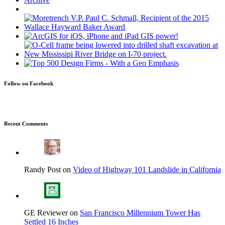
Follow on Facebook
Recent Comments
Randy Post on
Video of Highway 101 Landslide in California
GE Reviewer on
San Francisco Millennium Tower Has
Settled 16 Inches