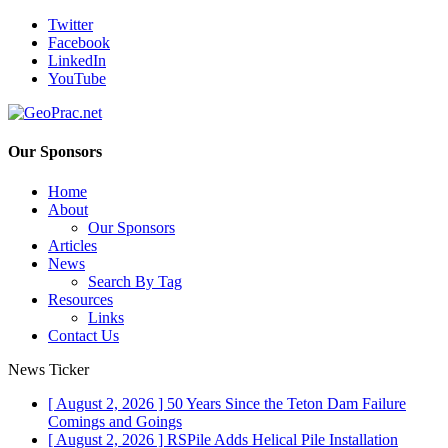
Twitter
Facebook
LinkedIn
YouTube
Our Sponsors
Home
About
Our Sponsors
Articles
News
Search By Tag
Resources
Links
Contact Us
News Ticker
[ August 2, 2026 ]
50 Years Since the Teton Dam Failure
Comings and Goings
[ August 2, 2026 ]
RSPile Adds Helical Pile Installation