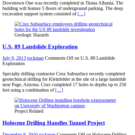
Downtown One was recently completed in Tirana Albania. The
building will feature 5 floors of underground parking. The deep
excavation support system consisted of
[…]
Geologic Hazards
U.S. 89 Landslide Exploration
July 9, 2013
rockman
Comments Off
on U.S. 89 Landslide
Exploration
Specialty drilling contractor Crux Subsurface recently completed
geotechnical drilling for Kleinfelder at the site of a large landslide
near Page, Arizona. Crux completed 17 holes to depths up to 250
feet using a combination of
[…]
Project Related
Holocene Drilling Handles Tunnel Project
December 8, 2010
rockman
Comments Off
on Holocene Drilling