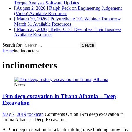
Torque Analysis
Software Updates
[ August 2, 2026 ]
Ralph Peck on Engineering Judgement
(Video)
Available Resources
[ March 30, 2026 ]
Polyurethane 101 Webinar Tomorrow,
March 31
Available Resources
[ March 27, 2026 ]
Keller CEO Describes Their Business
Available Resources
Search for:
Home
inclinometers
inclinometers
News
19m deep excavation in Tirana Albania – Deep
Excavation
May 7, 2019
rockman
Comments Off
on 19m deep excavation in
Tirana Albania – Deep Excavation
A 19m deep excavation for a landmark high-rise building known as