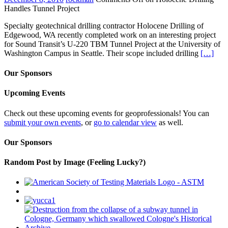
Handles Tunnel Project
Specialty geotechnical drilling contractor Holocene Drilling of
Edgewood, WA recently completed work on an interesting project
for Sound Transit’s U-220 TBM Tunnel Project at the University of
Washington Campus in Seattle. Their scope included drilling
[…]
Our Sponsors
Upcoming Events
Check out these upcoming events for geoprofessionals! You can
submit your own events
, or
go to calendar view
as well.
Our Sponsors
Random Post by Image (Feeling Lucky?)