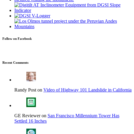
Follow on Facebook
Recent Comments
Randy Post on
Video of Highway 101 Landslide in California
GE Reviewer on
San Francisco Millennium Tower Has
Settled 16 Inches