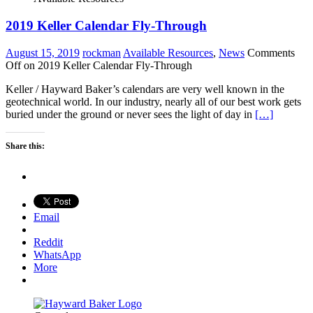
2019 Keller Calendar Fly-Through
August 15, 2019
rockman
Available Resources
,
News
Comments
Off
on 2019 Keller Calendar Fly-Through
Keller / Hayward Baker’s calendars are very well known in the
geotechnical world. In our industry, nearly all of our best work gets
buried under the ground or never sees the light of day in
[…]
Share this:
Email
Reddit
WhatsApp
More