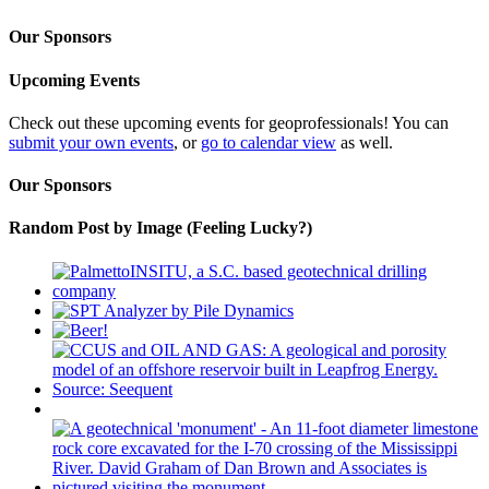
Our Sponsors
Upcoming Events
Check out these upcoming events for geoprofessionals! You can
submit your own events
, or
go to calendar view
as well.
Our Sponsors
Random Post by Image (Feeling Lucky?)