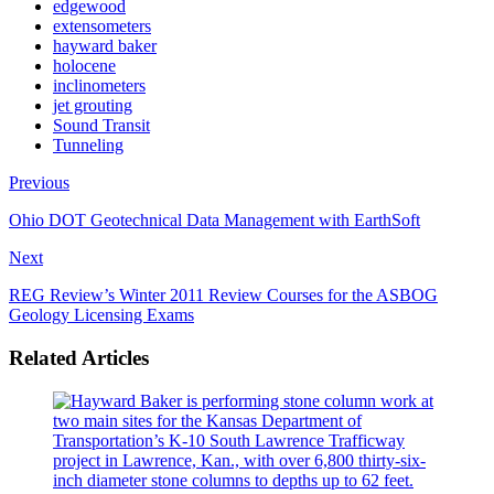
edgewood
extensometers
hayward baker
holocene
inclinometers
jet grouting
Sound Transit
Tunneling
Previous
Ohio DOT Geotechnical Data Management with EarthSoft
Next
REG Review’s Winter 2011 Review Courses for the ASBOG
Geology Licensing Exams
Related Articles