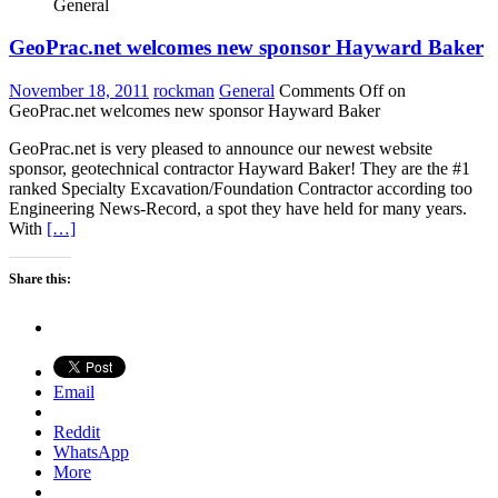
General
GeoPrac.net welcomes new sponsor Hayward Baker
November 18, 2011
rockman
General
Comments Off
on
GeoPrac.net welcomes new sponsor Hayward Baker
GeoPrac.net is very pleased to announce our newest website
sponsor, geotechnical contractor Hayward Baker! They are the #1
ranked Specialty Excavation/Foundation Contractor according too
Engineering News-Record, a spot they have held for many years.
With
[…]
Share this:
Email
Reddit
WhatsApp
More