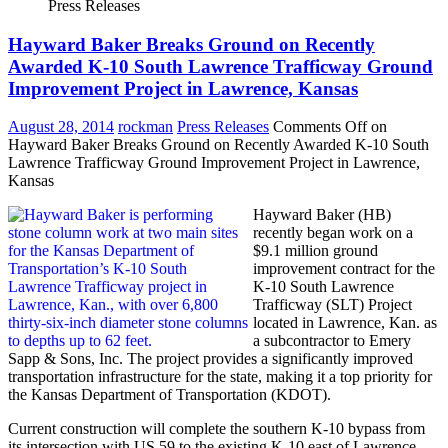
Press Releases
Hayward Baker Breaks Ground on Recently
Awarded K-10 South Lawrence Trafficway Ground
Improvement Project in Lawrence, Kansas
August 28, 2014
rockman
Press Releases
Comments Off
on
Hayward Baker Breaks Ground on Recently Awarded K-10 South
Lawrence Trafficway Ground Improvement Project in Lawrence,
Kansas
Hayward Baker (HB)
recently began work on a
$9.1 million ground
improvement contract for the
K-10 South Lawrence
Trafficway (SLT) Project
located in Lawrence, Kan. as
a subcontractor to Emery
Sapp & Sons, Inc. The project provides a significantly improved
transportation infrastructure for the state, making it a top priority for
the Kansas Department of Transportation (KDOT).
Current construction will complete the southern K-10 bypass from
its intersection with US 59 to the existing K-10 east of Lawrence.