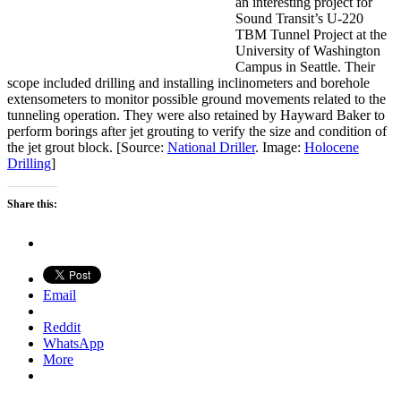
an interesting project for
Sound Transit’s U-220
TBM Tunnel Project at the
University of Washington
Campus in Seattle. Their
scope included drilling and installing inclinometers and borehole
extensometers to monitor possible ground movements related to the
tunneling operation. They were also retained by Hayward Baker to
perform borings after jet grouting to verify the size and condition of
the jet grout block. [Source:
National Driller
. Image:
Holocene
Drilling
]
Share this:
Email
Reddit
WhatsApp
More