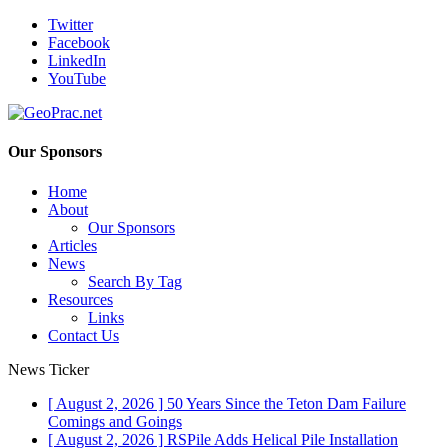
Twitter
Facebook
LinkedIn
YouTube
Our Sponsors
Home
About
Our Sponsors
Articles
News
Search By Tag
Resources
Links
Contact Us
News Ticker
[ August 2, 2026 ]
50 Years Since the Teton Dam Failure
Comings and Goings
[ August 2, 2026 ]
RSPile Adds Helical Pile Installation