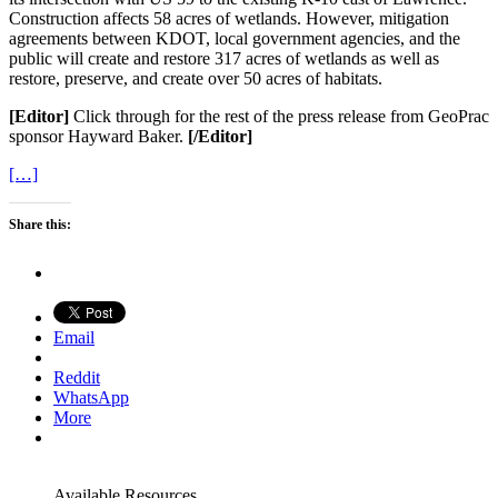
Construction affects 58 acres of wetlands. However, mitigation
agreements between KDOT, local government agencies, and the
public will create and restore 317 acres of wetlands as well as
restore, preserve, and create over 50 acres of habitats.
[Editor]
Click through for the rest of the press release from GeoPrac
sponsor Hayward Baker.
[/Editor]
[…]
Share this:
Email
Reddit
WhatsApp
More
Available Resources