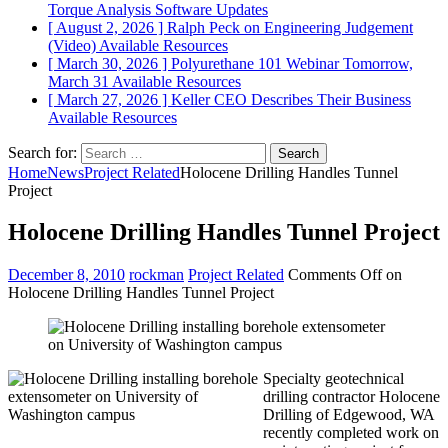
Torque Analysis
Software Updates
[ August 2, 2026 ]
Ralph Peck on Engineering Judgement
(Video)
Available Resources
[ March 30, 2026 ]
Polyurethane 101 Webinar Tomorrow,
March 31
Available Resources
[ March 27, 2026 ]
Keller CEO Describes Their Business
Available Resources
Search for:
Home
News
Project Related
Holocene Drilling Handles Tunnel
Project
Holocene Drilling Handles Tunnel Project
December 8, 2010
rockman
Project Related
Comments Off
on
Holocene Drilling Handles Tunnel Project
Specialty geotechnical
drilling contractor Holocene
Drilling of Edgewood, WA
recently completed work on