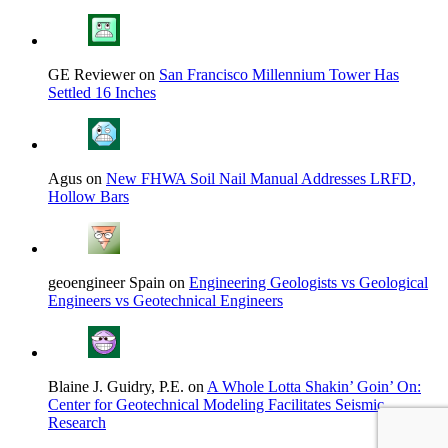
GE Reviewer on
San Francisco Millennium Tower Has
Settled 16 Inches
Agus on
New FHWA Soil Nail Manual Addresses LRFD,
Hollow Bars
geoengineer Spain on
Engineering Geologists vs Geological
Engineers vs Geotechnical Engineers
Blaine J. Guidry, P.E. on
A Whole Lotta Shakin’ Goin’ On:
Center for Geotechnical Modeling Facilitates Seismic
Research