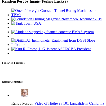
Random Post by Image (Feeling Lucky?)
Follow on Facebook
Recent Comments
Randy Post on
Video of Highway 101 Landslide in California