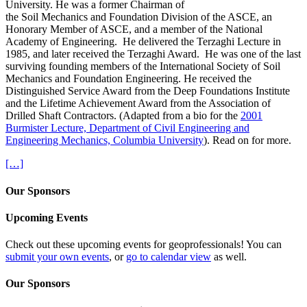
University. He was a former Chairman of
the Soil Mechanics and Foundation Division of the ASCE, an
Honorary Member of ASCE, and a member of the National
Academy of Engineering. He delivered the Terzaghi Lecture in
1985, and later received the Terzaghi Award. He was one of the last
surviving founding members of the International Society of Soil
Mechanics and Foundation Engineering. He received the
Distinguished Service Award from the Deep Foundations Institute
and the Lifetime Achievement Award from the Association of
Drilled Shaft Contractors. (Adapted from a bio for the
2001
Burmister Lecture, Department of Civil Engineering and
Engineering Mechanics, Columbia University
). Read on for more.
[…]
Our Sponsors
Upcoming Events
Check out these upcoming events for geoprofessionals! You can
submit your own events
, or
go to calendar view
as well.
Our Sponsors