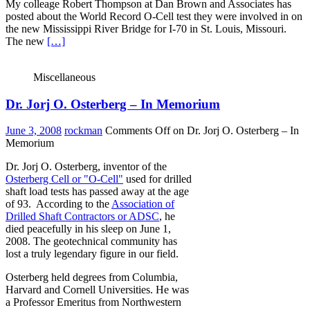
My colleage Robert Thompson at Dan Brown and Associates has
posted about the World Record O-Cell test they were involved in on
the new Mississippi River Bridge for I-70 in St. Louis, Missouri.
The new
[…]
Miscellaneous
Dr. Jorj O. Osterberg – In Memorium
June 3, 2008
rockman
Comments Off
on Dr. Jorj O. Osterberg – In
Memorium
Dr. Jorj O. Osterberg, inventor of the
Osterberg Cell or "O-Cell"
used for drilled
shaft load tests has passed away at the age
of 93. According to the
Association of
Drilled Shaft Contractors or ADSC
, he
died peacefully in his sleep on June 1,
2008. The geotechnical community has
lost a truly legendary figure in our field.
Osterberg held degrees from Columbia,
Harvard and Cornell Universities. He was
a Professor Emeritus from Northwestern