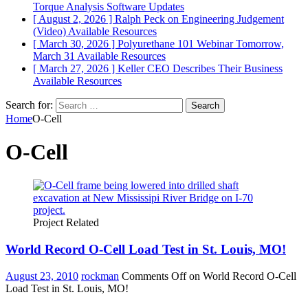
Torque Analysis
Software Updates
[ August 2, 2026 ]
Ralph Peck on Engineering Judgement
(Video)
Available Resources
[ March 30, 2026 ]
Polyurethane 101 Webinar Tomorrow,
March 31
Available Resources
[ March 27, 2026 ]
Keller CEO Describes Their Business
Available Resources
Search for:
Home
O-Cell
O-Cell
Project Related
World Record O-Cell Load Test in St. Louis, MO!
August 23, 2010
rockman
Comments Off
on World Record O-Cell
Load Test in St. Louis, MO!