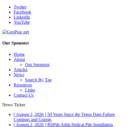
Twitter
Facebook
LinkedIn
YouTube
Our Sponsors
Home
About
Our Sponsors
Articles
News
Search By Tag
Resources
Links
Contact Us
News Ticker
[ August 2, 2026 ]
50 Years Since the Teton Dam Failure
Comings and Goings
[ August 2, 2026 ]
RSPile Adds Helical Pile Installation