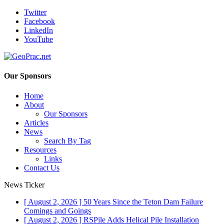
Twitter
Facebook
LinkedIn
YouTube
Our Sponsors
Home
About
Our Sponsors
Articles
News
Search By Tag
Resources
Links
Contact Us
News Ticker
[ August 2, 2026 ]
50 Years Since the Teton Dam Failure
Comings and Goings
[ August 2, 2026 ]
RSPile Adds Helical Pile Installation