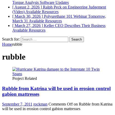
Torque Analysis
Software Updates
[ August 2, 2026 ]
Ralph Peck on Engineering Judgement
(Video)
Available Resources
[ March 30, 2026 ]
Polyurethane 101 Webinar Tomorrow,
March 31
Available Resources
[ March 27, 2026 ]
Keller CEO Describes Their Business
Available Resources
Search for:
Home
rubble
rubble
Project Related
Rubble from Katrina will be used in erosion control
gabion mattresses
September 7, 2011
rockman
Comments Off
on Rubble from Katrina
will be used in erosion control gabion mattresses