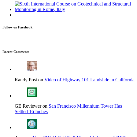
Follow on Facebook
Recent Comments
Randy Post on
Video of Highway 101 Landslide in California
GE Reviewer on
San Francisco Millennium Tower Has
Settled 16 Inches