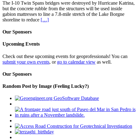
The I-10 Twin Spans bridges were destroyed by Hurricane Katrina,
but the concrete rubble from the structures will be used inside
gabion mattresses to line a 7.8-mile stretch of the Lake Borgne
shoreline to reduce
[…]
Our Sponsors
Upcoming Events
Check out these upcoming events for geoprofessionals! You can
submit your own events
, or
go to calendar view
as well.
Our Sponsors
Random Post by Image (Feeling Lucky?)