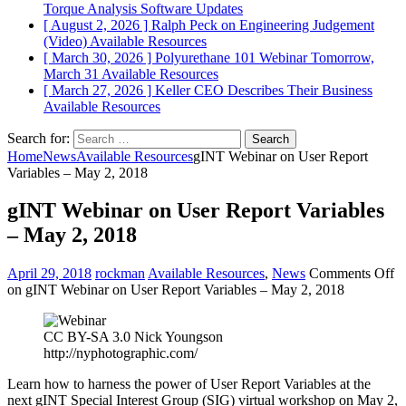
Torque Analysis
Software Updates
[ August 2, 2026 ]
Ralph Peck on Engineering Judgement
(Video)
Available Resources
[ March 30, 2026 ]
Polyurethane 101 Webinar Tomorrow,
March 31
Available Resources
[ March 27, 2026 ]
Keller CEO Describes Their Business
Available Resources
Search for:
Home
News
Available Resources
gINT Webinar on User Report
Variables – May 2, 2018
gINT Webinar on User Report Variables
– May 2, 2018
April 29, 2018
rockman
Available Resources
,
News
Comments Off
on gINT Webinar on User Report Variables – May 2, 2018
CC BY-SA 3.0 Nick Youngson
http://nyphotographic.com/
Learn how to harness the power of User Report Variables at the
next gINT Special Interest Group (SIG) virtual workshop on May 2,