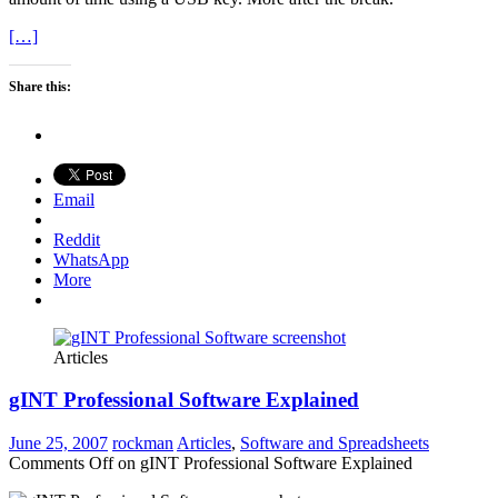
[…]
Share this:
Email
Reddit
WhatsApp
More
Articles
gINT Professional Software Explained
June 25, 2007
rockman
Articles
,
Software and Spreadsheets
Comments Off
on gINT Professional Software Explained