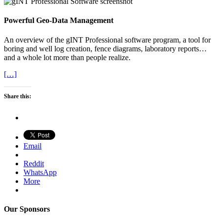
Powerful Geo-Data Management
An overview of the gINT Professional software program, a tool for
boring and well log creation, fence diagrams, laboratory reports…
and a whole lot more than people realize.
[…]
Share this:
Email
Reddit
WhatsApp
More
Our Sponsors