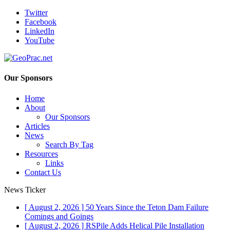
Twitter
Facebook
LinkedIn
YouTube
Our Sponsors
Home
About
Our Sponsors
Articles
News
Search By Tag
Resources
Links
Contact Us
News Ticker
[ August 2, 2026 ]
50 Years Since the Teton Dam Failure
Comings and Goings
[ August 2, 2026 ]
RSPile Adds Helical Pile Installation