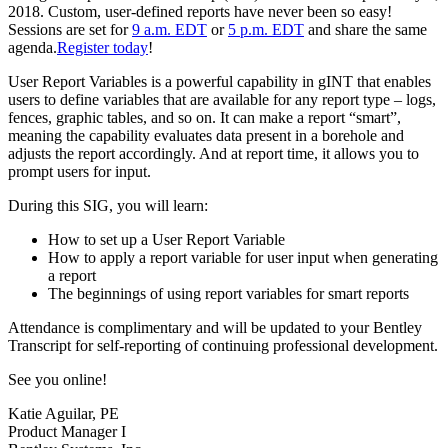
2018. Custom, user-defined reports have never been so easy!
Sessions are set for
9 a.m. EDT
or
5 p.m. EDT
and share the same
agenda.
Register today
!
User Report Variables is a powerful capability in gINT that enables
users to define variables that are available for any report type – logs,
fences, graphic tables, and so on. It can make a report “smart”,
meaning the capability evaluates data present in a borehole and
adjusts the report accordingly. And at report time, it allows you to
prompt users for input.
During this SIG, you will learn:
How to set up a User Report Variable
How to apply a report variable for user input when generating
a report
The beginnings of using report variables for smart reports
Attendance is complimentary and will be updated to your Bentley
Transcript for self-reporting of continuing professional development.
See you online!
Katie Aguilar, PE
Product Manager I