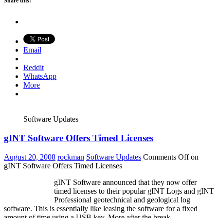
Share this:
Email
Reddit
WhatsApp
More
Software Updates
gINT Software Offers Timed Licenses
August 20, 2008
rockman
Software Updates
Comments Off
on
gINT Software Offers Timed Licenses
gINT Software announced that they now offer
timed licenses to their popular gINT Logs and gINT
Professional geotechnical and geological log
software. This is essentially like leasing the software for a fixed
amount of time using a USB key. More after the break.