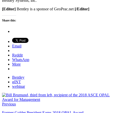
Bentley Systems, Inc.
[Editor]
Bentley is a sponsor of GeoPrac.net
[/Editor]
Share this:
Email
Reddit
WhatsApp
More
Bentley
gINT
webinar
Previous
Former Golder President Earns 2018 OPAL Award