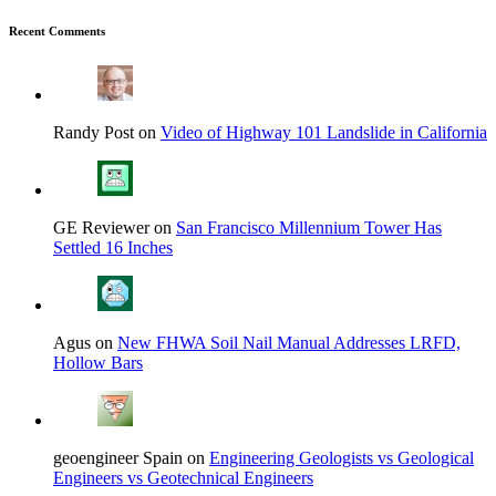
Recent Comments
Randy Post on
Video of Highway 101 Landslide in California
GE Reviewer on
San Francisco Millennium Tower Has
Settled 16 Inches
Agus on
New FHWA Soil Nail Manual Addresses LRFD,
Hollow Bars
geoengineer Spain on
Engineering Geologists vs Geological
Engineers vs Geotechnical Engineers