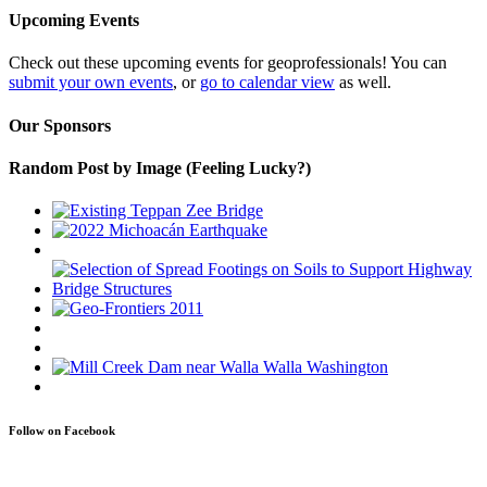
Upcoming Events
Check out these upcoming events for geoprofessionals! You can
submit your own events
, or
go to calendar view
as well.
Our Sponsors
Random Post by Image (Feeling Lucky?)
Follow on Facebook