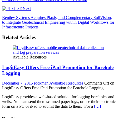
Next
Bentley Systems Acquires Plaxis, and Complementary SoilVision,
to Integrate Geotechnical Engineering within Digital Workflows for
Infrastructure Projects
Related Articles
Available Resources
LogitEasy Offers Free iPad Promotion for Borehole
Logging
December 7, 2015
rockman
Available Resources
Comments Off
on
LogitEasy Offers Free iPad Promotion for Borehole Logging
LogitEasy provides a web-based solution for logging boreholes and
wells. You can send them scanned paper logs, or use their electronic
form on a PC or iPad to submit the data to them. For a
[…]