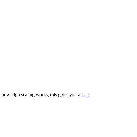
en how high scaling works, this gives you a
[…]