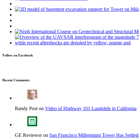
Follow on Facebook
Recent Comments
Randy Post on
Video of Highway 101 Landslide in California
GE Reviewer on
San Francisco Millennium Tower Has Settled