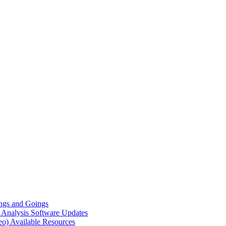
gs and Goings
e Analysis
Software Updates
eo)
Available Resources