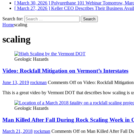
[ March 30, 2026 ]
Polyurethane 101 Webinar Tomorrow, Mar
[ March 27, 2026 ]
Keller CEO Describes Their Business
Avail
Search for:
Home
scaling
scaling
Geologic Hazards
Video: Rockfall Mitigation on Vermont’s Interstates
June 13, 2019
rockman
Comments Off
on Video: Rockfall Mitigation 
This is a great video by Vermont DOT that describes how scaling is use
Geologic Hazards
Man Killed After Fall During Rock Scaling Work in 
March 21, 2018
rockman
Comments Off
on Man Killed After Fall D