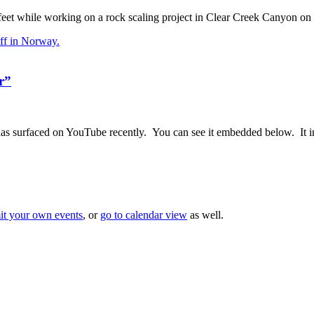
feet while working on a rock scaling project in Clear Creek Canyon 
r”
has surfaced on YouTube recently. You can see it embedded below. It i
it your own events
, or
go to calendar view
as well.