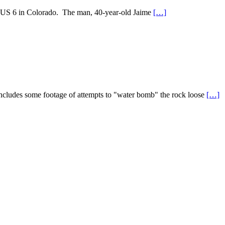
on US 6 in Colorado. The man, 40-year-old Jaime
[…]
ncludes some footage of attempts to "water bomb" the rock loose
[…]