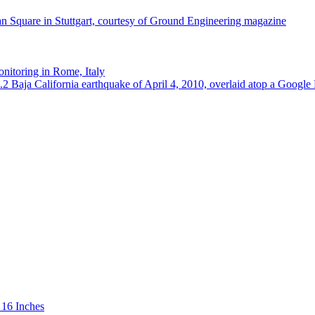
 16 Inches