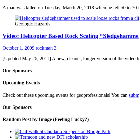
A man was killed on Tuesday, March 20, 2018 when he fell 50 to 70 
Geologic Hazards
Video: Helicopter Based Rock Scaling “Sledgehamme
October 1, 2009
rockman
3
[Updated May 26, 2011] A new, cleaner, longer version of the video 
Our Sponsors
Upcoming Events
Check out these upcoming events for geoprofessionals! You can
subm
Our Sponsors
Random Post by Image (Feeling Lucky?)