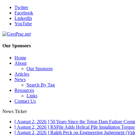
Twitter
Facebook
LinkedIn
YouTube
Our Sponsors
Home
About
Our Sponsors
Articles
News
Search By Tag
Resources
Links
Contact Us
News Ticker
[ August 2, 2026 ]
50 Years Since the Teton Dam Failure
Comin
[ August 2, 2026 ]
RSPile Adds Helical Pile Installation Torqu
[ August 2, 2026 ]
Ralph Peck on Engineering Judgement (Vid