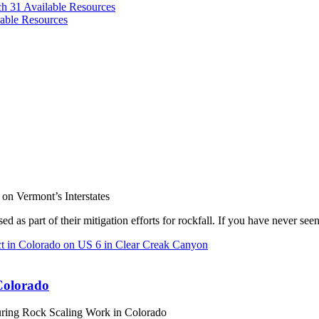
ch 31
Available Resources
able Resources
on Vermont’s Interstates
d as part of their mitigation efforts for rockfall. If you have never se
Colorado
uring Rock Scaling Work in Colorado