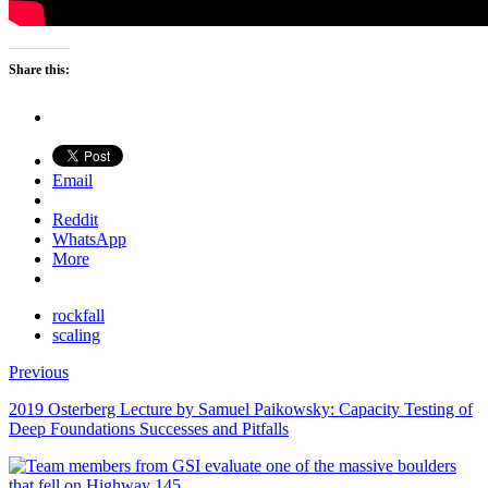
Share this:
Email
Reddit
WhatsApp
More
rockfall
scaling
Previous
2019 Osterberg Lecture by Samuel Paikowsky: Capacity Testing of
Deep Foundations Successes and Pitfalls