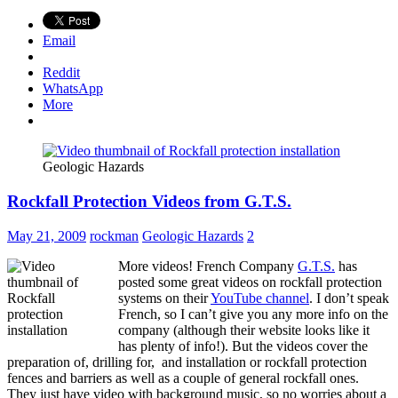
Email
Reddit
WhatsApp
More
Geologic Hazards
Rockfall Protection Videos from G.T.S.
May 21, 2009
rockman
Geologic Hazards
2
More videos! French Company
G.T.S.
has
posted some great videos on rockfall protection
systems on their
YouTube channel
. I don’t speak
French, so I can’t give you any more info on the
company (although their website looks like it
has plenty of info!). But the videos cover the
preparation of, drilling for, and installation or rockfall protection
fences and barriers as well as a couple of general rockfall ones.
They just have video with background music, so no worries about a