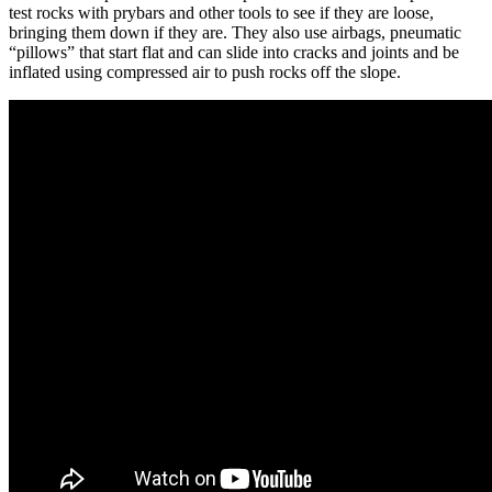
test rocks with prybars and other tools to see if they are loose,
bringing them down if they are. They also use airbags, pneumatic
“pillows” that start flat and can slide into cracks and joints and be
inflated using compressed air to push rocks off the slope.