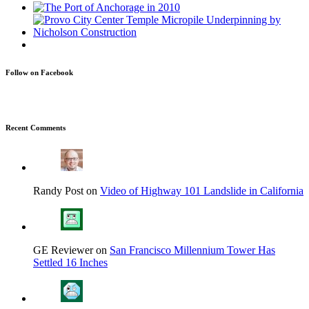
Follow on Facebook
Recent Comments
Randy Post on
Video of Highway 101 Landslide in California
GE Reviewer on
San Francisco Millennium Tower Has
Settled 16 Inches