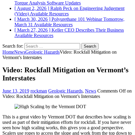
Torque Analysis
Software Updates
[ August 2, 2026 ]
Ralph Peck on Engineering Judgement
(Video)
Available Resources
[ March 30, 2026 ]
Polyurethane 101 Webinar Tomorrow,
March 31
Available Resources
[ March 27, 2026 ]
Keller CEO Describes Their Business
Available Resources
Search for:
Home
News
Geologic Hazards
Video: Rockfall Mitigation on
Vermont’s Interstates
Video: Rockfall Mitigation on Vermont’s
Interstates
June 13, 2019
rockman
Geologic Hazards
,
News
Comments Off
on
Video: Rockfall Mitigation on Vermont’s Interstates
This is a great video by Vermont DOT that describes how scaling is
used as part of their mitigation efforts for rockfall. If you have never
seen how high scaling works, this gives you a good perspective.
Scalers use ropes to access the slope and work from the top down to