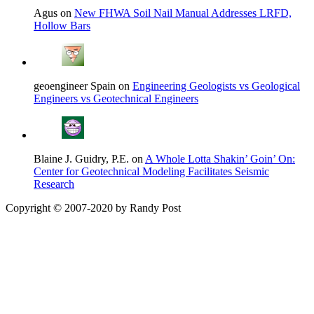
Agus on
New FHWA Soil Nail Manual Addresses LRFD,
Hollow Bars
geoengineer Spain on
Engineering Geologists vs Geological
Engineers vs Geotechnical Engineers
Blaine J. Guidry, P.E. on
A Whole Lotta Shakin’ Goin’ On:
Center for Geotechnical Modeling Facilitates Seismic
Research
Copyright © 2007-2020 by Randy Post