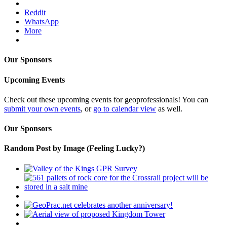
Reddit
WhatsApp
More
Our Sponsors
Upcoming Events
Check out these upcoming events for geoprofessionals! You can
submit your own events
, or
go to calendar view
as well.
Our Sponsors
Random Post by Image (Feeling Lucky?)