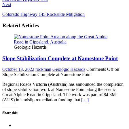
Next
Colorado Highway 145 Rockslide Mitigation
Related Articles
Geologic Hazards
Slope Stabilization Complete at Namestone Point
October 13, 2022
rockman
Geologic Hazards
Comments Off
on
Slope Stabilization Complete at Namestone Point
Regional Roads Victoria (Australia) has announced the completion
of slope stabilization work at Namesone Point along the scenic
Great Alpine Road in Gippsland. The work was part of $4.3M
(AUS) in landslip remediation funding that
[…]
Share this: