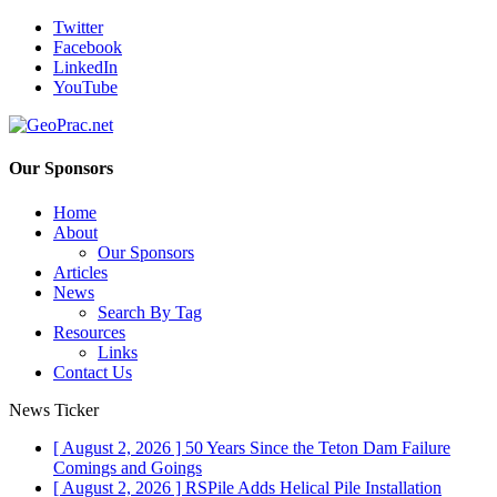
Twitter
Facebook
LinkedIn
YouTube
Our Sponsors
Home
About
Our Sponsors
Articles
News
Search By Tag
Resources
Links
Contact Us
News Ticker
[ August 2, 2026 ]
50 Years Since the Teton Dam Failure
Comings and Goings
[ August 2, 2026 ]
RSPile Adds Helical Pile Installation