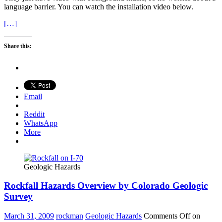
language barrier. You can watch the installation video below.
[…]
Share this:
Email
Reddit
WhatsApp
More
Geologic Hazards
Rockfall Hazards Overview by Colorado Geologic
Survey
March 31, 2009
rockman
Geologic Hazards
Comments Off
on