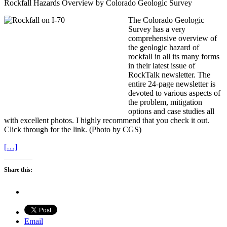
Rockfall Hazards Overview by Colorado Geologic Survey
The Colorado Geologic
Survey has a very
comprehensive overview of
the geologic hazard of
rockfall in all its many forms
in their latest issue of
RockTalk newsletter. The
entire 24-page newsletter is
devoted to various aspects of
the problem, mitigation
options and case studies all
with excellent photos. I highly recommend that you check it out.
Click through for the link. (Photo by CGS)
[…]
Share this:
Email