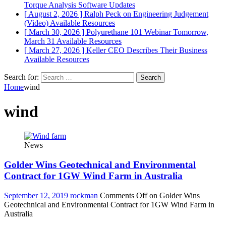
Torque Analysis
Software Updates
[ August 2, 2026 ]
Ralph Peck on Engineering Judgement
(Video)
Available Resources
[ March 30, 2026 ]
Polyurethane 101 Webinar Tomorrow,
March 31
Available Resources
[ March 27, 2026 ]
Keller CEO Describes Their Business
Available Resources
Search for:
Home
wind
wind
News
Golder Wins Geotechnical and Environmental
Contract for 1GW Wind Farm in Australia
September 12, 2019
rockman
Comments Off
on Golder Wins
Geotechnical and Environmental Contract for 1GW Wind Farm in
Australia