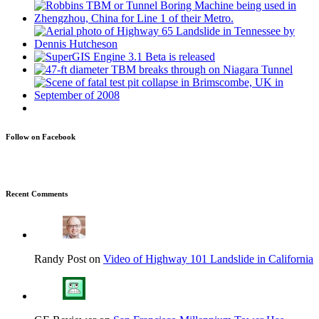
Follow on Facebook
Recent Comments
Randy Post on
Video of Highway 101 Landslide in California