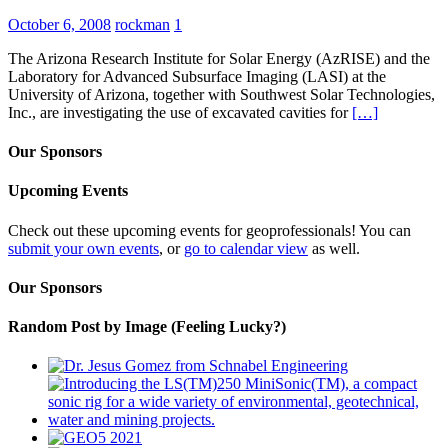
October 6, 2008
rockman
1
The Arizona Research Institute for Solar Energy (AzRISE) and the
Laboratory for Advanced Subsurface Imaging (LASI) at the
University of Arizona, together with Southwest Solar Technologies,
Inc., are investigating the use of excavated cavities for
[…]
Our Sponsors
Upcoming Events
Check out these upcoming events for geoprofessionals! You can
submit your own events
, or
go to calendar view
as well.
Our Sponsors
Random Post by Image (Feeling Lucky?)