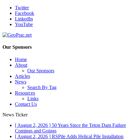
Twitter
Facebook
LinkedIn
YouTube
Our Sponsors
Home
About
Our Sponsors
Articles
News
Search By Tag
Resources
Links
Contact Us
News Ticker
[ August 2, 2026 ]
50 Years Since the Teton Dam Failure
Comings and Goings
[ August 2, 2026 ]
RSPile Adds Helical Pile Installation