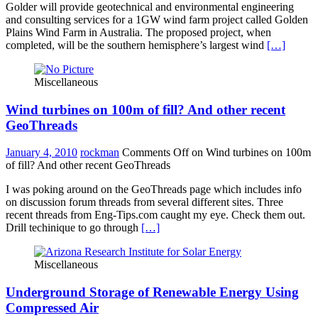
Golder will provide geotechnical and environmental engineering
and consulting services for a 1GW wind farm project called Golden
Plains Wind Farm in Australia. The proposed project, when
completed, will be the southern hemisphere’s largest wind
[…]
Miscellaneous
Wind turbines on 100m of fill? And other recent
GeoThreads
January 4, 2010
rockman
Comments Off
on Wind turbines on 100m
of fill? And other recent GeoThreads
I was poking around on the GeoThreads page which includes info
on discussion forum threads from several different sites. Three
recent threads from Eng-Tips.com caught my eye. Check them out.
Drill techinique to go through
[…]
Miscellaneous
Underground Storage of Renewable Energy Using
Compressed Air