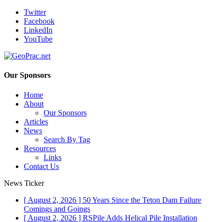
Twitter
Facebook
LinkedIn
YouTube
Our Sponsors
Home
About
Our Sponsors
Articles
News
Search By Tag
Resources
Links
Contact Us
News Ticker
[ August 2, 2026 ]
50 Years Since the Teton Dam Failure
Comings and Goings
[ August 2, 2026 ]
RSPile Adds Helical Pile Installation