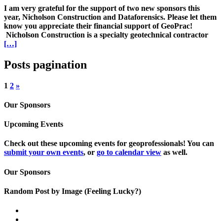
I am very grateful for the support of two new sponsors this
year, Nicholson Construction and Dataforensics. Please let them
know you appreciate their financial support of GeoPrac!
Nicholson Construction is a specialty geotechnical contractor
[…]
Posts pagination
1
2
»
Our Sponsors
Upcoming Events
Check out these upcoming events for geoprofessionals! You can
submit your own events
, or
go to calendar view
as well.
Our Sponsors
Random Post by Image (Feeling Lucky?)