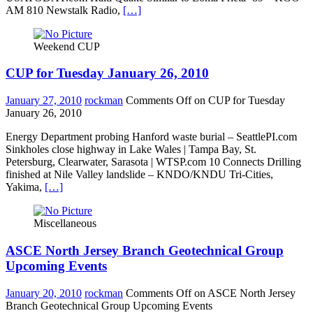
AM 810 Newstalk Radio,
[…]
Weekend CUP
CUP for Tuesday January 26, 2010
January 27, 2010
rockman
Comments Off
on CUP for Tuesday
January 26, 2010
Energy Department probing Hanford waste burial – SeattlePI.com
Sinkholes close highway in Lake Wales | Tampa Bay, St.
Petersburg, Clearwater, Sarasota | WTSP.com 10 Connects Drilling
finished at Nile Valley landslide – KNDO/KNDU Tri-Cities,
Yakima,
[…]
Miscellaneous
ASCE North Jersey Branch Geotechnical Group
Upcoming Events
January 20, 2010
rockman
Comments Off
on ASCE North Jersey
Branch Geotechnical Group Upcoming Events