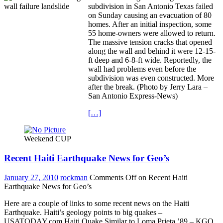
subdivision in San Antonio Texas failed
on Sunday causing an evacuation of 80
homes. After an initial inspection, some
55 home-owners were allowed to return.
The massive tension cracks that opened
along the wall and behind it were 12-15-
ft deep and 6-8-ft wide. Reportedly, the
wall had problems even before the
subdivision was even constructed. More
after the break. (Photo by Jerry Lara –
San Antonio Express-News)
[…]
Weekend CUP
Recent Haiti Earthquake News for Geo’s
January 27, 2010
rockman
Comments Off
on Recent Haiti
Earthquake News for Geo’s
Here are a couple of links to some recent news on the Haiti
Earthquake. Haiti’s geology points to big quakes –
USATODAY.com Haiti Quake Similar to Loma Prieta ’89 – KGO