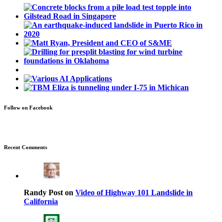
Follow on Facebook
Recent Comments
Randy Post on
Video of Highway 101 Landslide in
California