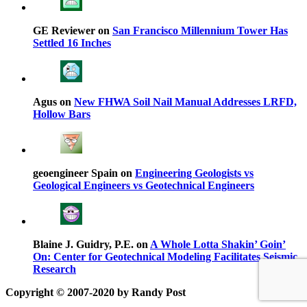
GE Reviewer on
San Francisco Millennium Tower Has
Settled 16 Inches
Agus on
New FHWA Soil Nail Manual Addresses LRFD,
Hollow Bars
geoengineer Spain on
Engineering Geologists vs
Geological Engineers vs Geotechnical Engineers
Blaine J. Guidry, P.E. on
A Whole Lotta Shakin’ Goin’
On: Center for Geotechnical Modeling Facilitates Seismic
Research
Copyright © 2007-2020 by Randy Post