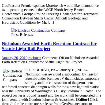
GeoPrac.net Premier sponsor Moretrench would like to announce
two upcoming events in the ASCE North Jersey Branch
Geotechnical Group: Ground Freezing Challenges for Horizontal
Connection Between Shafts Under Difficult Geologic and
Hydrostatic Conditions by Mr.
[…]
Press Releases
Nicholson Awarded Earth Retention Contract for
Seattle Light Rail Project
January 20, 2010
rockman
Comments Off
on Nicholson Awarded
Earth Retention Contract for Seattle Light Rail Project
PITTSBURGH, PA – January 15, 2010 –
Nicholson was awarded a subcontract by Traylor
Bros./Frontier-Kemper JV that includes temporary
shoring and the construction of the permanent
reinforced concrete diaphragm walls for the a new light rail station
near the University of Washington’s Husky Stadium in Seattle. The
project owner is Sound Transit and the work will be completed in a
joint venture with Condon-Johnson & Associates.
[Editor]
Click
through for the entire press release from GeoPrac.net sponsor