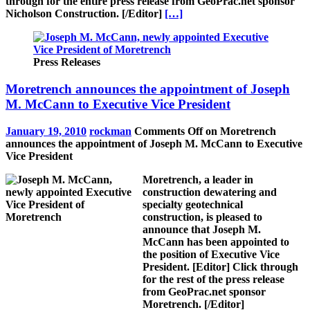
through for the entire press release from GeoPrac.net sponsor
Nicholson Construction.
[/Editor]
[…]
Press Releases
Moretrench announces the appointment of Joseph
M. McCann to Executive Vice President
January 19, 2010
rockman
Comments Off
on Moretrench
announces the appointment of Joseph M. McCann to Executive
Vice President
Moretrench, a leader in
construction dewatering and
specialty geotechnical
construction, is pleased to
announce that Joseph M.
McCann has been appointed to
the position of Executive Vice
President.
[Editor]
Click through
for the rest of the press release
from GeoPrac.net sponsor
Moretrench.
[/Editor]