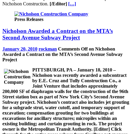
Nicholson Construction.
[/Editor]
[…]
Press Releases
Nicholson Awarded a Contract on the MTA’s
Second Avenue Subway Project
January 20, 2010
rockman
Comments Off
on Nicholson
Awarded a Contract on the MTA’s Second Avenue Subway
Project
PITTSBURGH, PA – January 18, 2010 –
Nicholson was recently awarded a subcontract
by E.E. Cruz and Tully Construction Co., a
Joint Venture that includes approximately
200,000 SF of diaphragm walls for the construction of the 96th
Street station box as part of New York City’s Second Avenue
Subway project. Nicholson’s contract also includes jet grouting
for a subgrade strut, water cutoff, and temporary support of
excavation; compensation grouting for two buildings at
excavations for ancillary structures; micropiles within an
existing building; and curtain grouting in rock. The project
owner is the Metropolitan Transit Authority.
[Editor]
Click