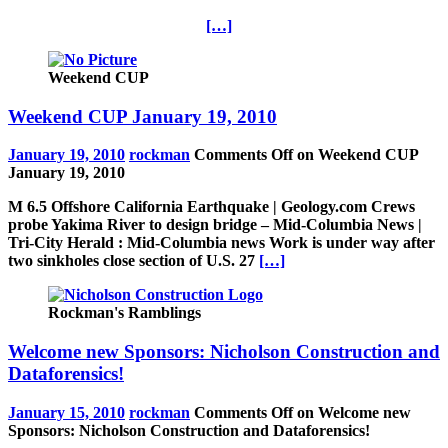
[…]
Weekend CUP
Weekend CUP January 19, 2010
January 19, 2010
rockman
Comments Off
on Weekend CUP
January 19, 2010
M 6.5 Offshore California Earthquake | Geology.com Crews
probe Yakima River to design bridge – Mid-Columbia News |
Tri-City Herald : Mid-Columbia news Work is under way after
two sinkholes close section of U.S. 27
[…]
Rockman's Ramblings
Welcome new Sponsors: Nicholson Construction and
Dataforensics!
January 15, 2010
rockman
Comments Off
on Welcome new
Sponsors: Nicholson Construction and Dataforensics!