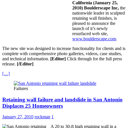
California (January 25,
2010) Boulderscape Inc,
the
nationwide leader in sculpted
retaining wall finishes, is
pleased to announce the
launch of it’s newly
resurfaced web site,
www.boulderscape.com
.
The new site was designed to increase functionality for clients and is
complete with comprehensive photo galleries, videos, case studies,
and technical information.
[Editor]
Click through for the full press
release.
[/Editor]
[…]
Failures
Retaining wall failure and landslide in San Antonio
Displaces 25 Homeowners
January 27, 2010
rockman
1
A 20 to 30-ft high retaining wall in a