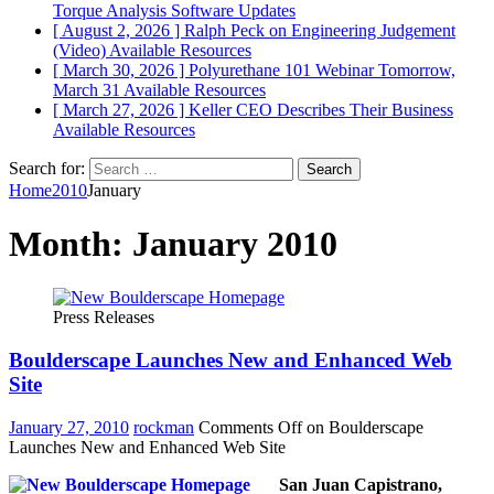
Torque Analysis
Software Updates
[ August 2, 2026 ]
Ralph Peck on Engineering Judgement
(Video)
Available Resources
[ March 30, 2026 ]
Polyurethane 101 Webinar Tomorrow,
March 31
Available Resources
[ March 27, 2026 ]
Keller CEO Describes Their Business
Available Resources
Search for:
Home
2010
January
Month:
January 2010
Press Releases
Boulderscape Launches New and Enhanced Web
Site
January 27, 2010
rockman
Comments Off
on Boulderscape
Launches New and Enhanced Web Site
San Juan Capistrano,