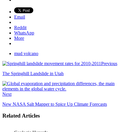
Email
Reddit
WhatsApp
More
mud volcano
Previous
The Springhill Landslide in Utah
Next
New NASA Salt Mapper to Spice Up Climate Forecasts
Related Articles