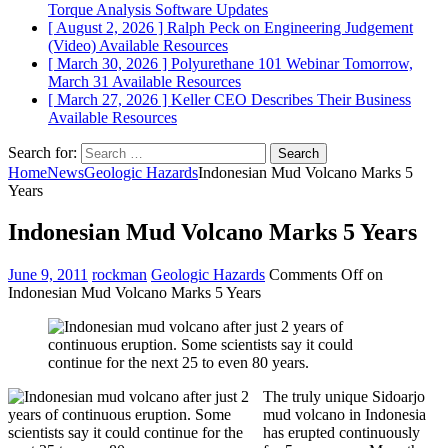
Torque Analysis
Software Updates
[ August 2, 2026 ]
Ralph Peck on Engineering Judgement
(Video)
Available Resources
[ March 30, 2026 ]
Polyurethane 101 Webinar Tomorrow,
March 31
Available Resources
[ March 27, 2026 ]
Keller CEO Describes Their Business
Available Resources
Search for:
Home
News
Geologic Hazards
Indonesian Mud Volcano Marks 5
Years
Indonesian Mud Volcano Marks 5 Years
June 9, 2011
rockman
Geologic Hazards
Comments Off
on
Indonesian Mud Volcano Marks 5 Years
The truly unique Sidoarjo
mud volcano in Indonesia
has erupted continuously