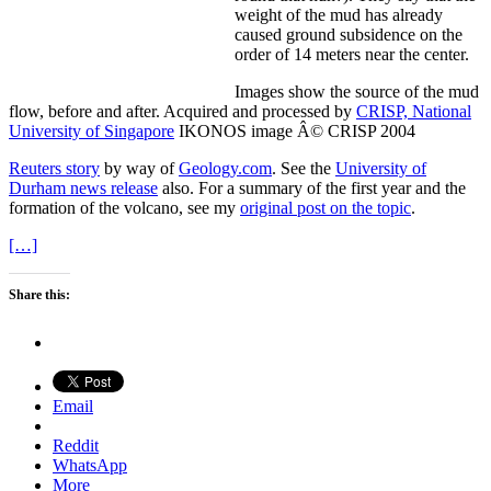
weight of the mud has already
caused ground subsidence on the
order of 14 meters near the center.
Images show the source of the mud
flow, before and after. Acquired and processed by
CRISP, National
University of Singapore
IKONOS image Â© CRISP 2004
Reuters story
by way of
Geology.com
. See the
University of
Durham news release
also. For a summary of the first year and the
formation of the volcano, see my
original post on the topic
.
[…]
Share this:
Email
Reddit
WhatsApp
More