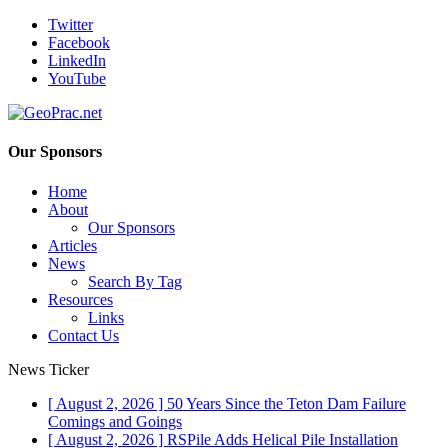
Twitter
Facebook
LinkedIn
YouTube
Our Sponsors
Home
About
Our Sponsors
Articles
News
Search By Tag
Resources
Links
Contact Us
News Ticker
[ August 2, 2026 ]
50 Years Since the Teton Dam Failure
Comings and Goings
[ August 2, 2026 ]
RSPile Adds Helical Pile Installation