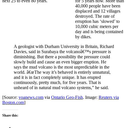
for 5 years now. More than
40,000 people have been
displaced and 12 villages
destroyed. The rate of
erruption has ‘slowed’ to
10,000 cubic meters per
day and is being contained
by dikes.
A geologist with Durham University in Britain, Richard
Davies, said in Surabaya the volcanoâ€™s pressure is
diminishing. But there a possibility the pressure could
slowly build and cause an even bigger eruption. He
says the mud volcano is the most unpredictable in the
world. â€œThe way it’s behaved is entirely unnatural,
and it is in fact completely unique. It has erupted
continuously, pretty much, for five years. That is
unheard of in natural mud volcano systems,” he said.
[Source:
voanews.com
via
Ontario Geo-Fish
. Image:
Reuters via
Boston.com
]
Share this: