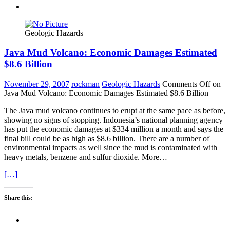
Geologic Hazards
Java Mud Volcano: Economic Damages Estimated
$8.6 Billion
November 29, 2007
rockman
Geologic Hazards
Comments Off
on
Java Mud Volcano: Economic Damages Estimated $8.6 Billion
The Java mud volcano continues to erupt at the same pace as before,
showing no signs of stopping. Indonesia’s national planning agency
has put the economic damages at $334 million a month and says the
final bill could be as high as $8.6 billion. There are a number of
environmental impacts as well since the mud is contaminated with
heavy metals, benzene and sulfur dioxide. More…
[…]
Share this: