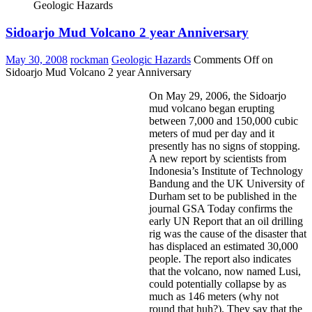
Geologic Hazards
Sidoarjo Mud Volcano 2 year Anniversary
May 30, 2008
rockman
Geologic Hazards
Comments Off
on
Sidoarjo Mud Volcano 2 year Anniversary
On May 29, 2006, the Sidoarjo
mud volcano began erupting
between 7,000 and 150,000 cubic
meters of mud per day and it
presently has no signs of stopping.
A new report by scientists from
Indonesia’s Institute of Technology
Bandung and the UK University of
Durham set to be published in the
journal GSA Today confirms the
early UN Report that an oil drilling
rig was the cause of the disaster that
has displaced an estimated 30,000
people. The report also indicates
that the volcano, now named Lusi,
could potentially collapse by as
much as 146 meters (why not
round that huh?). They say that the