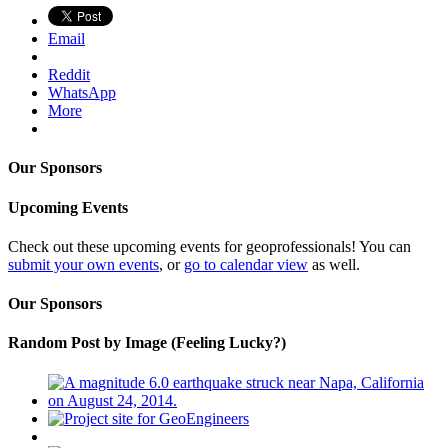
Email
Reddit
WhatsApp
More
Our Sponsors
Upcoming Events
Check out these upcoming events for geoprofessionals! You can
submit your own events
, or
go to calendar view
as well.
Our Sponsors
Random Post by Image (Feeling Lucky?)