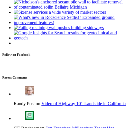
Follow on Facebook
Recent Comments
Randy Post on
Video of Highway 101 Landslide in California