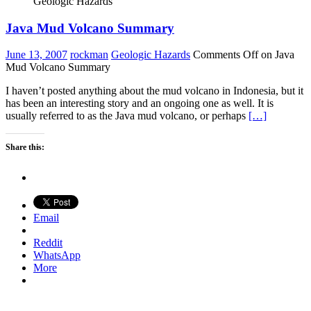
Geologic Hazards
Java Mud Volcano Summary
June 13, 2007
rockman
Geologic Hazards
Comments Off
on Java
Mud Volcano Summary
I haven’t posted anything about the mud volcano in Indonesia, but it
has been an interesting story and an ongoing one as well. It is
usually referred to as the Java mud volcano, or perhaps
[…]
Share this:
Email
Reddit
WhatsApp
More