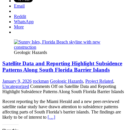
Email
Reddit
WhatsApp
More
Geologic Hazards
Satellite Data and Reporting Highlight Subsidence
Patterns Along South Florida Barrier Islands
January 9, 2026
rockman
Geologic Hazards
,
Project Related
,
Uncategorized
Comments Off
on Satellite Data and Reporting
Highlight Subsidence Patterns Along South Florida Barrier Islands
Recent reporting by the Miami Herald and a new peer-reviewed
satellite radar study have drawn attention to subsidence patterns
affecting parts of South Florida’s barrier islands. The findings are
likely to be of interest to
[…]