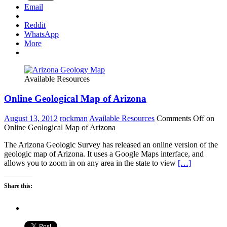
Email
Reddit
WhatsApp
More
Available Resources
Online Geological Map of Arizona
August 13, 2012
rockman
Available Resources
Comments Off
on
Online Geological Map of Arizona
The Arizona Geologic Survey has released an online version of the
geologic map of Arizona. It uses a Google Maps interface, and
allows you to zoom in on any area in the state to view
[…]
Share this: