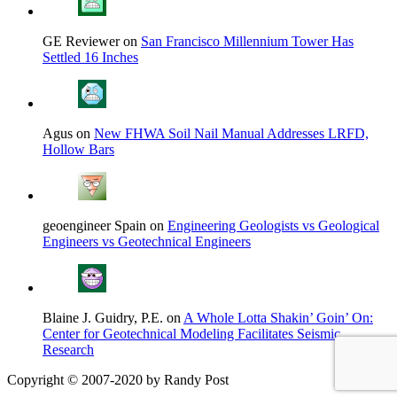
GE Reviewer on
San Francisco Millennium Tower Has
Settled 16 Inches
Agus on
New FHWA Soil Nail Manual Addresses LRFD,
Hollow Bars
geoengineer Spain on
Engineering Geologists vs Geological
Engineers vs Geotechnical Engineers
Blaine J. Guidry, P.E. on
A Whole Lotta Shakin’ Goin’ On:
Center for Geotechnical Modeling Facilitates Seismic
Research
Copyright © 2007-2020 by Randy Post