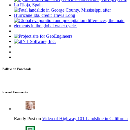
Follow on Facebook
Recent Comments
Randy Post on
Video of Highway 101 Landslide in California