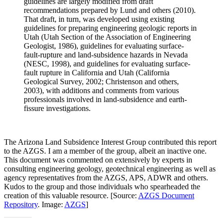
guidelines are largely modified from draft
recommendations prepared by Lund and others (2010).
That draft, in turn, was developed using existing
guidelines for preparing engineering geologic reports in
Utah (Utah Section of the Association of Engineering
Geologist, 1986), guidelines for evaluating surface-
fault-rupture and land-subsidence hazards in Nevada
(NESC, 1998), and guidelines for evaluating surface-
fault rupture in California and Utah (California
Geological Survey, 2002; Christenson and others,
2003), with additions and comments from various
professionals involved in land-subsidence and earth-
fissure investigations.
The Arizona Land Subsidence Interest Group contributed this report
to the AZGS. I am a member of the group, albeit an inactive one.
This document was commented on extensively by experts in
consulting engineering geology, geotechnical engineering as well as
agency representatives from the AZGS, APS, ADWR and others.
Kudos to the group and those individuals who spearheaded the
creation of this valuable resource. [Source:
AZGS Document
Repository
. Image:
AZGS
]