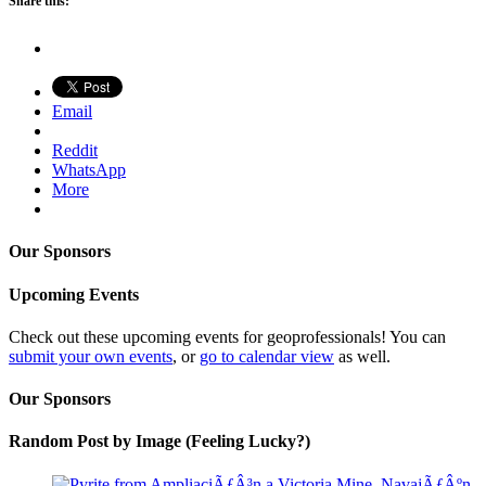
Share this:
Email
Reddit
WhatsApp
More
Our Sponsors
Upcoming Events
Check out these upcoming events for geoprofessionals! You can
submit your own events
, or
go to calendar view
as well.
Our Sponsors
Random Post by Image (Feeling Lucky?)