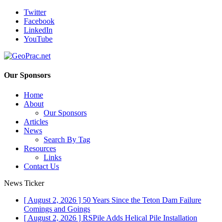
Twitter
Facebook
LinkedIn
YouTube
Our Sponsors
Home
About
Our Sponsors
Articles
News
Search By Tag
Resources
Links
Contact Us
News Ticker
[ August 2, 2026 ]
50 Years Since the Teton Dam Failure
Comings and Goings
[ August 2, 2026 ]
RSPile Adds Helical Pile Installation