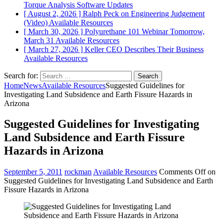
Torque Analysis
Software Updates
[ August 2, 2026 ]
Ralph Peck on Engineering Judgement
(Video)
Available Resources
[ March 30, 2026 ]
Polyurethane 101 Webinar Tomorrow,
March 31
Available Resources
[ March 27, 2026 ]
Keller CEO Describes Their Business
Available Resources
Search for:
Home
News
Available Resources
Suggested Guidelines for
Investigating Land Subsidence and Earth Fissure Hazards in
Arizona
Suggested Guidelines for Investigating
Land Subsidence and Earth Fissure
Hazards in Arizona
September 5, 2011
rockman
Available Resources
Comments Off
on
Suggested Guidelines for Investigating Land Subsidence and Earth
Fissure Hazards in Arizona