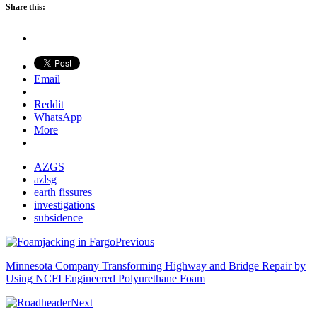
Share this:
Email
Reddit
WhatsApp
More
AZGS
azlsg
earth fissures
investigations
subsidence
Previous
Minnesota Company Transforming Highway and Bridge Repair by
Using NCFI Engineered Polyurethane Foam
Next