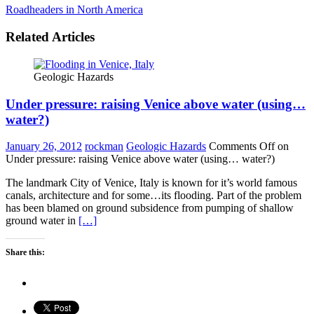
Roadheaders in North America
Related Articles
Geologic Hazards
Under pressure: raising Venice above water (using…
water?)
January 26, 2012
rockman
Geologic Hazards
Comments Off
on
Under pressure: raising Venice above water (using… water?)
The landmark City of Venice, Italy is known for it’s world famous
canals, architecture and for some…its flooding. Part of the problem
has been blamed on ground subsidence from pumping of shallow
ground water in
[…]
Share this: