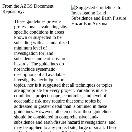
From the AZGS Document
Repository:
These guidelines provide
professionals evaluating site-
specific conditions in areas
known or suspected to be
subsiding with a standardized
minimum level of
investigation for land-
subsidence and earth-fissure
hazards. The guidelines do
not include systematic
descriptions of all available
investigative techniques or
topics, nor is it suggested that all techniques or topics
are appropriate for every project. Variations in site
conditions, project scope, economics, and level of
acceptable risk may require that some topics be
addressed in greater detail than is outlined in these
guidelines. However, all elements of these guidelines
should be considered in comprehensive land-
subsidence and earth-fissure hazard investigations, and
may be applied to any project site, large or small. These