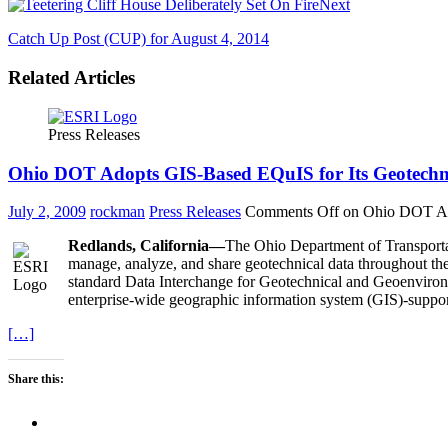
Next
Catch Up Post (CUP) for August 4, 2014
Related Articles
Press Releases
Ohio DOT Adopts GIS-Based EQuIS for Its Geotech
July 2, 2009
rockman
Press Releases
Comments Off
on Ohio DOT Ado
Redlands, California—
The Ohio Department of Transporta
manage, analyze, and share geotechnical data throughout th
standard Data Interchange for Geotechnical and Geoenviron
enterprise-wide geographic information system (GIS)-suppo
[…]
Share this: