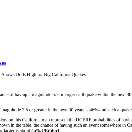
kes
Shows Odds High for Big California Quakes
M
nce of having a magnitude 6.7 or larger earthquake within the next 30 
magnitude 7.5 or greater in the next 30 years is 46%-and such a quake is
ors on this California map represent the UCERF probabilities of havin
 shown in the table, the chance of having such an event somewhere in C
r larger is about 46%.
[/Editor]