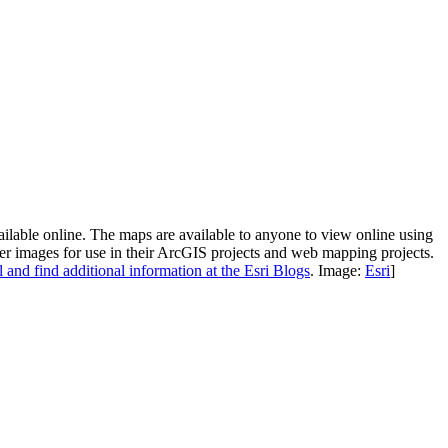
lable online. The maps are available to anyone to view online using
ter images for use in their ArcGIS projects and web mapping projects.
 and find additional information at the Esri Blogs
. Image:
Esri
]