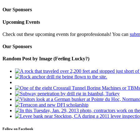
Our Sponsors
Upcoming Events
Check out these upcoming events for geoprofessionals! You can
subm
Our Sponsors
Random Post by Image (Feeling Lucky?)
Follow on Facebook