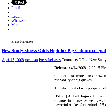
Email
Reddit
WhatsApp
More
Press Releases
New Study Shows Odds High for Big California Qua
April 15, 2008
rockman
Press Releases
Comments Off
on New Study 
Released:
4/14/2008 12:02:15 P
California has more than a 99% cha
probability of big quakes.
The likelihood of a major quake of 
[Editor]
At Left:
Figure 1.
The col
or larger in the next 30 years. As
powerful quake of magnitude 7.5 o