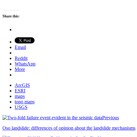
Share this:
Email
Reddit
WhatsApp
More
ArcGIS
ESRI
maps
topo maps
USGS
Previous
Oso landslide: differences of opinion about the landslide mechanisms