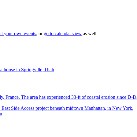
it your own events
, or
go to calendar view
as well.