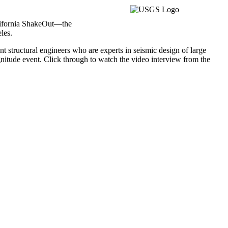
alifornia ShakeOut—the
les.
t structural engineers who are experts in seismic design of large
gnitude event. Click through to watch the video interview from the