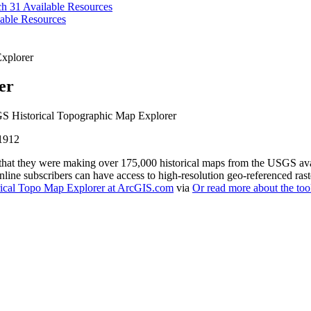
ch 31
Available Resources
able Resources
xplorer
er
 Historical Topographic Map Explorer
that they were making over 175,000 historical maps from the USGS avai
line subscribers can have access to high-resolution geo-referenced ras
rical Topo Map Explorer at ArcGIS.com
via
Or read more about the tool