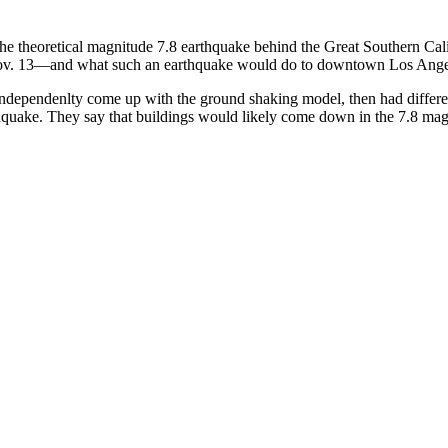
the theoretical magnitude 7.8 earthquake behind the Great Southern C
g Nov. 13—and what such an earthquake would do to downtown Los Ange
 independenlty come up with the ground shaking model, then had differen
arthquake. They say that buildings would likely come down in the 7.8 ma