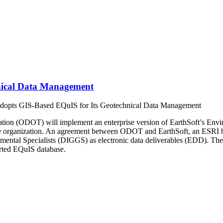
nical Data Management
pts GIS-Based EQuIS for Its Geotechnical Data Management
tion (ODOT) will implement an enterprise version of EarthSoft’s Envi
e organization. An agreement between ODOT and EarthSoft, an ESRI busi
mental Specialists (DIGGS) as electronic data deliverables (EDD). The
rted EQuIS database.