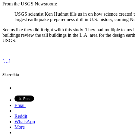
From the USGS Newsroom:
USGS scientist Ken Hudnut fills us in on how science created 
largest earthquake preparedness drill in U.S. history, comin
Seems like they did it right wiith this study. They had multiple teams
buildings review the tall buildings in the L.A. area for the design e
USGS.
[…]
Share this:
Email
Reddit
WhatsApp
More