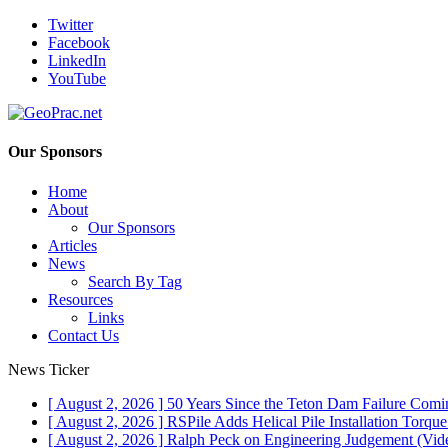
Twitter
Facebook
LinkedIn
YouTube
Our Sponsors
Home
About
Our Sponsors
Articles
News
Search By Tag
Resources
Links
Contact Us
News Ticker
[ August 2, 2026 ]
50 Years Since the Teton Dam Failure
Comin
[ August 2, 2026 ]
RSPile Adds Helical Pile Installation Torqu
[ August 2, 2026 ]
Ralph Peck on Engineering Judgement (Vid