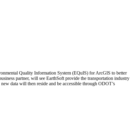
ronmental Quality Information System (EQuIS) for ArcGIS to better
ness partner, will see EarthSoft provide the transportation industry
 new data will then reside and be accessible through ODOT’s