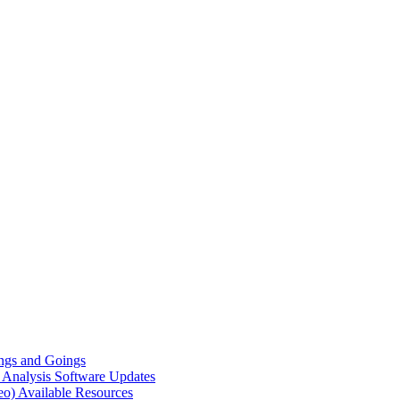
gs and Goings
e Analysis
Software Updates
eo)
Available Resources