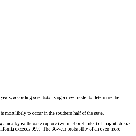
years, according scientists using a new model to determine the
 most likely to occur in the southern half of the state.
g a nearby earthquake rupture (within 3 or 4 miles) of magnitude 6.7
alifornia exceeds 99%. The 30-year probability of an even more