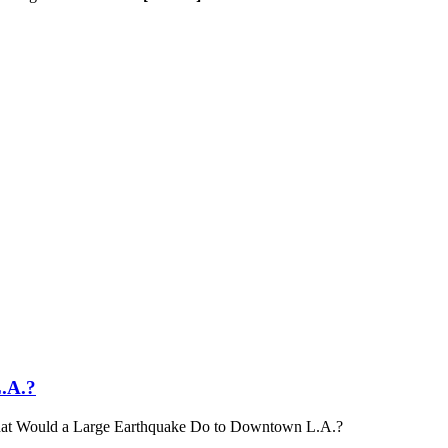
.A.?
t Would a Large Earthquake Do to Downtown L.A.?