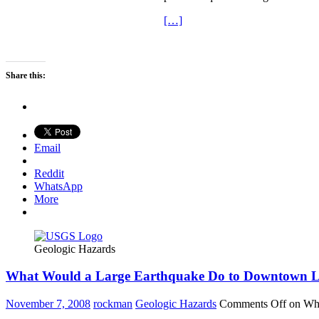
[…]
Share this:
Email
Reddit
WhatsApp
More
Geologic Hazards
What Would a Large Earthquake Do to Downtown L
November 7, 2008
rockman
Geologic Hazards
Comments Off
on Wha