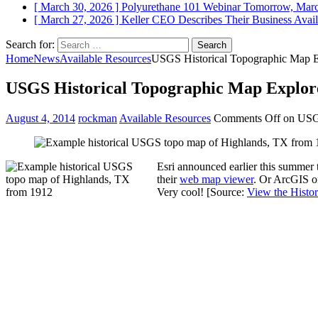
[ March 30, 2026 ]
Polyurethane 101 Webinar Tomorrow, Mar
[ March 27, 2026 ]
Keller CEO Describes Their Business
Avail
Search for:
Home
News
Available Resources
USGS Historical Topographic Map E
USGS Historical Topographic Map Explor
August 4, 2014
rockman
Available Resources
Comments Off
on USGS
Esri announced earlier this summer 
their
web map viewer
. Or ArcGIS on
Very cool! [Source:
View the Histo