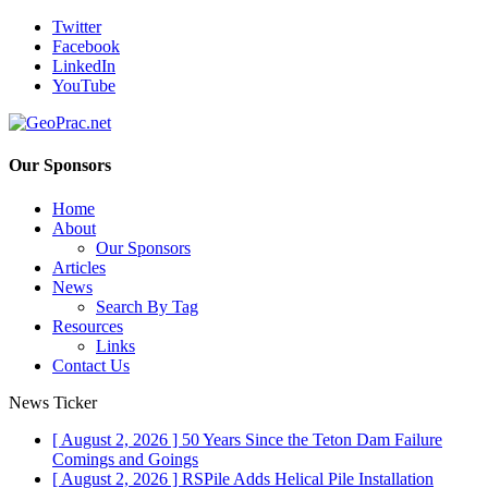
Twitter
Facebook
LinkedIn
YouTube
Our Sponsors
Home
About
Our Sponsors
Articles
News
Search By Tag
Resources
Links
Contact Us
News Ticker
[ August 2, 2026 ]
50 Years Since the Teton Dam Failure
Comings and Goings
[ August 2, 2026 ]
RSPile Adds Helical Pile Installation