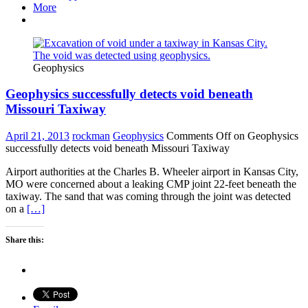
More
Geophysics
Geophysics successfully detects void beneath
Missouri Taxiway
April 21, 2013
rockman
Geophysics
Comments Off
on Geophysics
successfully detects void beneath Missouri Taxiway
Airport authorities at the Charles B. Wheeler airport in Kansas City,
MO were concerned about a leaking CMP joint 22-feet beneath the
taxiway. The sand that was coming through the joint was detected
on a
[…]
Share this: