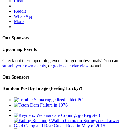
Email
Reddit
WhatsApp
More
Our Sponsors
Upcoming Events
Check out these upcoming events for geoprofessionals! You can
submit your own events
, or
go to calendar view
as well.
Our Sponsors
Random Post by Image (Feeling Lucky?)