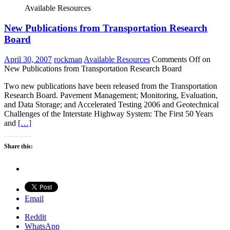
Available Resources
New Publications from Transportation Research
Board
April 30, 2007
rockman
Available Resources
Comments Off
on
New Publications from Transportation Research Board
Two new publications have been released from the Transportation
Research Board. Pavement Management; Monitoring, Evaluation,
and Data Storage; and Accelerated Testing 2006 and Geotechnical
Challenges of the Interstate Highway System: The First 50 Years
and
[…]
Share this:
Email
Reddit
WhatsApp