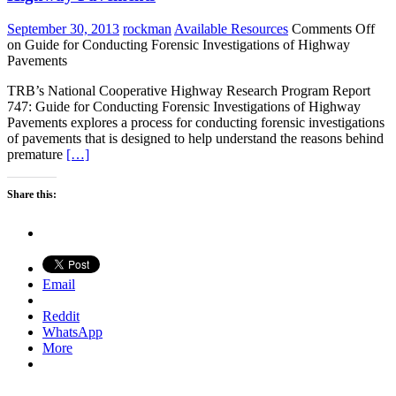
September 30, 2013
rockman
Available Resources
Comments Off
on Guide for Conducting Forensic Investigations of Highway
Pavements
TRB’s National Cooperative Highway Research Program Report
747: Guide for Conducting Forensic Investigations of Highway
Pavements explores a process for conducting forensic investigations
of pavements that is designed to help understand the reasons behind
premature
[…]
Share this:
Email
Reddit
WhatsApp
More