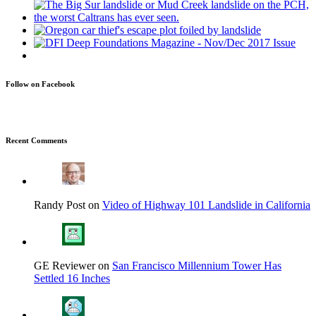
Follow on Facebook
Recent Comments
Randy Post on
Video of Highway 101 Landslide in California
GE Reviewer on
San Francisco Millennium Tower Has
Settled 16 Inches