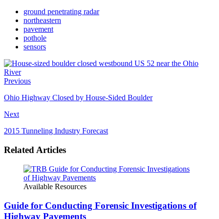
ground penetrating radar
northeastern
pavement
pothole
sensors
Previous
Ohio Highway Closed by House-Sided Boulder
Next
2015 Tunneling Industry Forecast
Related Articles
Available Resources
Guide for Conducting Forensic Investigations of
Highway Pavements