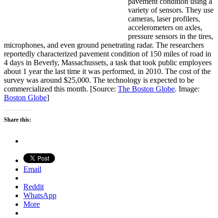
pavement condition using a
variety of sensors. They use
cameras, laser profilers,
accelerometers on axles,
pressure sensors in the tires,
microphones, and even ground penetrating radar. The researchers
reportedly characterized pavement condition of 150 miles of road in
4 days in Beverly, Massachussets, a task that took public employees
about 1 year the last time it was performed, in 2010. The cost of the
survey was around $25,000. The technology is expected to be
commercialized this month. [Source:
The Boston Globe
. Image:
Boston Globe
]
Share this:
Email
Reddit
WhatsApp
More