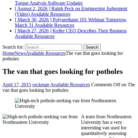
Torque Analysis
Software Updates
[ August 2, 2026 ]
Ralph Peck on Engineering Judgement
(Video)
Available Resources
[ March 30, 2026 ]
Polyurethane 101 Webinar Tomorrow,
March 31
Available Resources
[ March 27, 2026 ]
Keller CEO Describes Their Business
Available Resources
Search for:
Home
News
Available Resources
The van that goes looking for
potholes
The van that goes looking for potholes
April 17, 2015
rockman
Available Resources
Comments Off
on The
van that goes looking for potholes
A team from Northeastern
University has a very
interesting van used for
quantitatively assessing