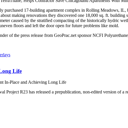
erraThane, Helps Contractor Save Chicagoland Apartments With Mini
 purchased 17-building apartment complex in Rolling Meadows, IL, buil
out making renovations they discovered one 18,000 sq. ft. building suf
ameter caused by the stratified compacting of the historically hydric w
neven floors and left the door open for future problems like mold.
nder of the press release from GeoPrac.net sponsor NCFI Polyurethan
Long Life
nt In-Place and Achieving Long Life
roject R23 has released a prepublication, non-edited version of a re