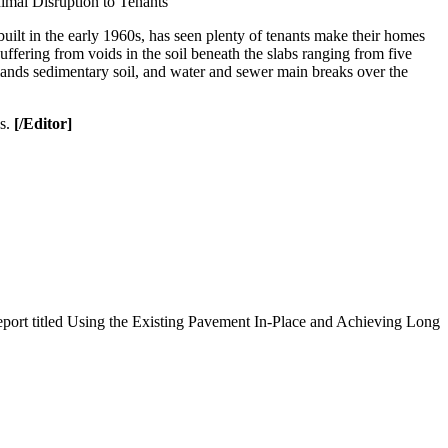
mal Disruption to Tenants
t in the early 1960s, has seen plenty of tenants make their homes
fering from voids in the soil beneath the slabs ranging from five
etlands sedimentary soil, and water and sewer main breaks over the
es.
[/Editor]
port titled Using the Existing Pavement In-Place and Achieving Long