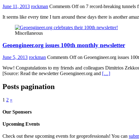
June 11, 2013
rockman
Comments Off
on 7 record-breaking tunnels 
It seems like every time I turn around these days there is another ama
Miscellaneous
Geoengineer.org issues 100th monthly newsletter
June 5, 2013
rockman
Comments Off
on Geoengineer.org issues 100t
Wow! Congratulations to my friends and colleagues Dimitrios Zekkos, 
[Source: Read the newsletter Geoengineer.org and
[…]
Posts pagination
1
2
»
Our Sponsors
Upcoming Events
Check out these upcoming events for geoprofessionals! You can
subm