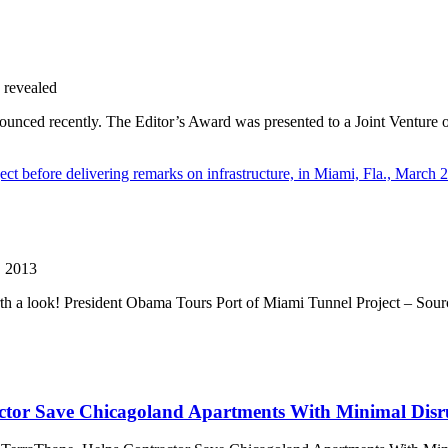
 revealed
ounced recently. The Editor’s Award was presented to a Joint Ventur
, 2013
 worth a look! President Obama Tours Port of Miami Tunnel Project – 
tor Save Chicagoland Apartments With Minimal Disru