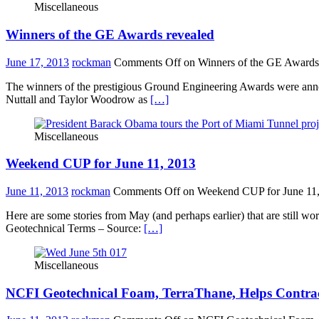
Miscellaneous
Winners of the GE Awards revealed
June 17, 2013
rockman
Comments Off
on Winners of the GE Awards
The winners of the prestigious Ground Engineering Awards were ann
Nuttall and Taylor Woodrow as
[…]
Miscellaneous
Weekend CUP for June 11, 2013
June 11, 2013
rockman
Comments Off
on Weekend CUP for June 11
Here are some stories from May (and perhaps earlier) that are still
Geotechnical Terms – Source:
[…]
Miscellaneous
NCFI Geotechnical Foam, TerraThane, Helps Contrac