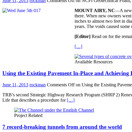
June 11, 2013
rockman
Comments Off
on NCFI Geotechnical Foam, T
MOUNT AIRY, NC
—A newly
there. When new owners went ab
inches to almost two feet in di
years. The voids caused some u
[Editor]
Read on for the remai
[…]
Available Resources
Using the Existing Pavement In-Place and Achieving 
June 11, 2013
rockman
Comments Off
on Using the Existing Paveme
TRB’s second Strategic Highway Research Program (SHRP 2) Renewal P
Life that describes a procedure for
[…]
Project Related
7 record-breaking tunnels from around the world