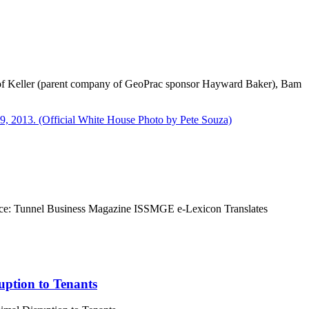
e of Keller (parent company of GeoPrac sponsor Hayward Baker), Bam
Source: Tunnel Business Magazine ISSMGE e-Lexicon Translates
ption to Tenants