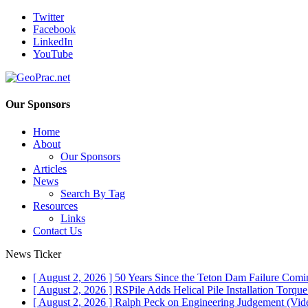
Twitter
Facebook
LinkedIn
YouTube
Our Sponsors
Home
About
Our Sponsors
Articles
News
Search By Tag
Resources
Links
Contact Us
News Ticker
[ August 2, 2026 ]
50 Years Since the Teton Dam Failure
Comin
[ August 2, 2026 ]
RSPile Adds Helical Pile Installation Torqu
[ August 2, 2026 ]
Ralph Peck on Engineering Judgement (Vid