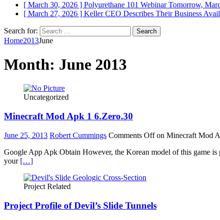
[ March 30, 2026 ]
Polyurethane 101 Webinar Tomorrow, Mar
[ March 27, 2026 ]
Keller CEO Describes Their Business
Avail
Search for:
Home
2013
June
Month:
June 2013
Uncategorized
Minecraft Mod Apk 1 6.Zero.30
June 25, 2013
Robert Cummings
Comments Off
on Minecraft Mod A
Google App Apk Obtain However, the Korean model of this game is pr
your
[…]
Project Related
Project Profile of Devil’s Slide Tunnels