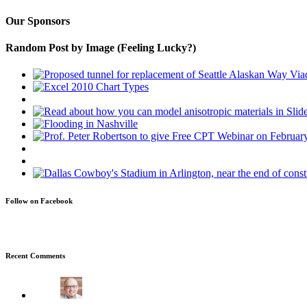
Our Sponsors
Random Post by Image (Feeling Lucky?)
Follow on Facebook
Recent Comments