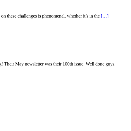
r on these challenges is phenomenal, whether it’s in the
[…]
g! Their May newsletter was their 100th issue. Well done guys.