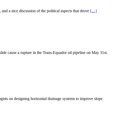
 and a nice discussion of the political aspects that drove
[…]
dslide cause a rupture in the Trans-Equador oil pipeline on May 31st.
ogists on designing horizontal drainage systems to improve slope