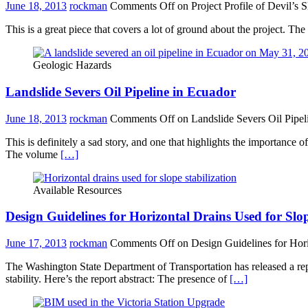
June 18, 2013
rockman
Comments Off
on Project Profile of Devil’s 
This is a great piece that covers a lot of ground about the project. Th
Geologic Hazards
Landslide Severs Oil Pipeline in Ecuador
June 18, 2013
rockman
Comments Off
on Landslide Severs Oil Pipel
This is definitely a sad story, and one that highlights the importance
The volume
[…]
Available Resources
Design Guidelines for Horizontal Drains Used for Slop
June 17, 2013
rockman
Comments Off
on Design Guidelines for Hori
The Washington State Department of Transportation has released a rep
stability. Here’s the report abstract: The presence of
[…]