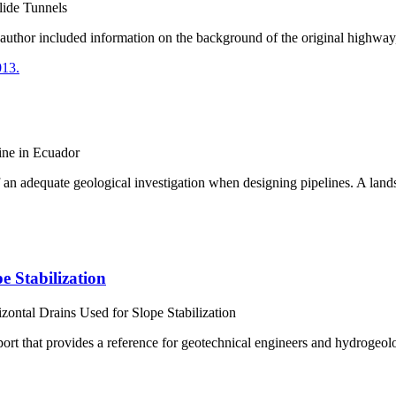
Slide Tunnels
e author included information on the background of the original highway,
ine in Ecuador
 of an adequate geological investigation when designing pipelines. A lan
e Stabilization
zontal Drains Used for Slope Stabilization
ort that provides a reference for geotechnical engineers and hydrogeol