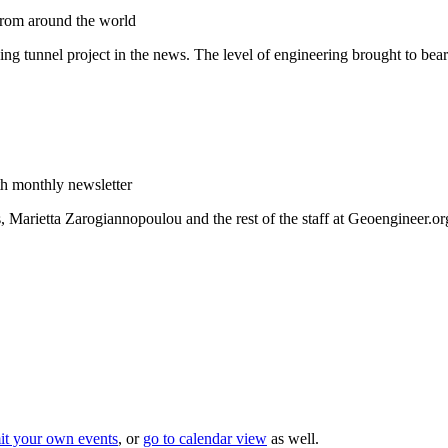
from around the world
zing tunnel project in the news. The level of engineering brought to bea
h monthly newsletter
Marietta Zarogiannopoulou and the rest of the staff at Geoengineer.or
it your own events
, or
go to calendar view
as well.