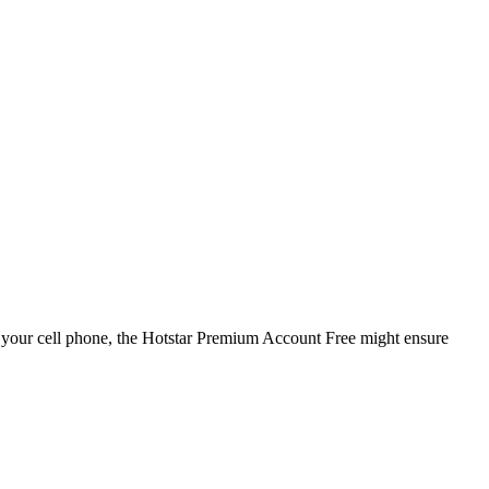
 your cell phone, the Hotstar Premium Account Free might ensure