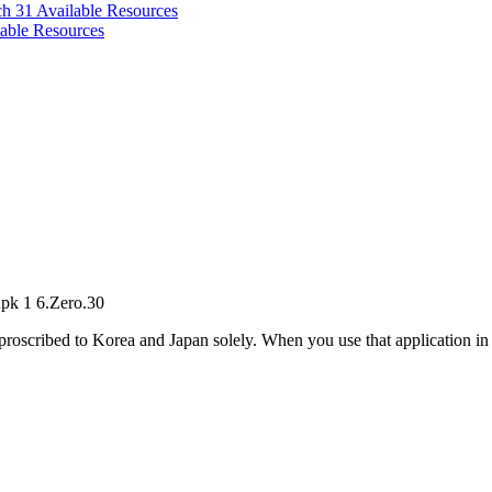
ch 31
Available Resources
able Resources
pk 1 6.Zero.30
oscribed to Korea and Japan solely. When you use that application in