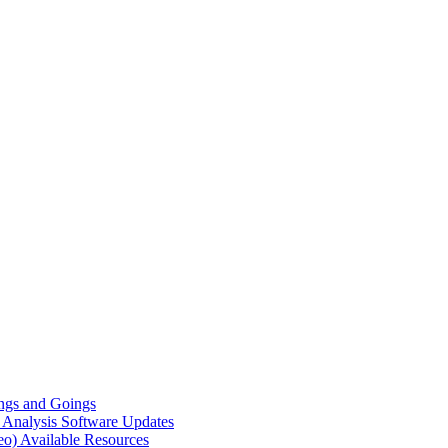
gs and Goings
e Analysis
Software Updates
eo)
Available Resources