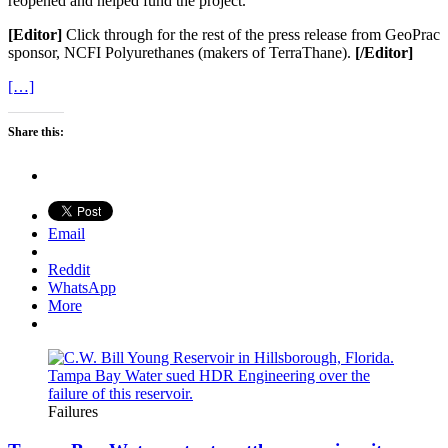
reopened and helped fund the project.
[Editor]
Click through for the rest of the press release from GeoPrac
sponsor, NCFI Polyurethanes (makers of TerraThane).
[/Editor]
[…]
Share this:
Email
Reddit
WhatsApp
More
Failures