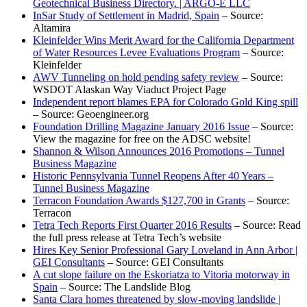
Geotechnical Business Directory. | ARGO-E LLC
InSar Study of Settlement in Madrid, Spain
– Source:
Altamira
Kleinfelder Wins Merit Award for the California Department
of Water Resources Levee Evaluations Program
– Source:
Kleinfelder
AWV Tunneling on hold pending safety review
– Source:
WSDOT Alaskan Way Viaduct Project Page
Independent report blames EPA for Colorado Gold King spill
– Source: Geoengineer.org
Foundation Drilling Magazine January 2016 Issue
– Source:
View the magazine for free on the ADSC website!
Shannon & Wilson Announces 2016 Promotions – Tunnel
Business Magazine
Historic Pennsylvania Tunnel Reopens After 40 Years –
Tunnel Business Magazine
Terracon Foundation Awards $127,700 in Grants
– Source:
Terracon
Tetra Tech Reports First Quarter 2016 Results
– Source: Read
the full press release at Tetra Tech’s website
Hires Key Senior Professional Gary Loveland in Ann Arbor |
GEI Consultants
– Source: GEI Consultants
A cut slope failure on the Eskoriatza to Vitoria motorway in
Spain
– Source: The Landslide Blog
Santa Clara homes threatened by slow-moving landslide |