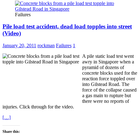
Failures
Pile load test accident, dead load topples into street
(Video)
January 20, 2011
rockman
Failures
1
A pile static load test went
awry in Singapore when a
pyramid of dozens of
concrete blocks used for the
reaction force toppled over
into Gilstead Road. The
force of the collapse caused
a gas main to rupture but
there were no reports of
injuries. Click through for the video.
[…]
Share this: