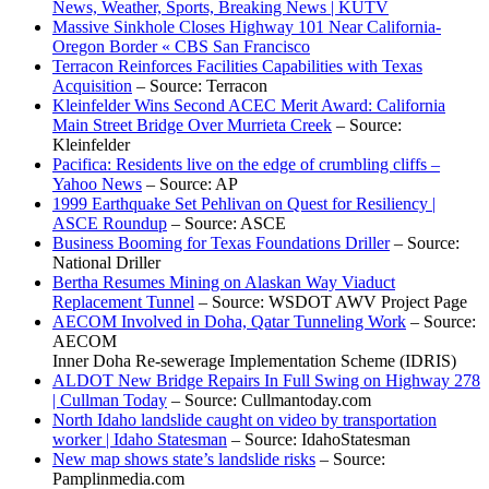
News, Weather, Sports, Breaking News | KUTV
Massive Sinkhole Closes Highway 101 Near California-
Oregon Border « CBS San Francisco
Terracon Reinforces Facilities Capabilities with Texas
Acquisition
– Source: Terracon
Kleinfelder Wins Second ACEC Merit Award: California
Main Street Bridge Over Murrieta Creek
– Source:
Kleinfelder
Pacifica: Residents live on the edge of crumbling cliffs –
Yahoo News
– Source: AP
1999 Earthquake Set Pehlivan on Quest for Resiliency |
ASCE Roundup
– Source: ASCE
Business Booming for Texas Foundations Driller
– Source:
National Driller
Bertha Resumes Mining on Alaskan Way Viaduct
Replacement Tunnel
– Source: WSDOT AWV Project Page
AECOM Involved in Doha, Qatar Tunneling Work
– Source:
AECOM
Inner Doha Re-sewerage Implementation Scheme (IDRIS)
ALDOT New Bridge Repairs In Full Swing on Highway 278
| Cullman Today
– Source: Cullmantoday.com
North Idaho landslide caught on video by transportation
worker | Idaho Statesman
– Source: IdahoStatesman
New map shows state’s landslide risks
– Source:
Pamplinmedia.com