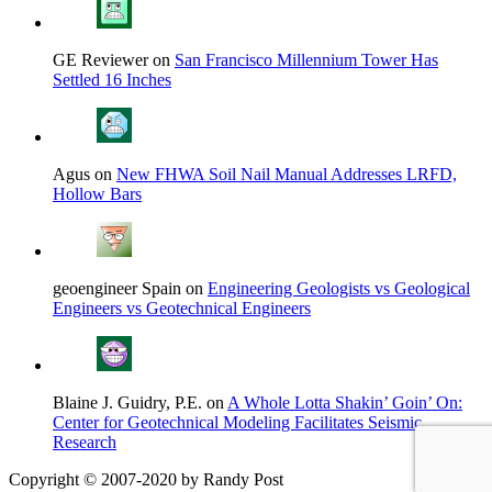
GE Reviewer on
San Francisco Millennium Tower Has
Settled 16 Inches
Agus on
New FHWA Soil Nail Manual Addresses LRFD,
Hollow Bars
geoengineer Spain on
Engineering Geologists vs Geological
Engineers vs Geotechnical Engineers
Blaine J. Guidry, P.E. on
A Whole Lotta Shakin’ Goin’ On:
Center for Geotechnical Modeling Facilitates Seismic
Research
Copyright © 2007-2020 by Randy Post