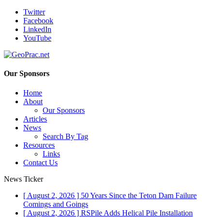
Twitter
Facebook
LinkedIn
YouTube
Our Sponsors
Home
About
Our Sponsors
Articles
News
Search By Tag
Resources
Links
Contact Us
News Ticker
[ August 2, 2026 ]
50 Years Since the Teton Dam Failure
Comings and Goings
[ August 2, 2026 ]
RSPile Adds Helical Pile Installation