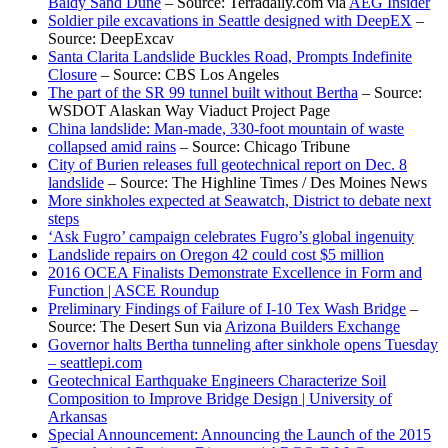
Baldy Sand Dune
– Source: Terradaily.com via
AEG Insider
Soldier pile excavations in Seattle designed with DeepEX
–
Source: DeepExcav
Santa Clarita Landslide Buckles Road, Prompts Indefinite
Closure
– Source: CBS Los Angeles
The part of the SR 99 tunnel built without Bertha
– Source:
WSDOT Alaskan Way Viaduct Project Page
China landslide: Man-made, 330-foot mountain of waste
collapsed amid rains
– Source: Chicago Tribune
City of Burien releases full geotechnical report on Dec. 8
landslide
– Source: The Highline Times / Des Moines News
More sinkholes expected at Seawatch, District to debate next
steps
‘Ask Fugro’ campaign celebrates Fugro’s global ingenuity
Landslide repairs on Oregon 42 could cost $5 million
2016 OCEA Finalists Demonstrate Excellence in Form and
Function | ASCE Roundup
Preliminary Findings of Failure of I-10 Tex Wash Bridge
–
Source: The Desert Sun via
Arizona Builders Exchange
Governor halts Bertha tunneling after sinkhole opens Tuesday
– seattlepi.com
Geotechnical Earthquake Engineers Characterize Soil
Composition to Improve Bridge Design | University of
Arkansas
Special Announcement: Announcing the Launch of the 2015