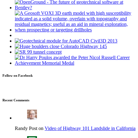
Follow on Facebook
Recent Comments
Randy Post on
Video of Highway 101 Landslide in California