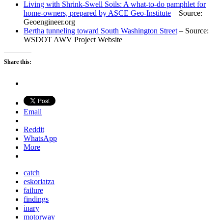
Living with Shrink-Swell Soils: A what-to-do pamphlet for
home-owners, prepared by ASCE Geo-Institute
– Source:
Geoengineer.org
Bertha tunneling toward South Washington Street
– Source:
WSDOT AWV Project Website
Share this:
Email
Reddit
WhatsApp
More
catch
eskoriatza
failure
findings
inary
motorway