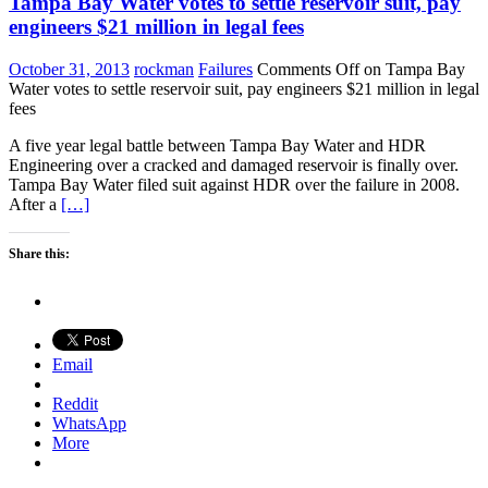
Tampa Bay Water votes to settle reservoir suit, pay
engineers $21 million in legal fees
October 31, 2013
rockman
Failures
Comments Off
on Tampa Bay
Water votes to settle reservoir suit, pay engineers $21 million in legal
fees
A five year legal battle between Tampa Bay Water and HDR
Engineering over a cracked and damaged reservoir is finally over.
Tampa Bay Water filed suit against HDR over the failure in 2008.
After a
[…]
Share this:
Email
Reddit
WhatsApp
More