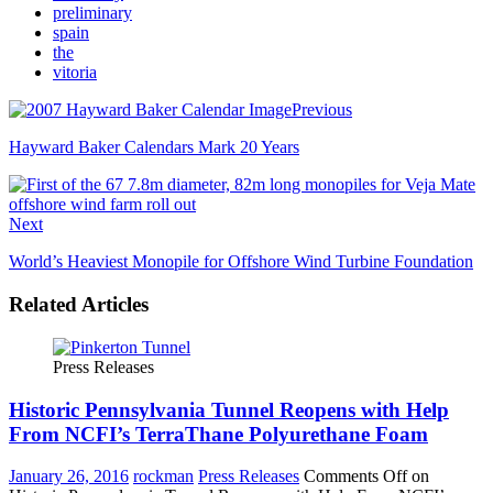
preliminary
spain
the
vitoria
Previous
Hayward Baker Calendars Mark 20 Years
Next
World’s Heaviest Monopile for Offshore Wind Turbine Foundation
Related Articles
Press Releases
Historic Pennsylvania Tunnel Reopens with Help
From NCFI’s TerraThane Polyurethane Foam
January 26, 2016
rockman
Press Releases
Comments Off
on