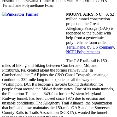
Historic Pennsylvania Tunnel Reopens with Help From NCFI’s
TerraThane Polyurethane Foam
MOUNT AIRY, NC—
A $2
million tunnel
construction
project on the Great
Alleghany Passage (GAP) is
reopened to the public with
help from a geotechnical
polyurethane foam called
TerraThane, by US company,
NCFI Polyurethanes
.
The GAP rail-trail is 150
miles of hiking and biking between Cumberland, Md, and
Pittsburgh, Pa. created along the former railway line. In
Cumberland, the GAP joins the C&O Canal Towpath, creating a
continuous 335-mile long trail experience all the way to
Washington, DC. It’s become a favorite biking destination for
people from around the Mid-Atlantic states. One of its main tunnels,
the Pinkerton Tunnel, an 849-foot former Western Maryland
Railway tunnel, has been closed since 1975 due to erosion and
unstable conditions. The Allegheny Trail Alliance, the organization
that built and now maintains the 150-mile GAP, and the Somerset
County Rails-to-Trails Association (SCRTA), wanted the tunnel