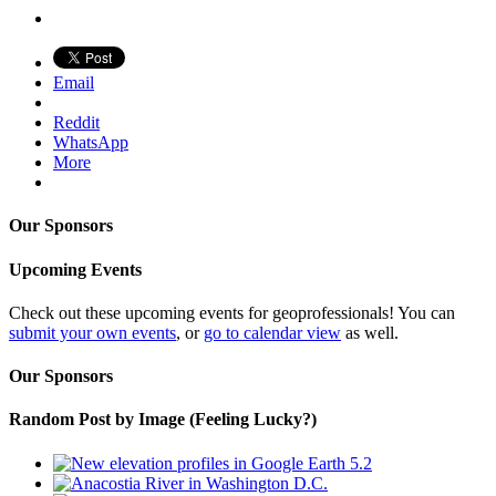
Email
Reddit
WhatsApp
More
Our Sponsors
Upcoming Events
Check out these upcoming events for geoprofessionals! You can
submit your own events
, or
go to calendar view
as well.
Our Sponsors
Random Post by Image (Feeling Lucky?)