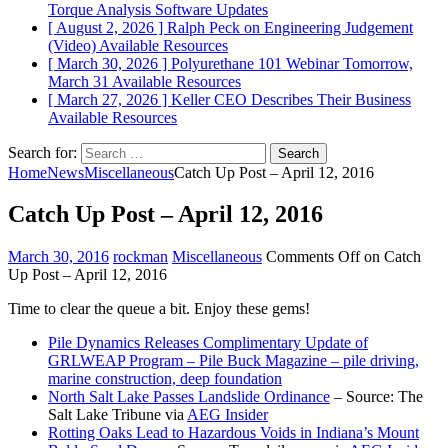
Torque Analysis
Software Updates
[ August 2, 2026 ]
Ralph Peck on Engineering Judgement
(Video)
Available Resources
[ March 30, 2026 ]
Polyurethane 101 Webinar Tomorrow,
March 31
Available Resources
[ March 27, 2026 ]
Keller CEO Describes Their Business
Available Resources
Search for:
Home
News
Miscellaneous
Catch Up Post – April 12, 2016
Catch Up Post – April 12, 2016
March 30, 2016
rockman
Miscellaneous
Comments Off
on Catch
Up Post – April 12, 2016
Time to clear the queue a bit. Enjoy these gems!
Pile Dynamics Releases Complimentary Update of
GRLWEAP Program – Pile Buck Magazine – pile driving,
marine construction, deep foundation
North Salt Lake Passes Landslide Ordinance
– Source: The
Salt Lake Tribune via
AEG Insider
Rotting Oaks Lead to Hazardous Voids in Indiana’s Mount