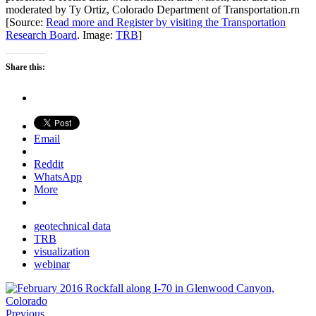
moderated by Ty Ortiz, Colorado Department of Transportation.rn
[Source:
Read more and Register by visiting the Transportation
Research Board
. Image:
TRB
]
Share this:
Email
Reddit
WhatsApp
More
geotechnical data
TRB
visualization
webinar
Previous