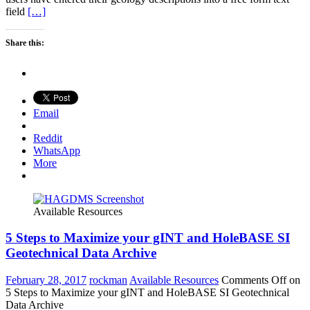
field
[…]
Share this:
Email
Reddit
WhatsApp
More
Available Resources
5 Steps to Maximize your gINT and HoleBASE SI
Geotechnical Data Archive
February 28, 2017
rockman
Available Resources
Comments Off
on
5 Steps to Maximize your gINT and HoleBASE SI Geotechnical
Data Archive