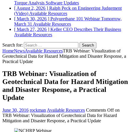
Torque Analysis
Software Updates
[ August 2, 2026 ]
Ralph Peck on Engineering Judgement
(Video)
Available Resources
[ March 30, 2026 ]
Polyurethane 101 Webinar Tomorrow,
March 31
Available Resources
[ March 27, 2026 ]
Keller CEO Describes Their Business
Available Resources
Search for:
Home
News
Available Resources
TRB Webinar: Visualization of
Geotechnical Data for Hazard Mitigation and Disaster Response, a
Practical Update
TRB Webinar: Visualization of
Geotechnical Data for Hazard Mitigation
and Disaster Response, a Practical
Update
June 30, 2016
rockman
Available Resources
Comments Off
on
TRB Webinar: Visualization of Geotechnical Data for Hazard
Mitigation and Disaster Response, a Practical Update