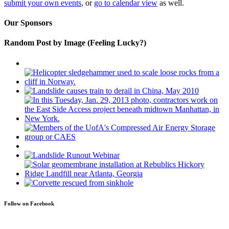
submit your own events
, or
go to calendar view
as well.
Our Sponsors
Random Post by Image (Feeling Lucky?)
Follow on Facebook