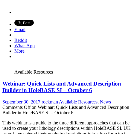
Email
Reddit
WhatsApp
More
Available Resources
Webinar: Quick Lists and Advanced Description
Builder in HoleBASE SI – October 6
September 30, 2017
rockman
Available Resources
,
News
Comments Off
on Webinar: Quick Lists and Advanced Description
Builder in HoleBASE SI – October 6
This webinar is a guide to the three different approaches that can be
used to create your lithology descriptions within HoleBASE SI. UK
users have entered their geology descriptions into a free form text