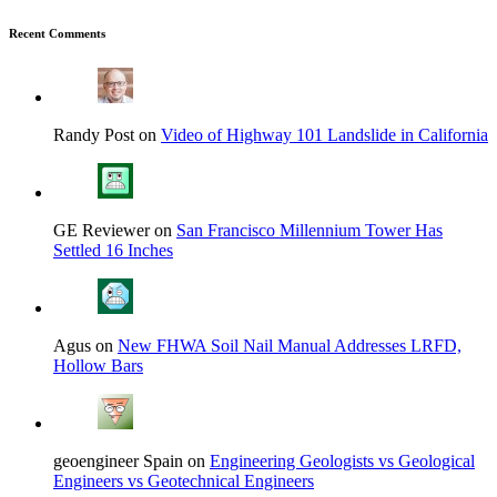
Recent Comments
Randy Post on
Video of Highway 101 Landslide in California
GE Reviewer on
San Francisco Millennium Tower Has
Settled 16 Inches
Agus on
New FHWA Soil Nail Manual Addresses LRFD,
Hollow Bars
geoengineer Spain on
Engineering Geologists vs Geological
Engineers vs Geotechnical Engineers