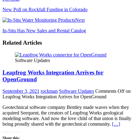
New Poll on Rockfall Funding in Colorado
Next
In-Situ Has New Sales and Rental Catalog
Related Articles
Software Updates
Leapfrog Works Integration Arrives for
OpenGround
September 3, 2021
rockman
Software Updates
Comments Off
on
Leapfrog Works Integration Arrives for OpenGround
Geotechnical software company Bentley made waves when they
acquired Seequent, the creators of Leapfrog Works geological
modeling software. And now the love child of that union is finally
being proudly shared with the geotechnical community.
[…]
Share this: