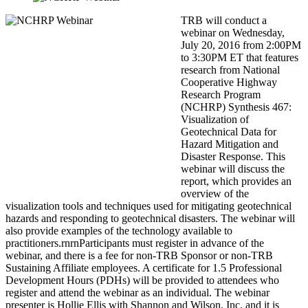
TRB will conduct a
webinar on Wednesday,
July 20, 2016 from 2:00PM
to 3:30PM ET that features
research from National
Cooperative Highway
Research Program
(NCHRP) Synthesis 467:
Visualization of
Geotechnical Data for
Hazard Mitigation and
Disaster Response. This
webinar will discuss the
report, which provides an
overview of the
visualization tools and techniques used for mitigating geotechnical
hazards and responding to geotechnical disasters. The webinar will
also provide examples of the technology available to
practitioners.rnrnParticipants must register in advance of the
webinar, and there is a fee for non-TRB Sponsor or non-TRB
Sustaining Affiliate employees. A certificate for 1.5 Professional
Development Hours (PDHs) will be provided to attendees who
register and attend the webinar as an individual. The webinar
presenter is Hollie Ellis with Shannon and Wilson, Inc. and it is