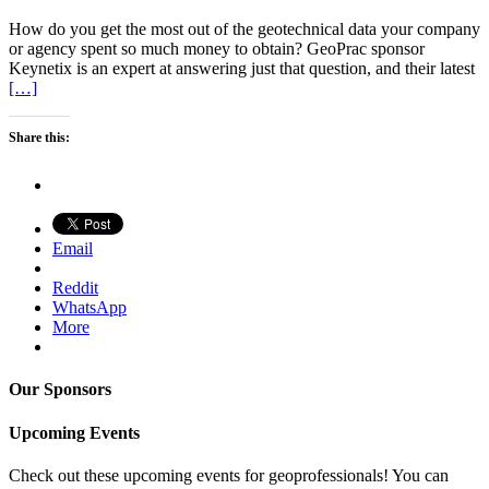
How do you get the most out of the geotechnical data your company
or agency spent so much money to obtain? GeoPrac sponsor
Keynetix is an expert at answering just that question, and their latest
[…]
Share this:
Email
Reddit
WhatsApp
More
Our Sponsors
Upcoming Events
Check out these upcoming events for geoprofessionals! You can