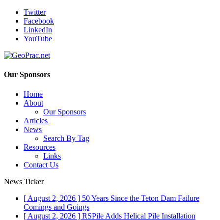
Twitter
Facebook
LinkedIn
YouTube
Our Sponsors
Home
About
Our Sponsors
Articles
News
Search By Tag
Resources
Links
Contact Us
News Ticker
[ August 2, 2026 ]
50 Years Since the Teton Dam Failure
Comings and Goings
[ August 2, 2026 ]
RSPile Adds Helical Pile Installation