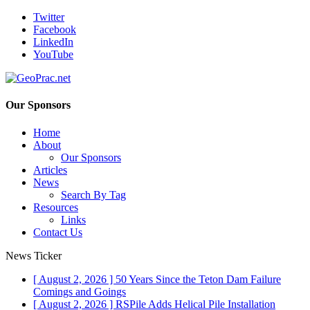
Twitter
Facebook
LinkedIn
YouTube
Our Sponsors
Home
About
Our Sponsors
Articles
News
Search By Tag
Resources
Links
Contact Us
News Ticker
[ August 2, 2026 ]
50 Years Since the Teton Dam Failure
Comings and Goings
[ August 2, 2026 ]
RSPile Adds Helical Pile Installation