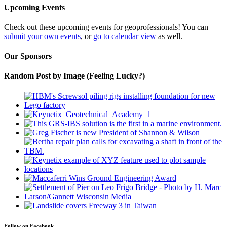
Upcoming Events
Check out these upcoming events for geoprofessionals! You can
submit your own events
, or
go to calendar view
as well.
Our Sponsors
Random Post by Image (Feeling Lucky?)
Follow on Facebook