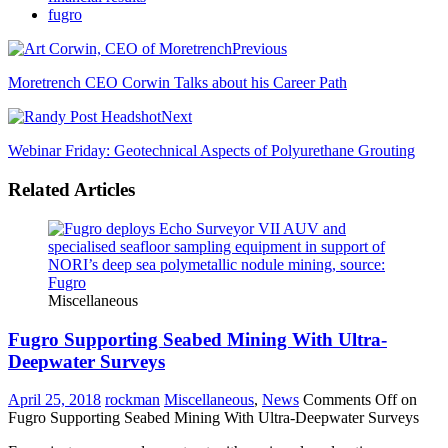
fugro
Previous
Moretrench CEO Corwin Talks about his Career Path
Next
Webinar Friday: Geotechnical Aspects of Polyurethane Grouting
Related Articles
Miscellaneous
Fugro Supporting Seabed Mining With Ultra-
Deepwater Surveys
April 25, 2018
rockman
Miscellaneous
,
News
Comments Off
on
Fugro Supporting Seabed Mining With Ultra-Deepwater Surveys