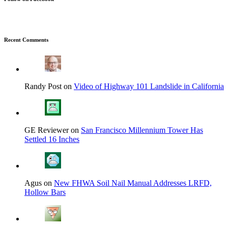
Recent Comments
Randy Post on
Video of Highway 101 Landslide in California
GE Reviewer on
San Francisco Millennium Tower Has
Settled 16 Inches
Agus on
New FHWA Soil Nail Manual Addresses LRFD,
Hollow Bars