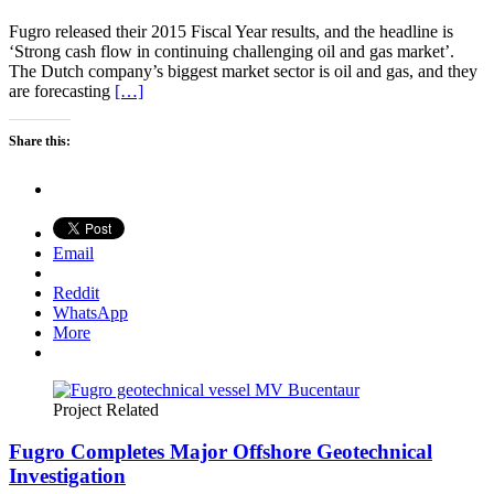
Fugro released their 2015 Fiscal Year results, and the headline is
‘Strong cash flow in continuing challenging oil and gas market’.
The Dutch company’s biggest market sector is oil and gas, and they
are forecasting
[…]
Share this:
Email
Reddit
WhatsApp
More
Project Related
Fugro Completes Major Offshore Geotechnical
Investigation