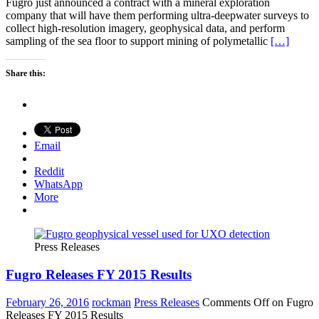
Fugro just announced a contract with a mineral exploration
company that will have them performing ultra-deepwater surveys to
collect high-resolution imagery, geophysical data, and perform
sampling of the sea floor to support mining of polymetallic
[…]
Share this:
Email
Reddit
WhatsApp
More
Press Releases
Fugro Releases FY 2015 Results
February 26, 2016
rockman
Press Releases
Comments Off
on Fugro
Releases FY 2015 Results