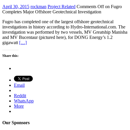
April 30, 2015
rockman
Project Related
Comments Off
on Fugro
Completes Major Offshore Geotechnical Investigation
Fugro has completed one of the largest offshore geotechnical
investigations in history according to Hydro-International.com. The
investigation was performed by two vessels, MV Greatship Manisha
and MV Bucentaur (pictured here), for DONG Energy’s 1.2
gigawatt
[…]
Share this:
Email
Reddit
WhatsApp
More
Our Sponsors