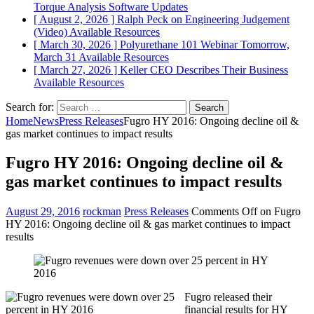
Torque Analysis
Software Updates
[ August 2, 2026 ]
Ralph Peck on Engineering Judgement
(Video)
Available Resources
[ March 30, 2026 ]
Polyurethane 101 Webinar Tomorrow,
March 31
Available Resources
[ March 27, 2026 ]
Keller CEO Describes Their Business
Available Resources
Search for:
Home
News
Press Releases
Fugro HY 2016: Ongoing decline oil &
gas market continues to impact results
Fugro HY 2016: Ongoing decline oil &
gas market continues to impact results
August 29, 2016
rockman
Press Releases
Comments Off
on Fugro
HY 2016: Ongoing decline oil & gas market continues to impact
results
Fugro released their
financial results for HY