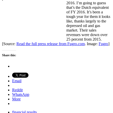
2016. I’m going to guess
that’s the Dutch equivalent
of FY 2016. It’s been a
tough year for them it looks
like, thanks largely to the
depressed oil and gas
market. Their sales
revenues were down over
25 percent from 2015.
[Source:
Read the full press release from Fugro.com
. Image:
Fugro
]
Share this:
Email
Reddit
WhatsApp
More
financial results